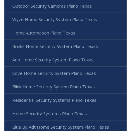
Outdoor Security Cameras Plano Texas
Wyze Home Security System Plano Texas
Home Automation Plano Texas
Brinks Home Security System Plano Texas
Arlo Home Security System Plano Texas
Cove Home Security System Plano Texas
Blink Home Security System Plano Texas
Residential Security Systems Plano Texas
Home Security Systems Plano Texas
Blue By Adt Home Security System Plano Texas