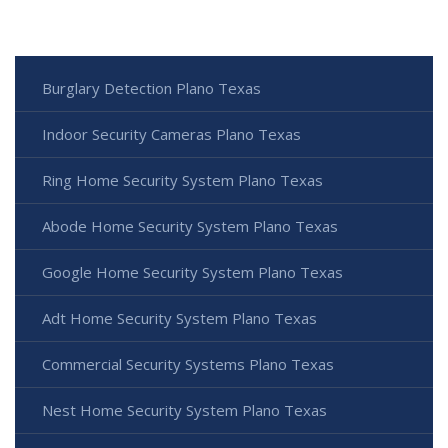
Burglary Detection Plano Texas
Indoor Security Cameras Plano Texas
Ring Home Security System Plano Texas
Abode Home Security System Plano Texas
Google Home Security System Plano Texas
Adt Home Security System Plano Texas
Commercial Security Systems Plano Texas
Nest Home Security System Plano Texas