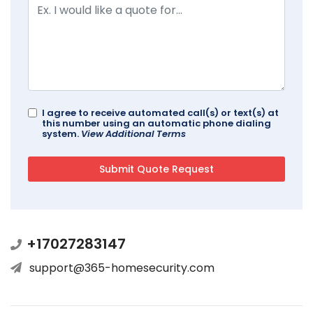
I agree to receive automated call(s) or text(s) at
this number using an automatic phone dialing
system.
View Additional Terms
+17027283147
support@365-homesecurity.com