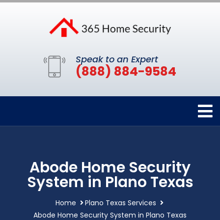
Speak to an Expert
(888) 884-9584
Abode Home Security
System in Plano Texas
Home
Plano Texas Services
Abode Home Security System in Plano Texas