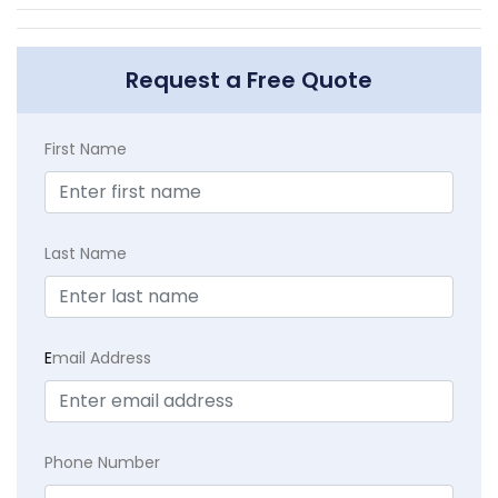
Request a Free Quote
First Name
Last Name
E
mail Address
Phone Number