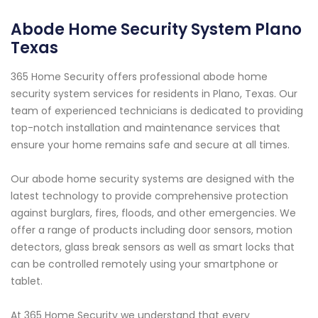
Abode Home Security System Plano
Texas
365 Home Security offers professional abode home
security system services for residents in Plano, Texas. Our
team of experienced technicians is dedicated to providing
top-notch installation and maintenance services that
ensure your home remains safe and secure at all times.
Our abode home security systems are designed with the
latest technology to provide comprehensive protection
against burglars, fires, floods, and other emergencies. We
offer a range of products including door sensors, motion
detectors, glass break sensors as well as smart locks that
can be controlled remotely using your smartphone or
tablet.
At 365 Home Security we understand that every