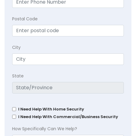
Postal Code
City
State
I Need Help With Home Security
I Need Help With Commercial/Business Security
How Specifically Can We Help?