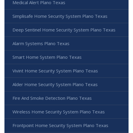
Medical Alert Plano Texas
Simplisafe Home Security System Plano Texas
Deep Sentinel Home Security System Plano Texas
Alarm Systems Plano Texas
Smart Home System Plano Texas
Vivint Home Security System Plano Texas
Alder Home Security System Plano Texas
Fire And Smoke Detection Plano Texas
Wireless Home Security System Plano Texas
Frontpoint Home Security System Plano Texas