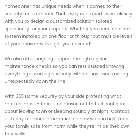
homeowner has unique needs when it comes to their
security requirements. That's why our experts work closely
with you to design a customized solution tailored
specifically for your property. Whether you need an alarm
system installed on one floor or throughout multiple levels
of your house - we've got you covered!
We also offer ongoing support through regular
maintenance checks so you can rest assured knowing
everything is working correctly without any issues arising
unexpectedly down the line.
With 365 Home Security by your side protecting what
matters most – there’s no reason not to feel confident
about leaving town or sleeping soundly at night! Contact
us today for more information on how we can help keep
your family safe from harm while they’re inside their own
four walls!