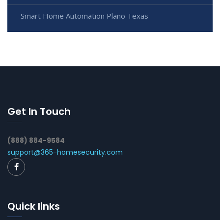
Smart Home Automation Plano Texas
Get In Touch
(888) 884-9584
support@365-homesecurity.com
Quick links