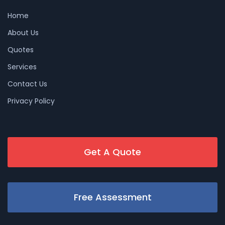
Home
About Us
Quotes
Services
Contact Us
Privacy Policy
Get A Quote
Free Assessment