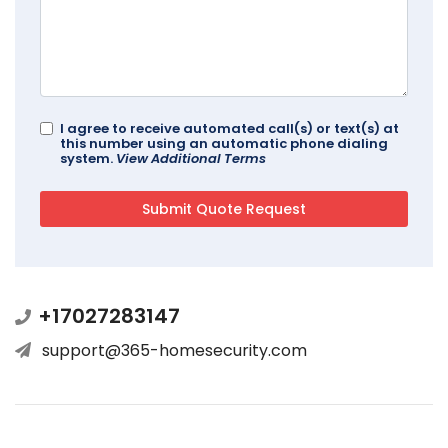
I agree to receive automated call(s) or text(s) at
this number using an automatic phone dialing
system.
View Additional Terms
+17027283147
support@365-homesecurity.com