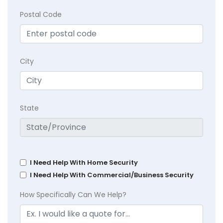
Postal Code
City
State
I Need Help With Home Security
I Need Help With Commercial/Business Security
How Specifically Can We Help?