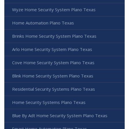
Wyze Home Security System Plano Texas
Home Automation Plano Texas
Brinks Home Security System Plano Texas
Arlo Home Security System Plano Texas
Cove Home Security System Plano Texas
Blink Home Security System Plano Texas
Residential Security Systems Plano Texas
Home Security Systems Plano Texas
Blue By Adt Home Security System Plano Texas
Smart Home Automation Plano Texas