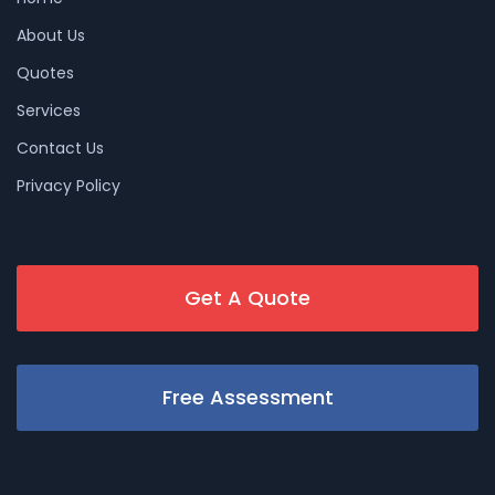
About Us
Quotes
Services
Contact Us
Privacy Policy
Get A Quote
Free Assessment