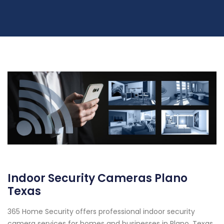
Indoor Security Cameras Plano
Texas
365 Home Security offers professional indoor security
camera services for homes and businesses in Plano, Texas.