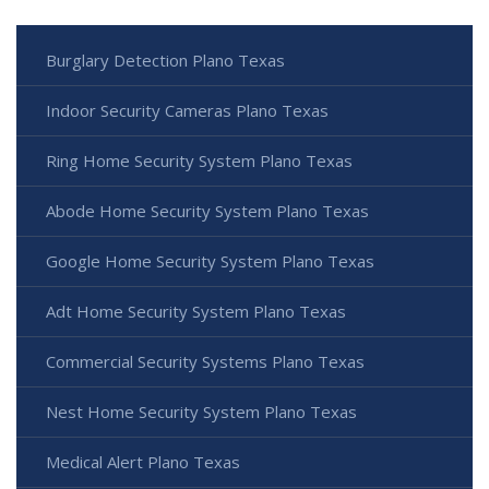
Burglary Detection Plano Texas
Indoor Security Cameras Plano Texas
Ring Home Security System Plano Texas
Abode Home Security System Plano Texas
Google Home Security System Plano Texas
Adt Home Security System Plano Texas
Commercial Security Systems Plano Texas
Nest Home Security System Plano Texas
Medical Alert Plano Texas