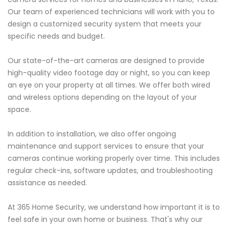
Our team of experienced technicians will work with you to
design a customized security system that meets your
specific needs and budget.
Our state-of-the-art cameras are designed to provide
high-quality video footage day or night, so you can keep
an eye on your property at all times. We offer both wired
and wireless options depending on the layout of your
space.
In addition to installation, we also offer ongoing
maintenance and support services to ensure that your
cameras continue working properly over time. This includes
regular check-ins, software updates, and troubleshooting
assistance as needed.
At 365 Home Security, we understand how important it is to
feel safe in your own home or business. That's why our