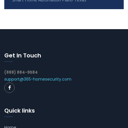
Get In Touch
(888) 884-9584
support@365-homesecurity.com
Quick links
Home