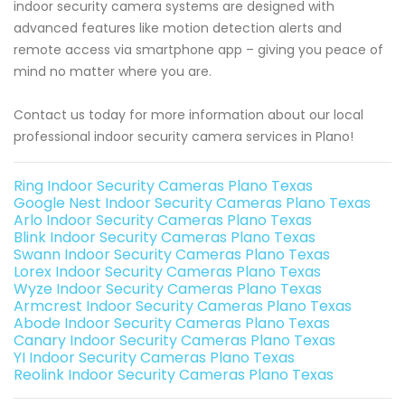
indoor security camera systems are designed with
advanced features like motion detection alerts and
remote access via smartphone app – giving you peace of
mind no matter where you are.
Contact us today for more information about our local
professional indoor security camera services in Plano!
Ring Indoor Security Cameras Plano Texas
Google Nest Indoor Security Cameras Plano Texas
Arlo Indoor Security Cameras Plano Texas
Blink Indoor Security Cameras Plano Texas
Swann Indoor Security Cameras Plano Texas
Lorex Indoor Security Cameras Plano Texas
Wyze Indoor Security Cameras Plano Texas
Armcrest Indoor Security Cameras Plano Texas
Abode Indoor Security Cameras Plano Texas
Canary Indoor Security Cameras Plano Texas
YI Indoor Security Cameras Plano Texas
Reolink Indoor Security Cameras Plano Texas