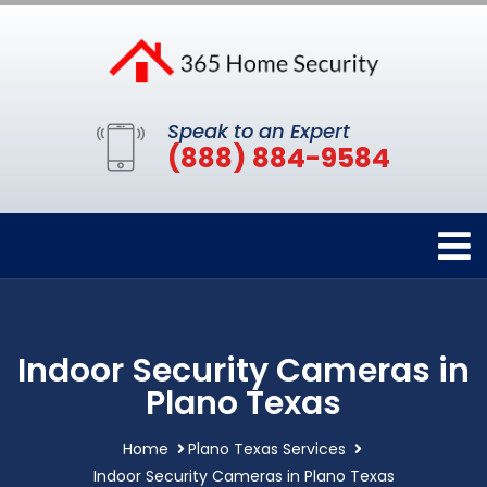
Speak to an Expert
(888) 884-9584
Indoor Security Cameras in
Plano Texas
Home
Plano Texas Services
Indoor Security Cameras in Plano Texas