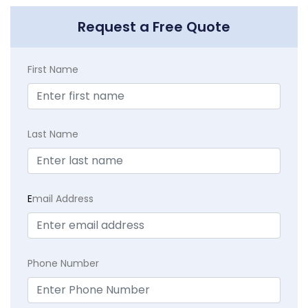
Request a Free Quote
First Name
Last Name
E
mail Address
Phone Number