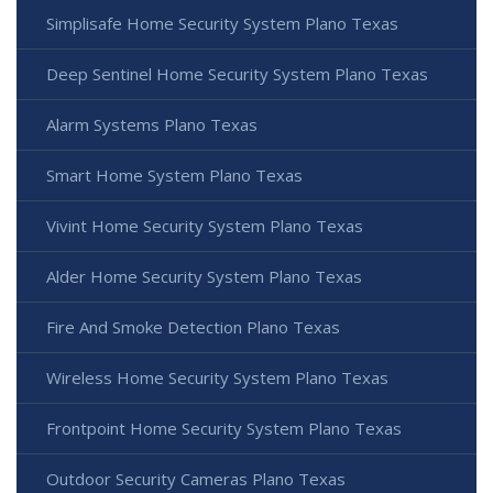
Simplisafe Home Security System Plano Texas
Deep Sentinel Home Security System Plano Texas
Alarm Systems Plano Texas
Smart Home System Plano Texas
Vivint Home Security System Plano Texas
Alder Home Security System Plano Texas
Fire And Smoke Detection Plano Texas
Wireless Home Security System Plano Texas
Frontpoint Home Security System Plano Texas
Outdoor Security Cameras Plano Texas