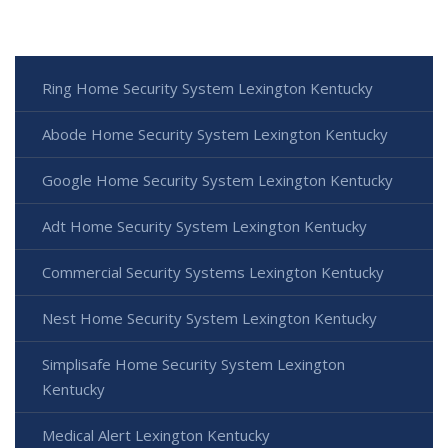
Ring Home Security System Lexington Kentucky
Abode Home Security System Lexington Kentucky
Google Home Security System Lexington Kentucky
Adt Home Security System Lexington Kentucky
Commercial Security Systems Lexington Kentucky
Nest Home Security System Lexington Kentucky
Simplisafe Home Security System Lexington
Kentucky
Medical Alert Lexington Kentucky