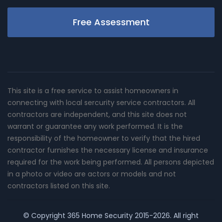
Free Assessment
This site is a free service to assist homeowners in
connecting with local sercurity service contractors. All
contractors are independent, and this site does not
warrant or guarantee any work performed. It is the
responsibility of the homeowner to verify that the hired
contractor furnishes the necessary license and insurance
required for the work being performed. All persons depicted
in a photo or video are actors or models and not
contractors listed on this site.
© Copyright
365 Home Security
2015-2026. All right