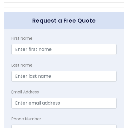
Request a Free Quote
First Name
Last Name
E
mail Address
Phone Number