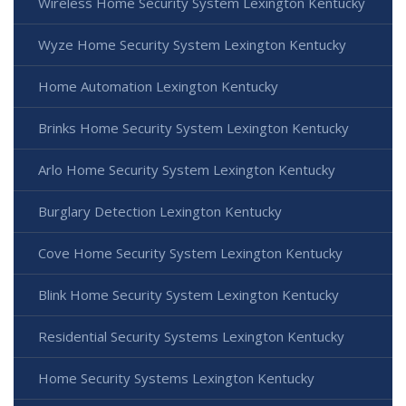
Wireless Home Security System Lexington Kentucky
Wyze Home Security System Lexington Kentucky
Home Automation Lexington Kentucky
Brinks Home Security System Lexington Kentucky
Arlo Home Security System Lexington Kentucky
Burglary Detection Lexington Kentucky
Cove Home Security System Lexington Kentucky
Blink Home Security System Lexington Kentucky
Residential Security Systems Lexington Kentucky
Home Security Systems Lexington Kentucky