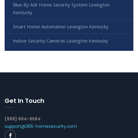
Blue By Adt Home Security System Lexington
Kentucky
Smart Home Automation Lexington Kentucky
Indoor Security Cameras Lexington Kentucky
Get In Touch
(888) 884-9584
support@365-homesecurity.com