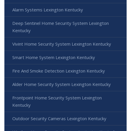
Alarm Systems Lexington Kentucky
Deep Sentinel Home Security System Lexington
Kentucky
Vivint Home Security System Lexington Kentucky
Smart Home System Lexington Kentucky
Fire And Smoke Detection Lexington Kentucky
Alder Home Security System Lexington Kentucky
Frontpoint Home Security System Lexington
Kentucky
Outdoor Security Cameras Lexington Kentucky