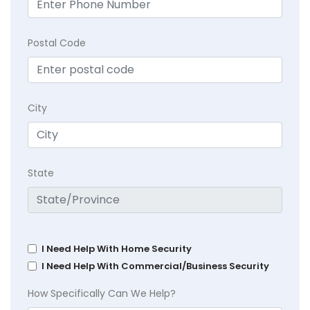
Postal Code
City
State
I Need Help With Home Security
I Need Help With Commercial/Business Security
How Specifically Can We Help?