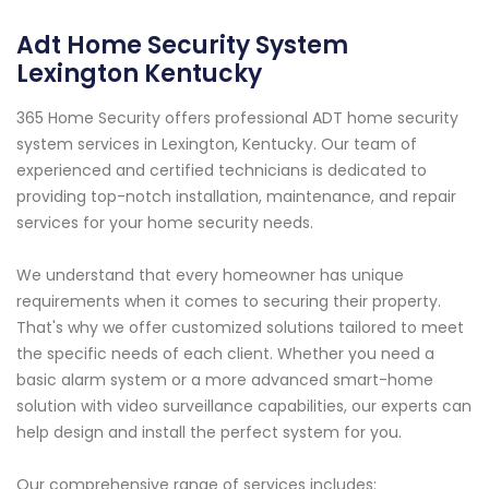
Adt Home Security System
Lexington Kentucky
365 Home Security offers professional ADT home security
system services in Lexington, Kentucky. Our team of
experienced and certified technicians is dedicated to
providing top-notch installation, maintenance, and repair
services for your home security needs.
We understand that every homeowner has unique
requirements when it comes to securing their property.
That's why we offer customized solutions tailored to meet
the specific needs of each client. Whether you need a
basic alarm system or a more advanced smart-home
solution with video surveillance capabilities, our experts can
help design and install the perfect system for you.
Our comprehensive range of services includes: