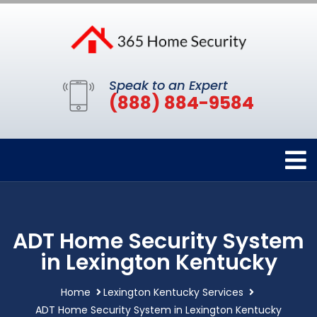
Speak to an Expert
(888) 884-9584
ADT Home Security System
in Lexington Kentucky
Home
Lexington Kentucky Services
ADT Home Security System in Lexington Kentucky