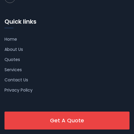
Quick links
Home
About Us
Quotes
Services
Contact Us
Privacy Policy
Get A Quote