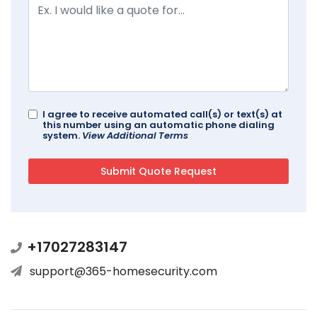
I agree to receive automated call(s) or text(s) at
this number using an automatic phone dialing
system.
View Additional Terms
+17027283147
support@365-homesecurity.com