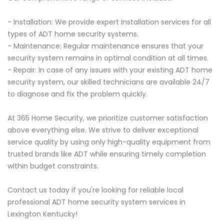
- Installation: We provide expert installation services for all
types of ADT home security systems.
- Maintenance: Regular maintenance ensures that your
security system remains in optimal condition at all times.
- Repair: In case of any issues with your existing ADT home
security system, our skilled technicians are available 24/7
to diagnose and fix the problem quickly.
At 365 Home Security, we prioritize customer satisfaction
above everything else. We strive to deliver exceptional
service quality by using only high-quality equipment from
trusted brands like ADT while ensuring timely completion
within budget constraints.
Contact us today if you're looking for reliable local
professional ADT home security system services in
Lexington Kentucky!