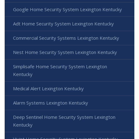
Google Home Security System Lexington Kentucky
Adt Home Security System Lexington Kentucky
Commercial Security Systems Lexington Kentucky
Nest Home Security System Lexington Kentucky
Simplisafe Home Security System Lexington
Kentucky
Medical Alert Lexington Kentucky
Alarm Systems Lexington Kentucky
Deep Sentinel Home Security System Lexington
Kentucky