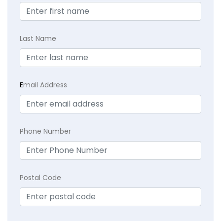
Last Name
E
mail Address
Phone Number
Postal Code