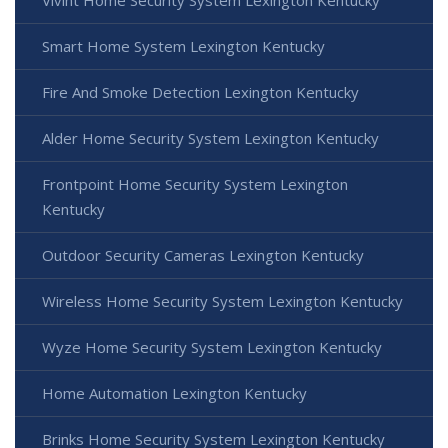
Vivint Home Security System Lexington Kentucky
Smart Home System Lexington Kentucky
Fire And Smoke Detection Lexington Kentucky
Alder Home Security System Lexington Kentucky
Frontpoint Home Security System Lexington
Kentucky
Outdoor Security Cameras Lexington Kentucky
Wireless Home Security System Lexington Kentucky
Wyze Home Security System Lexington Kentucky
Home Automation Lexington Kentucky
Brinks Home Security System Lexington Kentucky