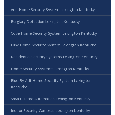
Arlo Home Security System Lexington Kentucky
Burglary Detection Lexington Kentucky
Cove Home Security System Lexington Kentucky
Blink Home Security System Lexington Kentucky
Residential Security Systems Lexington Kentucky
Home Security Systems Lexington Kentucky
Blue By Adt Home Security System Lexington
Kentucky
Smart Home Automation Lexington Kentucky
Indoor Security Cameras Lexington Kentucky