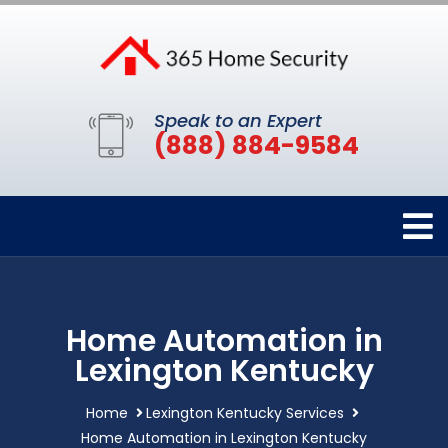
Speak to an Expert
(888) 884-9584
Home Automation in
Lexington Kentucky
Home
Lexington Kentucky Services
Home Automation in Lexington Kentucky