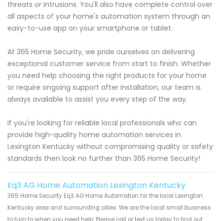
threats or intrusions. You'll also have complete control over
all aspects of your home's automation system through an
easy-to-use app on your smartphone or tablet.
At 365 Home Security, we pride ourselves on delivering
exceptional customer service from start to finish. Whether
you need help choosing the right products for your home
or require ongoing support after installation, our team is
always available to assist you every step of the way.
If you're looking for reliable local professionals who can
provide high-quality home automation services in
Lexington Kentucky without compromising quality or safety
standards then look no further than 365 Home Security!
Eq3 AG Home Automation Lexington Kentucky
365 Home Security Eq3 AG Home Automation for the local Lexington
Kentucky area and surrounding cities. We are the local small business
to turn to when you need help. Please call or text us today to find out