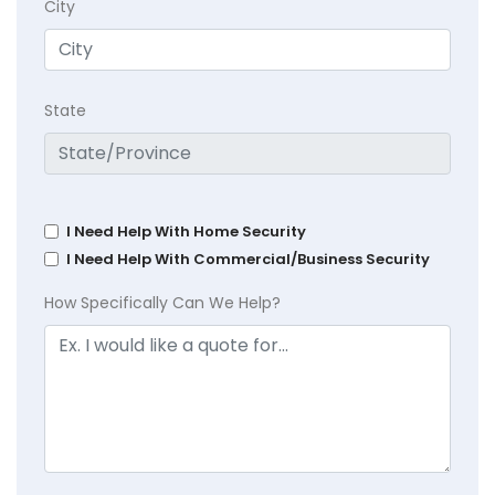
City
State
I Need Help With Home Security
I Need Help With Commercial/Business Security
How Specifically Can We Help?