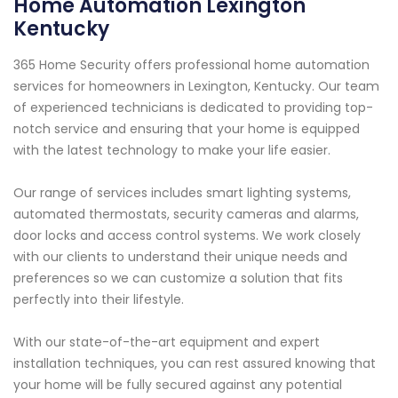
Home Automation Lexington
Kentucky
365 Home Security offers professional home automation
services for homeowners in Lexington, Kentucky. Our team
of experienced technicians is dedicated to providing top-
notch service and ensuring that your home is equipped
with the latest technology to make your life easier.
Our range of services includes smart lighting systems,
automated thermostats, security cameras and alarms,
door locks and access control systems. We work closely
with our clients to understand their unique needs and
preferences so we can customize a solution that fits
perfectly into their lifestyle.
With our state-of-the-art equipment and expert
installation techniques, you can rest assured knowing that
your home will be fully secured against any potential