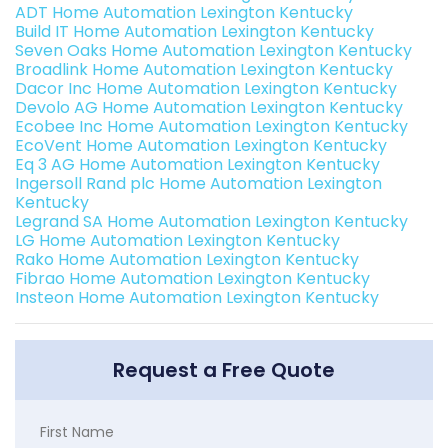
ADT Home Automation Lexington Kentucky
Build IT Home Automation Lexington Kentucky
Seven Oaks Home Automation Lexington Kentucky
Broadlink Home Automation Lexington Kentucky
Dacor Inc Home Automation Lexington Kentucky
Devolo AG Home Automation Lexington Kentucky
Ecobee Inc Home Automation Lexington Kentucky
EcoVent Home Automation Lexington Kentucky
Eq 3 AG Home Automation Lexington Kentucky
Ingersoll Rand plc Home Automation Lexington
Kentucky
Legrand SA Home Automation Lexington Kentucky
LG Home Automation Lexington Kentucky
Rako Home Automation Lexington Kentucky
Fibrao Home Automation Lexington Kentucky
Insteon Home Automation Lexington Kentucky
Request a Free Quote
First Name