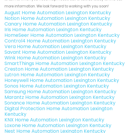
more information. We look forward to working with you soon!
August Home Automation Lexington Kentucky
Notion Home Automation Lexington Kentucky
Canary Home Automation Lexington Kentucky
Iris Home Automation Lexington Kentucky
HomeSeer Home Automation Lexington Kentucky
Control4 Home Automation Lexington Kentucky
Vera Home Automation Lexington Kentucky
Savant Home Automation Lexington Kentucky
Wink Home Automation Lexington Kentucky
SmartThings Home Automation Lexington Kentucky
Creston Home Automation Lexington Kentucky
Lutron Home Automation Lexington Kentucky
Honeywell Home Automation Lexington Kentucky
Sonos Home Automation Lexington Kentucky
Samsung Home Automation Lexington Kentucky
Marantz Home Automation Lexington Kentucky
Sonance Home Automation Lexington Kentucky
Digital Protection Home Automation Lexington
Kentucky
KNX Home Automation Lexington Kentucky
Loxone Home Automation Lexington Kentucky
Nest Home Automation Lexington Kentucky