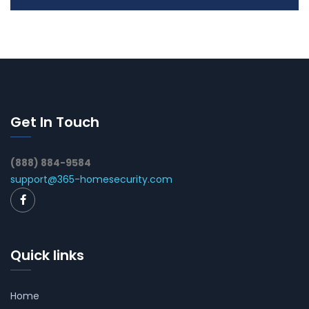
Get In Touch
(888) 884-9584
support@365-homesecurity.com
Quick links
Home