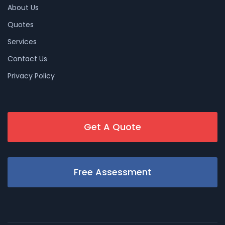
About Us
Quotes
Services
Contact Us
Privacy Policy
Get A Quote
Free Assessment