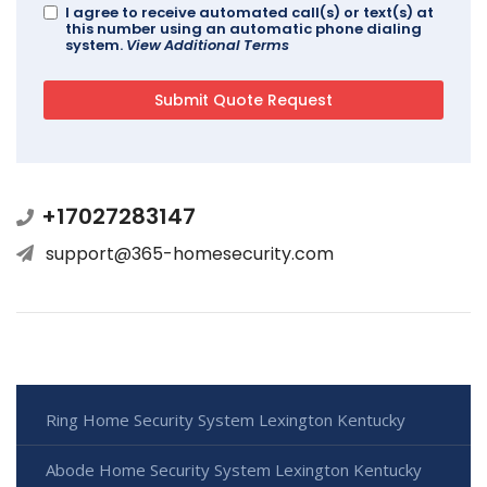
I agree to receive automated call(s) or text(s) at
this number using an automatic phone dialing
system.
View Additional Terms
+17027283147
support@365-homesecurity.com
Ring Home Security System Lexington Kentucky
Abode Home Security System Lexington Kentucky