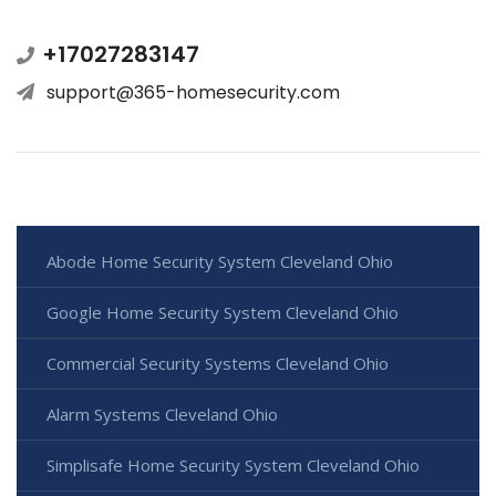
+17027283147
support@365-homesecurity.com
Abode Home Security System Cleveland Ohio
Google Home Security System Cleveland Ohio
Commercial Security Systems Cleveland Ohio
Alarm Systems Cleveland Ohio
Simplisafe Home Security System Cleveland Ohio