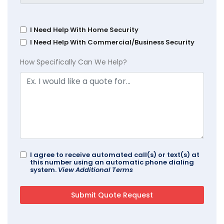
I Need Help With Home Security
I Need Help With Commercial/Business Security
How Specifically Can We Help?
I agree to receive automated call(s) or text(s) at
this number using an automatic phone dialing
system.
View Additional Terms