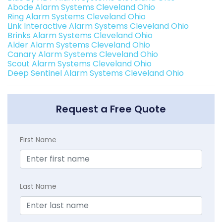
Abode Alarm Systems Cleveland Ohio
Ring Alarm Systems Cleveland Ohio
Link Interactive Alarm Systems Cleveland Ohio
Brinks Alarm Systems Cleveland Ohio
Alder Alarm Systems Cleveland Ohio
Canary Alarm Systems Cleveland Ohio
Scout Alarm Systems Cleveland Ohio
Deep Sentinel Alarm Systems Cleveland Ohio
Request a Free Quote
First Name
Last Name