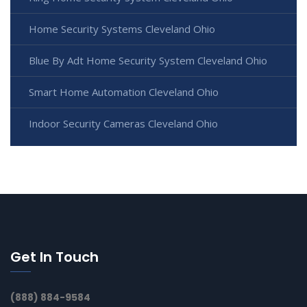
Home Security Systems Cleveland Ohio
Blue By Adt Home Security System Cleveland Ohio
Smart Home Automation Cleveland Ohio
Indoor Security Cameras Cleveland Ohio
Get In Touch
(888) 884-9584