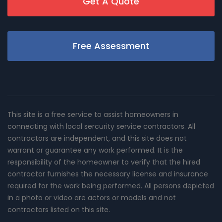
Get A Quote
Free Assessment
This site is a free service to assist homeowners in
connecting with local sercurity service contractors. All
contractors are independent, and this site does not
warrant or guarantee any work performed. It is the
responsibility of the homeowner to verify that the hired
contractor furnishes the necessary license and insurance
required for the work being performed. All persons depicted
in a photo or video are actors or models and not
contractors listed on this site.