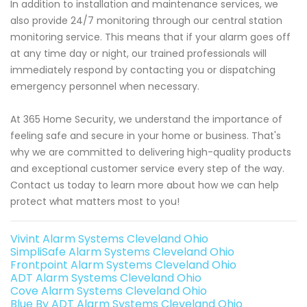
In addition to installation and maintenance services, we
also provide 24/7 monitoring through our central station
monitoring service. This means that if your alarm goes off
at any time day or night, our trained professionals will
immediately respond by contacting you or dispatching
emergency personnel when necessary.
At 365 Home Security, we understand the importance of
feeling safe and secure in your home or business. That's
why we are committed to delivering high-quality products
and exceptional customer service every step of the way.
Contact us today to learn more about how we can help
protect what matters most to you!
Vivint Alarm Systems Cleveland Ohio
SimpliSafe Alarm Systems Cleveland Ohio
Frontpoint Alarm Systems Cleveland Ohio
ADT Alarm Systems Cleveland Ohio
Cove Alarm Systems Cleveland Ohio
Blue By ADT Alarm Systems Cleveland Ohio