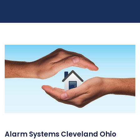
Alarm Systems Cleveland Ohio