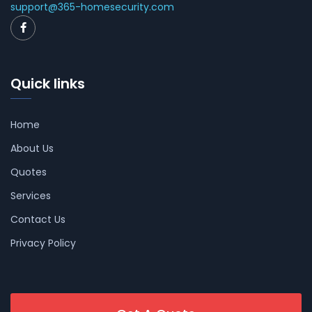
support@365-homesecurity.com
Quick links
Home
About Us
Quotes
Services
Contact Us
Privacy Policy