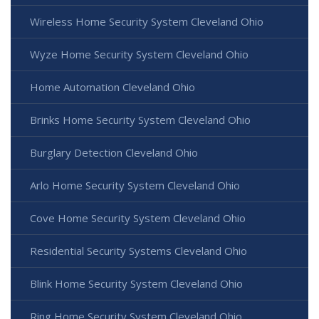
Wireless Home Security System Cleveland Ohio
Wyze Home Security System Cleveland Ohio
Home Automation Cleveland Ohio
Brinks Home Security System Cleveland Ohio
Burglary Detection Cleveland Ohio
Arlo Home Security System Cleveland Ohio
Cove Home Security System Cleveland Ohio
Residential Security Systems Cleveland Ohio
Blink Home Security System Cleveland Ohio
Ring Home Security System Cleveland Ohio