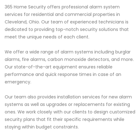
365 Home Security offers professional alarm system
services for residential and commercial properties in
Cleveland, Ohio. Our team of experienced technicians is
dedicated to providing top-notch security solutions that
meet the unique needs of each client.
We offer a wide range of alarm systems including burglar
alarms, fire alarms, carbon monoxide detectors, and more.
Our state-of-the-art equipment ensures reliable
performance and quick response times in case of an
emergency.
Our team also provides installation services for new alarm
systems as well as upgrades or replacements for existing
ones. We work closely with our clients to design customized
security plans that fit their specific requirements while
staying within budget constraints.