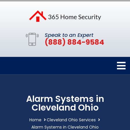
Speak to an Expert
(888) 884-9584
Alarm Systems in
Cleveland Ohio
Home
Cleveland Ohio Services
Alarm Systems in Cleveland Ohio