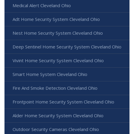
Medical Alert Cleveland Ohio
Adt Home Security System Cleveland Ohio
Nest Home Security System Cleveland Ohio
Deep Sentinel Home Security System Cleveland Ohio
Vivint Home Security System Cleveland Ohio
Smart Home System Cleveland Ohio
Fire And Smoke Detection Cleveland Ohio
Frontpoint Home Security System Cleveland Ohio
Alder Home Security System Cleveland Ohio
Outdoor Security Cameras Cleveland Ohio