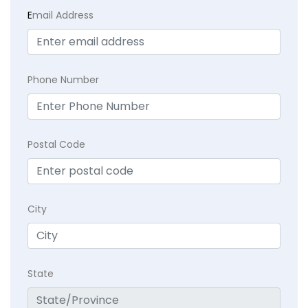
E
mail Address
Phone Number
Postal Code
City
State