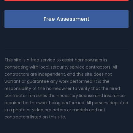
Free Assessment
This site is a free service to assist homeowners in
connecting with local sercurity service contractors. All
contractors are independent, and this site does not
warrant or guarantee any work performed. It is the
responsibility of the homeowner to verify that the hired
contractor furnishes the necessary license and insurance
required for the work being performed. All persons depicted
in a photo or video are actors or models and not
contractors listed on this site.