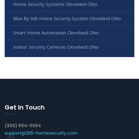
Home Security Systems Cleveland Ohio
Blue By Adt Home Security System Cleveland Ohio
Smart Home Automation Cleveland Ohio
Indoor Security Cameras Cleveland Ohio
Get In Touch
(888) 884-9584
support@365-homesecurity.com