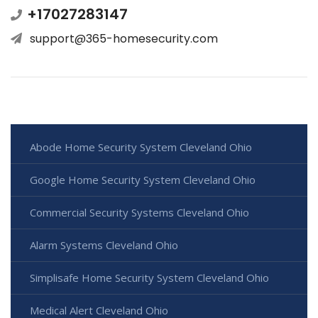
+17027283147
support@365-homesecurity.com
Abode Home Security System Cleveland Ohio
Google Home Security System Cleveland Ohio
Commercial Security Systems Cleveland Ohio
Alarm Systems Cleveland Ohio
Simplisafe Home Security System Cleveland Ohio
Medical Alert Cleveland Ohio