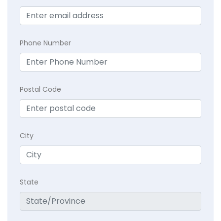
Phone Number
Postal Code
City
State