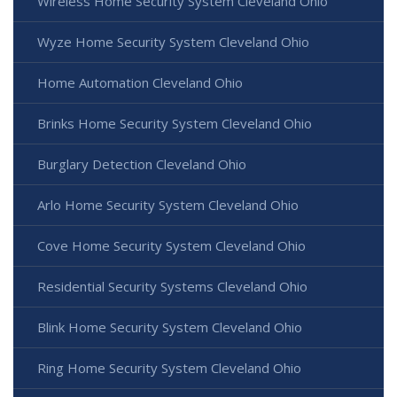
Wireless Home Security System Cleveland Ohio
Wyze Home Security System Cleveland Ohio
Home Automation Cleveland Ohio
Brinks Home Security System Cleveland Ohio
Burglary Detection Cleveland Ohio
Arlo Home Security System Cleveland Ohio
Cove Home Security System Cleveland Ohio
Residential Security Systems Cleveland Ohio
Blink Home Security System Cleveland Ohio
Ring Home Security System Cleveland Ohio