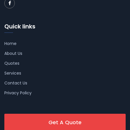
Quick links
Home
About Us
Quotes
Services
Contact Us
Privacy Policy
Get A Quote