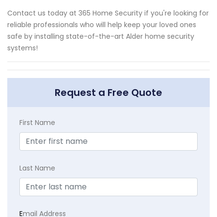
Contact us today at 365 Home Security if you're looking for
reliable professionals who will help keep your loved ones
safe by installing state-of-the-art Alder home security
systems!
Request a Free Quote
First Name
Last Name
E
mail Address