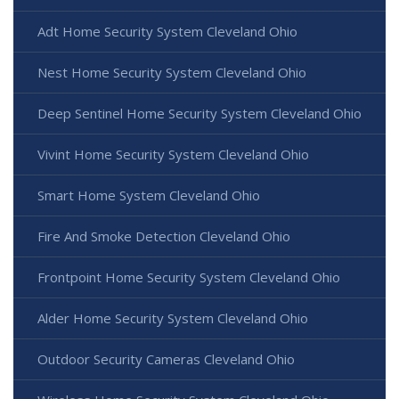
Adt Home Security System Cleveland Ohio
Nest Home Security System Cleveland Ohio
Deep Sentinel Home Security System Cleveland Ohio
Vivint Home Security System Cleveland Ohio
Smart Home System Cleveland Ohio
Fire And Smoke Detection Cleveland Ohio
Frontpoint Home Security System Cleveland Ohio
Alder Home Security System Cleveland Ohio
Outdoor Security Cameras Cleveland Ohio