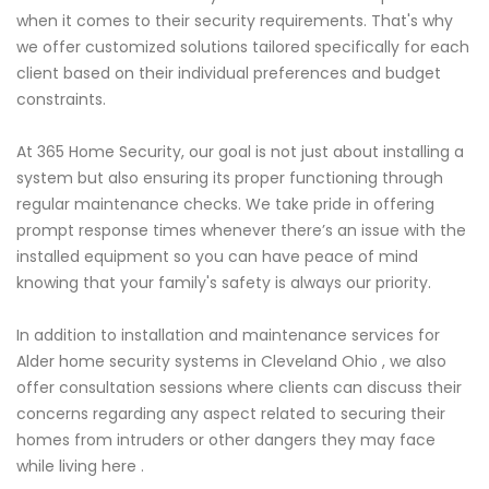
when it comes to their security requirements. That's why
we offer customized solutions tailored specifically for each
client based on their individual preferences and budget
constraints.
At 365 Home Security, our goal is not just about installing a
system but also ensuring its proper functioning through
regular maintenance checks. We take pride in offering
prompt response times whenever there’s an issue with the
installed equipment so you can have peace of mind
knowing that your family's safety is always our priority.
In addition to installation and maintenance services for
Alder home security systems in Cleveland Ohio , we also
offer consultation sessions where clients can discuss their
concerns regarding any aspect related to securing their
homes from intruders or other dangers they may face
while living here .