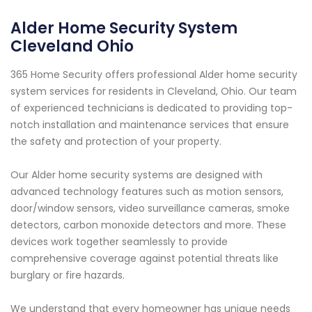
Alder Home Security System
Cleveland Ohio
365 Home Security offers professional Alder home security
system services for residents in Cleveland, Ohio. Our team
of experienced technicians is dedicated to providing top-
notch installation and maintenance services that ensure
the safety and protection of your property.
Our Alder home security systems are designed with
advanced technology features such as motion sensors,
door/window sensors, video surveillance cameras, smoke
detectors, carbon monoxide detectors and more. These
devices work together seamlessly to provide
comprehensive coverage against potential threats like
burglary or fire hazards.
We understand that every homeowner has unique needs