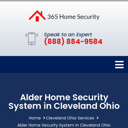
Speak to an Expert
(888) 884-9584
Alder Home Security
System in Cleveland Ohio
Home
Cleveland Ohio Services
Alder Home Security System in Cleveland Ohio