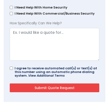
I Need Help With Home Security
I Need Help With Commercial/Business Security
How Specifically Can We Help?
I agree to receive automated call(s) or text(s) at
this number using an automatic phone dialing
system.
View Additional Terms