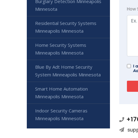
Burglary Detection Minneapolis
Minnesota
How 
Residential Security Systems
Minneapolis Minnesota
Home Security Systems
Minneapolis Minnesota
I 
Blue By Adt Home Security
Ad
System Minneapolis Minnesota
Smart Home Automation
Minneapolis Minnesota
Indoor Security Cameras
+17
Minneapolis Minnesota
sup