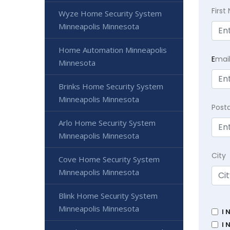
Firs
Wyze Home Security System
Minneapolis Minnesota
Home Automation Minneapolis
E
mai
Minnesota
Brinks Home Security System
Minneapolis Minnesota
Post
Arlo Home Security System
Minneapolis Minnesota
City
Cove Home Security System
Minneapolis Minnesota
Blink Home Security System
Minneapolis Minnesota
I 
I 