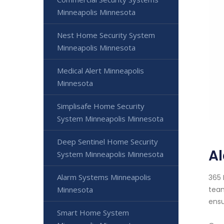
Minneapolis Minnesota
Nest Home Security System
Minneapolis Minnesota
Medical Alert Minneapolis
Minnesota
Simplisafe Home Security
System Minneapolis Minnesota
Deep Sentinel Home Security
A
System Minneapolis Minnesota
Alarm Systems Minneapolis
365 
Minnesota
team
ensu
Smart Home System