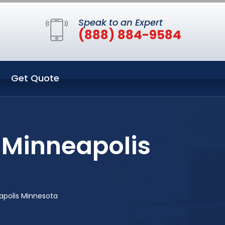
Speak to an Expert
(888) 884-9584
Get Quote
 Minneapolis
apolis Minnesota