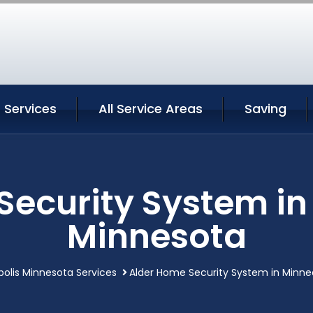
 Services
All Service Areas
Saving
Security System in
Minnesota
olis Minnesota Services
Alder Home Security System in Minne