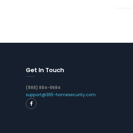
Get In Touch
(888) 884-9584
support@365-homesecurity.com