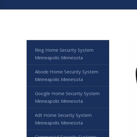
Ring Home Security System
Minneapolis Minnesota
Abode Home Security System
Minneapolis Minnesota
Google Home Security System
Minneapolis Minnesota
Adt Home Security System
Minneapolis Minnesota
Commercial Security Systems