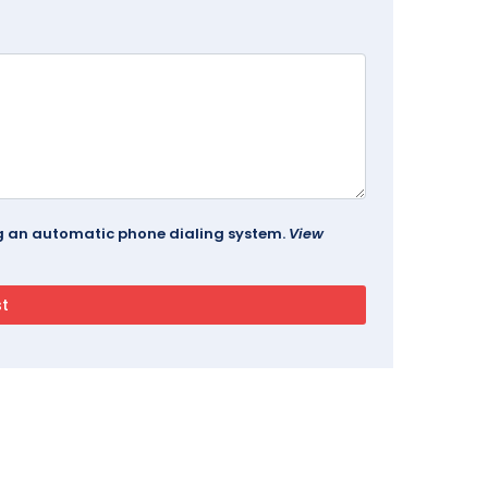
ing an automatic phone dialing system.
View