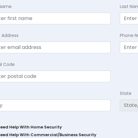
t Name
Last Na
l Address
Phone 
al Code
State
Need Help With Home Security
Need Help With Commercial/Business Security