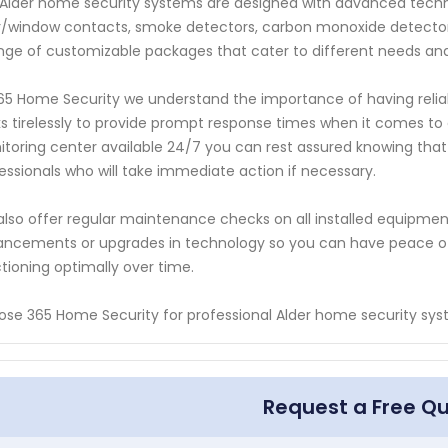
Alder home security systems are designed with advanced techn
/window contacts, smoke detectors, carbon monoxide detector
nge of customizable packages that cater to different needs an
65 Home Security we understand the importance of having reli
s tirelessly to provide prompt response times when it comes to
toring center available 24/7 you can rest assured knowing that
essionals who will take immediate action if necessary.
lso offer regular maintenance checks on all installed equipme
ncements or upgrades in technology so you can have peace of
tioning optimally over time.
se 365 Home Security for professional Alder home security sys
Request a Free Q