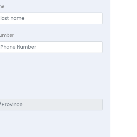
me
Number