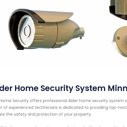
lder Home Security System Min
Home Security offers professional Alder home security system se
 of experienced technicians is dedicated to providing top-notc
re the safety and protection of your property.