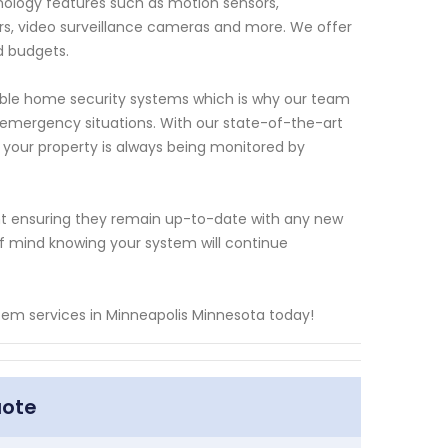
ology features such as motion sensors,
s, video surveillance cameras and more. We offer
d budgets.
able home security systems which is why our team
 emergency situations. With our state-of-the-art
 your property is always being monitored by
nt ensuring they remain up-to-date with any new
 mind knowing your system will continue
tem services in Minneapolis Minnesota today!
uote