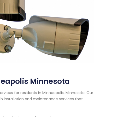
neapolis Minnesota
rvices for residents in Minneapolis, Minnesota. Our
h installation and maintenance services that