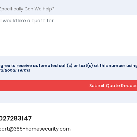
Specifically Can We Help?
agree to receive automated call(s) or text(s) at this number us
ditional Terms
027283147
port@365-homesecurity.com