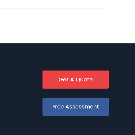
Get A Quote
Free Assessment