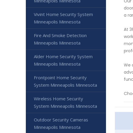
Minneapolis Minnesota
Our 
door
Vivint Home Security System
a ra
Minneapolis Minnesota
At 3
Fire And Smoke Detection
work
Minneapolis Minnesota
moni
prof
Alder Home Security System
Minneapolis Minnesota
We a
adva
Frontpoint Home Security
func
System Minneapolis Minnesota
Choo
Wireless Home Security
System Minneapolis Minnesota
Outdoor Security Cameras
Minneapolis Minnesota