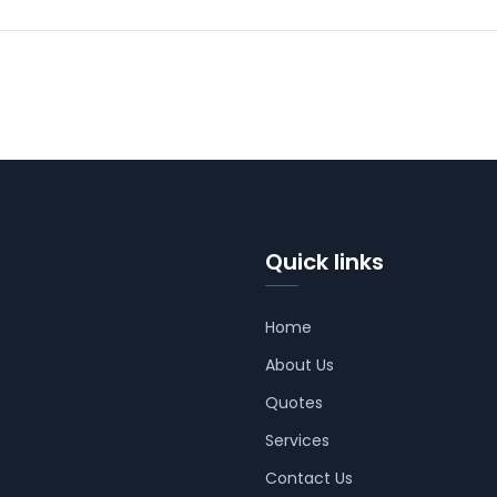
Quick links
Home
About Us
Quotes
Services
Contact Us