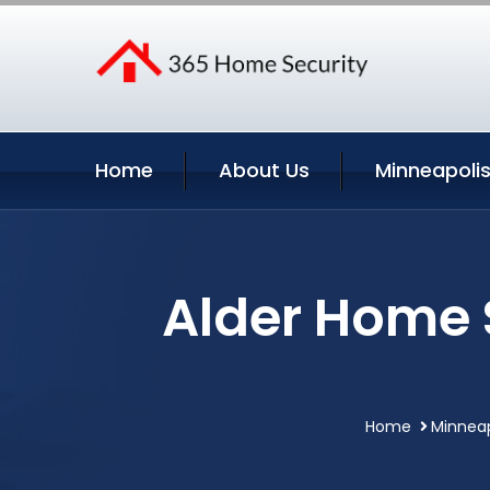
Home
About Us
Minneapolis
Alder Home 
Home
Minneap