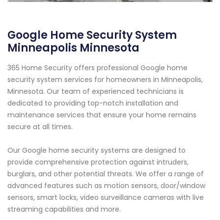
Google Home Security System
Minneapolis Minnesota
365 Home Security offers professional Google home
security system services for homeowners in Minneapolis,
Minnesota. Our team of experienced technicians is
dedicated to providing top-notch installation and
maintenance services that ensure your home remains
secure at all times.
Our Google home security systems are designed to
provide comprehensive protection against intruders,
burglars, and other potential threats. We offer a range of
advanced features such as motion sensors, door/window
sensors, smart locks, video surveillance cameras with live
streaming capabilities and more.