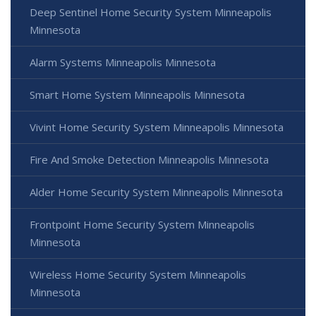
Deep Sentinel Home Security System Minneapolis
Minnesota
Alarm Systems Minneapolis Minnesota
Smart Home System Minneapolis Minnesota
Vivint Home Security System Minneapolis Minnesota
Fire And Smoke Detection Minneapolis Minnesota
Alder Home Security System Minneapolis Minnesota
Frontpoint Home Security System Minneapolis
Minnesota
Wireless Home Security System Minneapolis
Minnesota