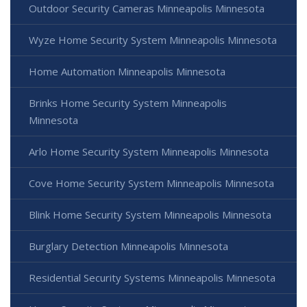
Outdoor Security Cameras Minneapolis Minnesota
Wyze Home Security System Minneapolis Minnesota
Home Automation Minneapolis Minnesota
Brinks Home Security System Minneapolis
Minnesota
Arlo Home Security System Minneapolis Minnesota
Cove Home Security System Minneapolis Minnesota
Blink Home Security System Minneapolis Minnesota
Burglary Detection Minneapolis Minnesota
Residential Security Systems Minneapolis Minnesota