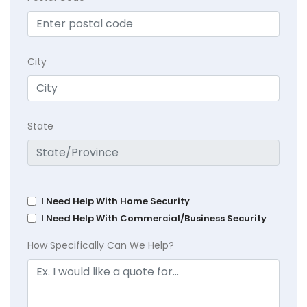
City
State
I Need Help With Home Security
I Need Help With Commercial/Business Security
How Specifically Can We Help?