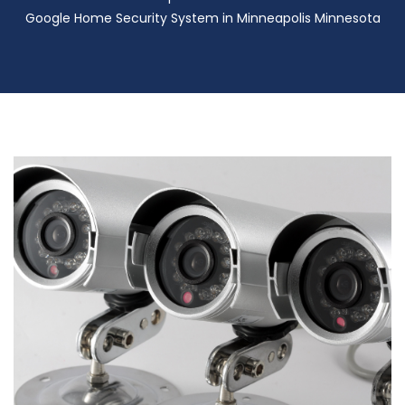
Google Home Security System in Minneapolis Minnesota