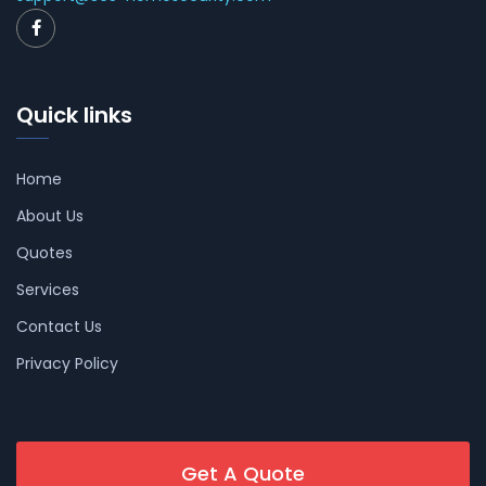
Quick links
Home
About Us
Quotes
Services
Contact Us
Privacy Policy
Get A Quote