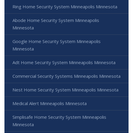
Ring Home Security System Minneapolis Minnesota
Abode Home Security System Minneapolis
Minnesota
Google Home Security System Minneapolis
Minnesota
Adt Home Security System Minneapolis Minnesota
Commercial Security Systems Minneapolis Minnesota
Nest Home Security System Minneapolis Minnesota
Medical Alert Minneapolis Minnesota
Simplisafe Home Security System Minneapolis
Minnesota