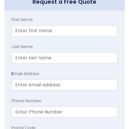
Request a Free Quote
First Name
Last Name
E
mail Address
Phone Number
Postal Code