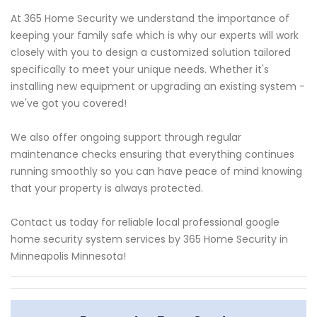
At 365 Home Security we understand the importance of
keeping your family safe which is why our experts will work
closely with you to design a customized solution tailored
specifically to meet your unique needs. Whether it's
installing new equipment or upgrading an existing system -
we've got you covered!
We also offer ongoing support through regular
maintenance checks ensuring that everything continues
running smoothly so you can have peace of mind knowing
that your property is always protected.
Contact us today for reliable local professional google
home security system services by 365 Home Security in
Minneapolis Minnesota!