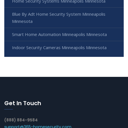
Home Security Systems Minneapolis Minnesota
Blue By Adt Home Security System Minneapolis
Minnesota
Smart Home Automation Minneapolis Minnesota
Indoor Security Cameras Minneapolis Minnesota
Get In Touch
(888) 884-9584
support@365-homesecurity.com