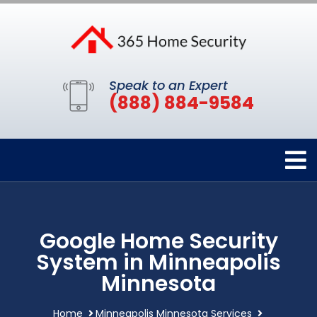
Speak to an Expert
(888) 884-9584
Google Home Security
System in Minneapolis
Minnesota
Home
Minneapolis Minnesota Services