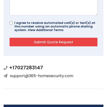
I agree to receive automated call(s) or text(s) at
this number using an automatic phone dialing
system.
View Additional Terms
+17027283147
support@365-homesecurity.com