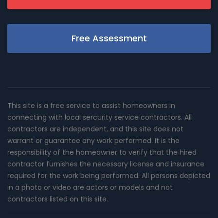
Free Assessment
This site is a free service to assist homeowners in
connecting with local sercurity service contractors. All
contractors are independent, and this site does not
warrant or guarantee any work performed. It is the
responsibility of the homeowner to verify that the hired
contractor furnishes the necessary license and insurance
required for the work being performed. All persons depicted
in a photo or video are actors or models and not
contractors listed on this site.