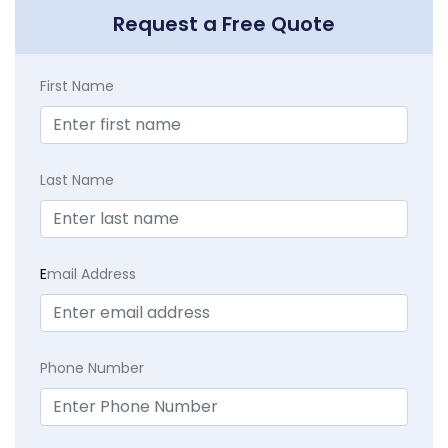
Request a Free Quote
First Name
Last Name
E
mail Address
Phone Number