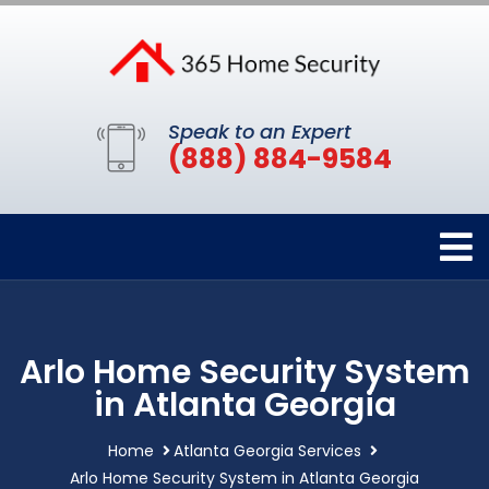
Speak to an Expert
(888) 884-9584
Arlo Home Security System
in Atlanta Georgia
Home
Atlanta Georgia Services
Arlo Home Security System in Atlanta Georgia