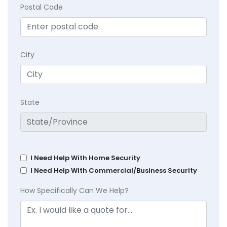
Postal Code
City
State
I Need Help With Home Security
I Need Help With Commercial/Business Security
How Specifically Can We Help?