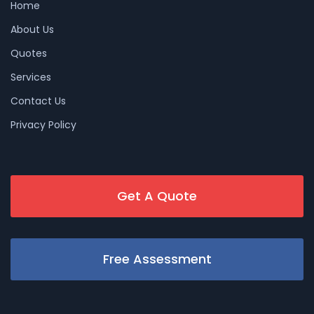
Home
About Us
Quotes
Services
Contact Us
Privacy Policy
Get A Quote
Free Assessment