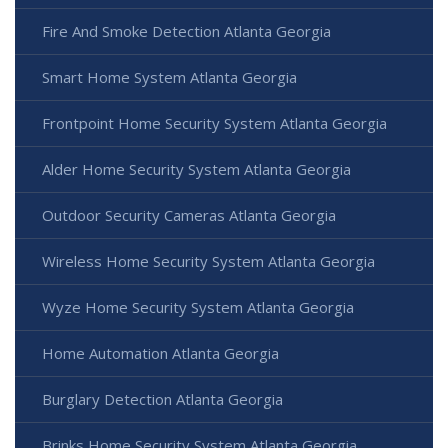
Fire And Smoke Detection Atlanta Georgia
Smart Home System Atlanta Georgia
Frontpoint Home Security System Atlanta Georgia
Alder Home Security System Atlanta Georgia
Outdoor Security Cameras Atlanta Georgia
Wireless Home Security System Atlanta Georgia
Wyze Home Security System Atlanta Georgia
Home Automation Atlanta Georgia
Burglary Detection Atlanta Georgia
Brinks Home Security System Atlanta Georgia