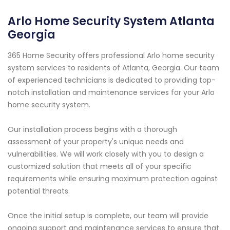
Arlo Home Security System Atlanta
Georgia
365 Home Security offers professional Arlo home security
system services to residents of Atlanta, Georgia. Our team
of experienced technicians is dedicated to providing top-
notch installation and maintenance services for your Arlo
home security system.
Our installation process begins with a thorough
assessment of your property's unique needs and
vulnerabilities. We will work closely with you to design a
customized solution that meets all of your specific
requirements while ensuring maximum protection against
potential threats.
Once the initial setup is complete, our team will provide
ongoing support and maintenance services to ensure that