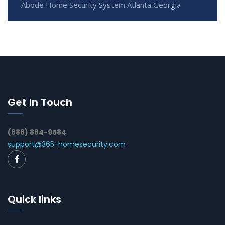
Abode Home Security System Atlanta Georgia
Get In Touch
(888) 884-9584
support@365-homesecurity.com
Quick links