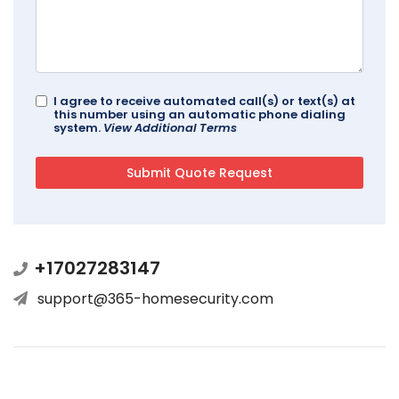
I agree to receive automated call(s) or text(s) at
this number using an automatic phone dialing
system.
View Additional Terms
+17027283147
support@365-homesecurity.com