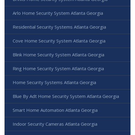
Arlo Home Security System Atlanta Georgia
Residential Security Systems Atlanta Georgia
Cove Home Security System Atlanta Georgia
Blink Home Security System Atlanta Georgia
Ring Home Security System Atlanta Georgia
Home Security Systems Atlanta Georgia
Blue By Adt Home Security System Atlanta Georgia
Smart Home Automation Atlanta Georgia
Indoor Security Cameras Atlanta Georgia