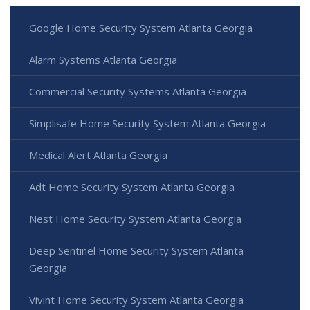
Google Home Security System Atlanta Georgia
Alarm Systems Atlanta Georgia
Commercial Security Systems Atlanta Georgia
Simplisafe Home Security System Atlanta Georgia
Medical Alert Atlanta Georgia
Adt Home Security System Atlanta Georgia
Nest Home Security System Atlanta Georgia
Deep Sentinel Home Security System Atlanta
Georgia
Vivint Home Security System Atlanta Georgia