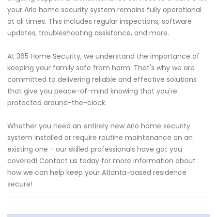
your Arlo home security system remains fully operational
at all times. This includes regular inspections, software
updates, troubleshooting assistance, and more.
At 365 Home Security, we understand the importance of
keeping your family safe from harm. That's why we are
committed to delivering reliable and effective solutions
that give you peace-of-mind knowing that you're
protected around-the-clock.
Whether you need an entirely new Arlo home security
system installed or require routine maintenance on an
existing one - our skilled professionals have got you
covered! Contact us today for more information about
how we can help keep your Atlanta-based residence
secure!