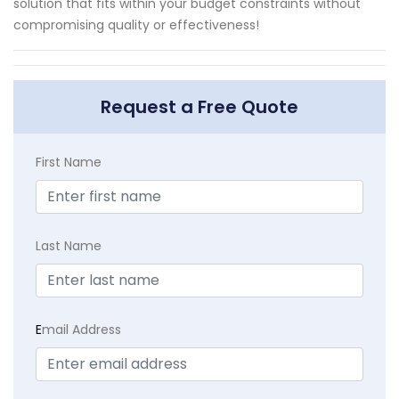
solution that fits within your budget constraints without
compromising quality or effectiveness!
Request a Free Quote
First Name
Last Name
E
mail Address