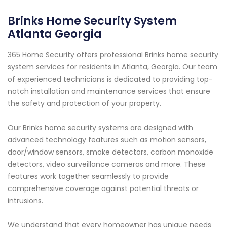
Brinks Home Security System
Atlanta Georgia
365 Home Security offers professional Brinks home security
system services for residents in Atlanta, Georgia. Our team
of experienced technicians is dedicated to providing top-
notch installation and maintenance services that ensure
the safety and protection of your property.
Our Brinks home security systems are designed with
advanced technology features such as motion sensors,
door/window sensors, smoke detectors, carbon monoxide
detectors, video surveillance cameras and more. These
features work together seamlessly to provide
comprehensive coverage against potential threats or
intrusions.
We understand that every homeowner has unique needs