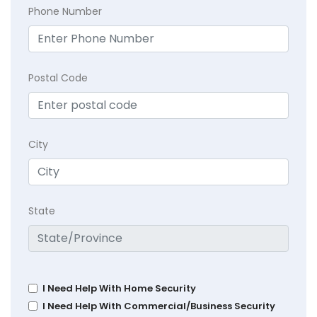
Phone Number
Postal Code
City
State
I Need Help With Home Security
I Need Help With Commercial/Business Security