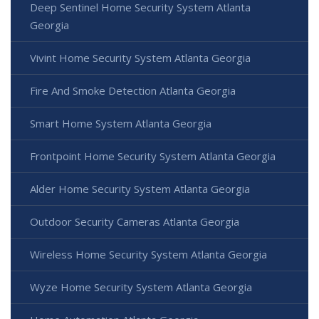
Deep Sentinel Home Security System Atlanta
Georgia
Vivint Home Security System Atlanta Georgia
Fire And Smoke Detection Atlanta Georgia
Smart Home System Atlanta Georgia
Frontpoint Home Security System Atlanta Georgia
Alder Home Security System Atlanta Georgia
Outdoor Security Cameras Atlanta Georgia
Wireless Home Security System Atlanta Georgia
Wyze Home Security System Atlanta Georgia