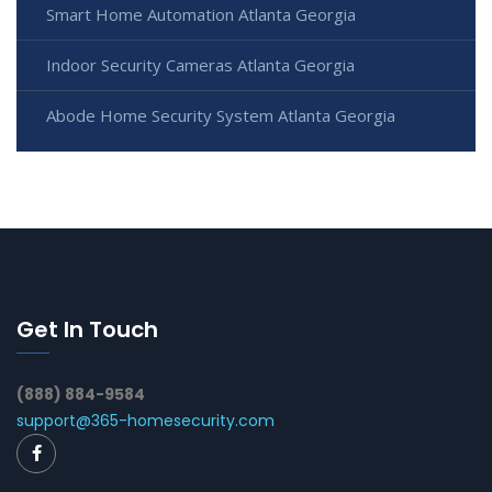
Smart Home Automation Atlanta Georgia
Indoor Security Cameras Atlanta Georgia
Abode Home Security System Atlanta Georgia
Get In Touch
(888) 884-9584
support@365-homesecurity.com