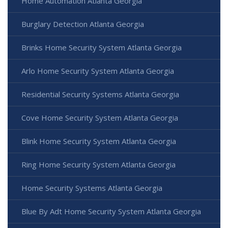
Home Automation Atlanta Georgia
Burglary Detection Atlanta Georgia
Brinks Home Security System Atlanta Georgia
Arlo Home Security System Atlanta Georgia
Residential Security Systems Atlanta Georgia
Cove Home Security System Atlanta Georgia
Blink Home Security System Atlanta Georgia
Ring Home Security System Atlanta Georgia
Home Security Systems Atlanta Georgia
Blue By Adt Home Security System Atlanta Georgia