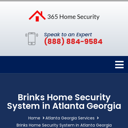
Speak to an Expert
(888) 884-9584
Brinks Home Security
System in Atlanta Georgia
Home
Atlanta Georgia Services
Brinks Home Security System in Atlanta Georgia