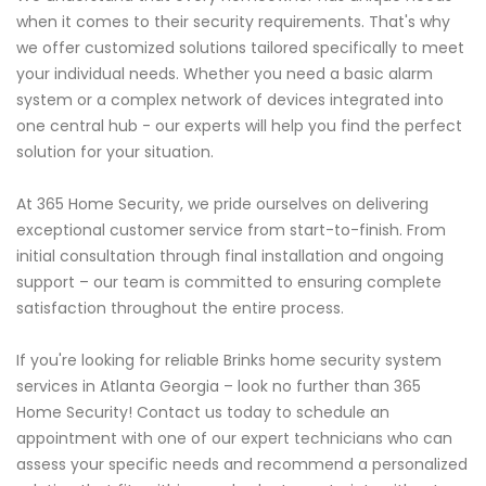
when it comes to their security requirements. That's why
we offer customized solutions tailored specifically to meet
your individual needs. Whether you need a basic alarm
system or a complex network of devices integrated into
one central hub - our experts will help you find the perfect
solution for your situation.
At 365 Home Security, we pride ourselves on delivering
exceptional customer service from start-to-finish. From
initial consultation through final installation and ongoing
support – our team is committed to ensuring complete
satisfaction throughout the entire process.
If you're looking for reliable Brinks home security system
services in Atlanta Georgia – look no further than 365
Home Security! Contact us today to schedule an
appointment with one of our expert technicians who can
assess your specific needs and recommend a personalized