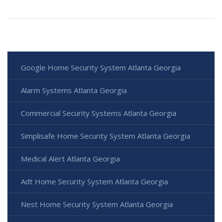
Google Home Security System Atlanta Georgia
Alarm Systems Atlanta Georgia
Commercial Security Systems Atlanta Georgia
Simplisafe Home Security System Atlanta Georgia
Medical Alert Atlanta Georgia
Adt Home Security System Atlanta Georgia
Nest Home Security System Atlanta Georgia