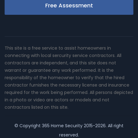
Free Assessment
This site is a free service to assist homeowners in
connecting with local sercurity service contractors. All
contractors are independent, and this site does not
warrant or guarantee any work performed. It is the
responsibility of the homeowner to verify that the hired
contractor furnishes the necessary license and insurance
required for the work being performed. All persons depicted
in a photo or video are actors or models and not
contractors listed on this site.
© Copyright
365 Home Security
2015-2026. All right
reserved.