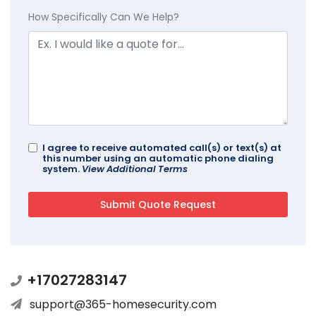
How Specifically Can We Help?
I agree to receive automated call(s) or text(s) at
this number using an automatic phone dialing
system.
View Additional Terms
+17027283147
support@365-homesecurity.com