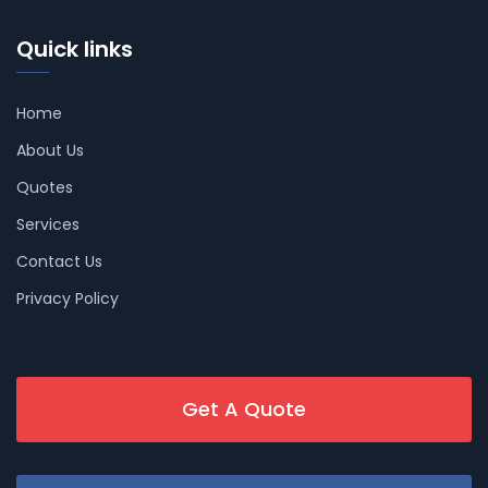
Quick links
Home
About Us
Quotes
Services
Contact Us
Privacy Policy
Get A Quote