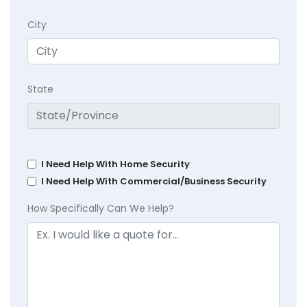
City
State
I Need Help With Home Security
I Need Help With Commercial/Business Security
How Specifically Can We Help?