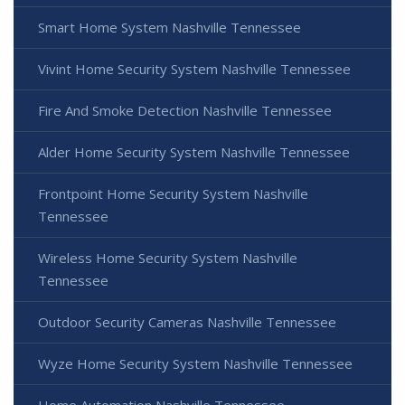
Smart Home System Nashville Tennessee
Vivint Home Security System Nashville Tennessee
Fire And Smoke Detection Nashville Tennessee
Alder Home Security System Nashville Tennessee
Frontpoint Home Security System Nashville
Tennessee
Wireless Home Security System Nashville
Tennessee
Outdoor Security Cameras Nashville Tennessee
Wyze Home Security System Nashville Tennessee