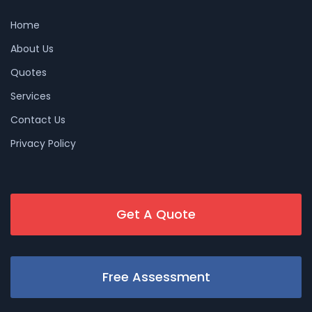
Home
About Us
Quotes
Services
Contact Us
Privacy Policy
Get A Quote
Free Assessment