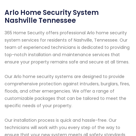
Arlo Home Security System
Nashville Tennessee
365 Home Security offers professional Arlo home security
system services for residents of Nashville, Tennessee. Our
team of experienced technicians is dedicated to providing
top-notch installation and maintenance services that
ensure your property remains safe and secure at all times.
Our Arlo home security systems are designed to provide
comprehensive protection against intruders, burglars, fires,
floods, and other emergencies. We offer a range of
customizable packages that can be tailored to meet the
specific needs of your property.
Our installation process is quick and hassle-free. Our
technicians will work with you every step of the way to
ensure that your new system meets all safety standards