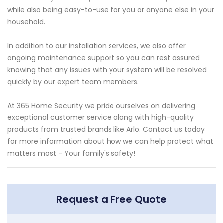
while also being easy-to-use for you or anyone else in your
household.
In addition to our installation services, we also offer
ongoing maintenance support so you can rest assured
knowing that any issues with your system will be resolved
quickly by our expert team members.
At 365 Home Security we pride ourselves on delivering
exceptional customer service along with high-quality
products from trusted brands like Arlo. Contact us today
for more information about how we can help protect what
matters most - Your family's safety!
Request a Free Quote