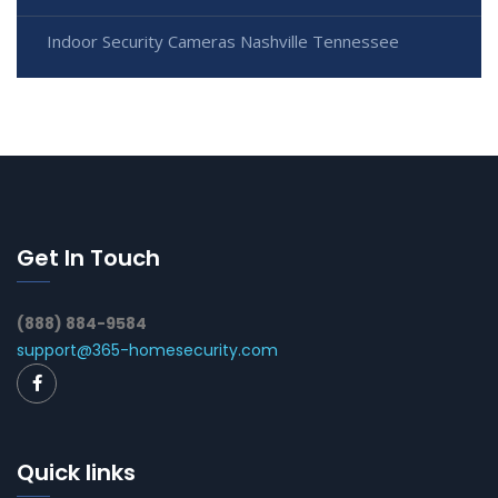
Indoor Security Cameras Nashville Tennessee
Get In Touch
(888) 884-9584
support@365-homesecurity.com
Quick links