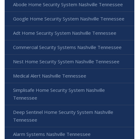
Abode Home Security System Nashville Tennessee
Google Home Security System Nashville Tennessee
Adt Home Security System Nashville Tennessee
Commercial Security Systems Nashville Tennessee
Nest Home Security System Nashville Tennessee
Medical Alert Nashville Tennessee
Simplisafe Home Security System Nashville
Tennessee
Deep Sentinel Home Security System Nashville
Tennessee
Alarm Systems Nashville Tennessee