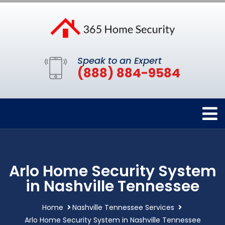
Speak to an Expert
(888) 884-9584
Arlo Home Security System
in Nashville Tennessee
Home
Nashville Tennessee Services
Arlo Home Security System in Nashville Tennessee