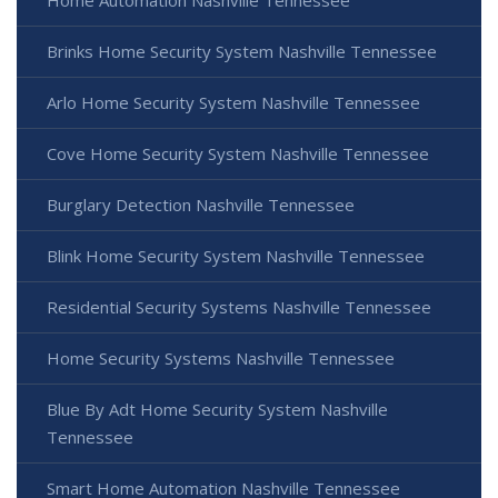
Home Automation Nashville Tennessee
Brinks Home Security System Nashville Tennessee
Arlo Home Security System Nashville Tennessee
Cove Home Security System Nashville Tennessee
Burglary Detection Nashville Tennessee
Blink Home Security System Nashville Tennessee
Residential Security Systems Nashville Tennessee
Home Security Systems Nashville Tennessee
Blue By Adt Home Security System Nashville
Tennessee
Smart Home Automation Nashville Tennessee