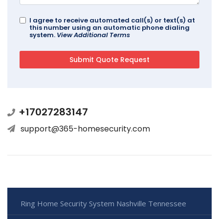
I agree to receive automated call(s) or text(s) at
this number using an automatic phone dialing
system.
View Additional Terms
+17027283147
support@365-homesecurity.com
Ring Home Security System Nashville Tennessee