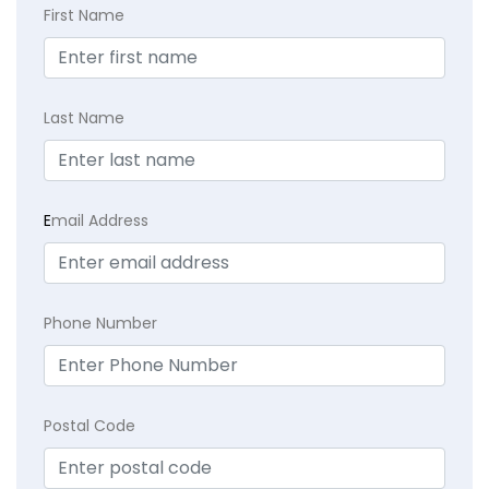
First Name
Last Name
E
mail Address
Phone Number
Postal Code