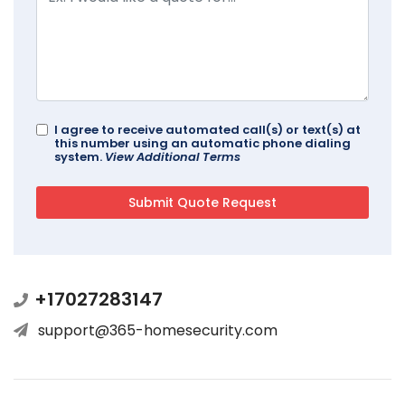
I agree to receive automated call(s) or text(s) at
this number using an automatic phone dialing
system.
View Additional Terms
+17027283147
support@365-homesecurity.com