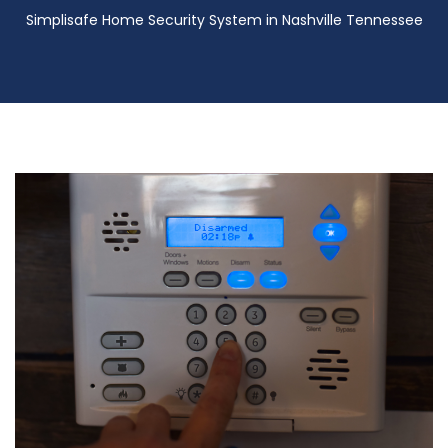
Simplisafe Home Security System in Nashville Tennessee