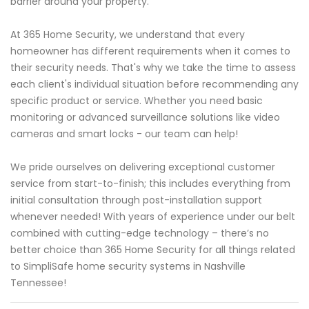
barrier around your property.
At 365 Home Security, we understand that every
homeowner has different requirements when it comes to
their security needs. That's why we take the time to assess
each client's individual situation before recommending any
specific product or service. Whether you need basic
monitoring or advanced surveillance solutions like video
cameras and smart locks - our team can help!
We pride ourselves on delivering exceptional customer
service from start-to-finish; this includes everything from
initial consultation through post-installation support
whenever needed! With years of experience under our belt
combined with cutting-edge technology – there’s no
better choice than 365 Home Security for all things related
to SimpliSafe home security systems in Nashville
Tennessee!