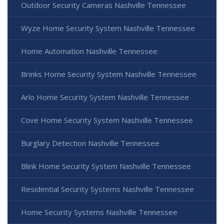
Outdoor Security Cameras Nashville Tennessee
Wyze Home Security System Nashville Tennessee
Home Automation Nashville Tennessee
Brinks Home Security System Nashville Tennessee
Arlo Home Security System Nashville Tennessee
Cove Home Security System Nashville Tennessee
Burglary Detection Nashville Tennessee
Blink Home Security System Nashville Tennessee
Residential Security Systems Nashville Tennessee
Home Security Systems Nashville Tennessee