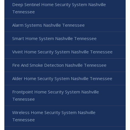
Deep Sentinel Home Security System Nashville
Tennessee
Alarm Systems Nashville Tennessee
Smart Home System Nashville Tennessee
Vivint Home Security System Nashville Tennessee
Fire And Smoke Detection Nashville Tennessee
Alder Home Security System Nashville Tennessee
Frontpoint Home Security System Nashville
Tennessee
Wireless Home Security System Nashville
Tennessee