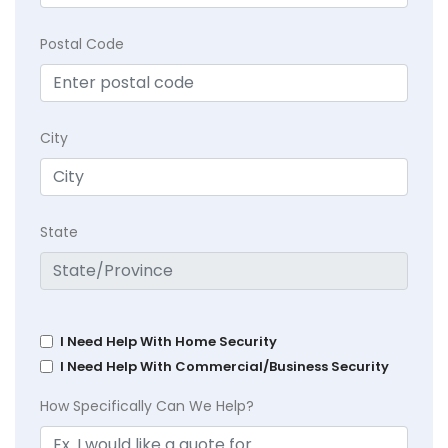
Postal Code
City
State
I Need Help With Home Security
I Need Help With Commercial/Business Security
How Specifically Can We Help?