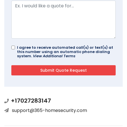
I agree to receive automated call(s) or text(s) at
this number using an automatic phone dialing
system.
View Additional Terms
+17027283147
support@365-homesecurity.com