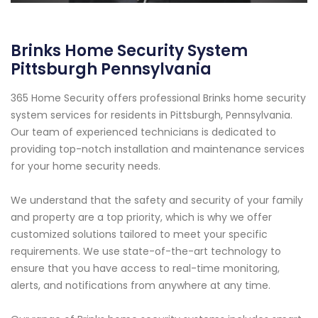
Brinks Home Security System
Pittsburgh Pennsylvania
365 Home Security offers professional Brinks home security
system services for residents in Pittsburgh, Pennsylvania.
Our team of experienced technicians is dedicated to
providing top-notch installation and maintenance services
for your home security needs.
We understand that the safety and security of your family
and property are a top priority, which is why we offer
customized solutions tailored to meet your specific
requirements. We use state-of-the-art technology to
ensure that you have access to real-time monitoring,
alerts, and notifications from anywhere at any time.