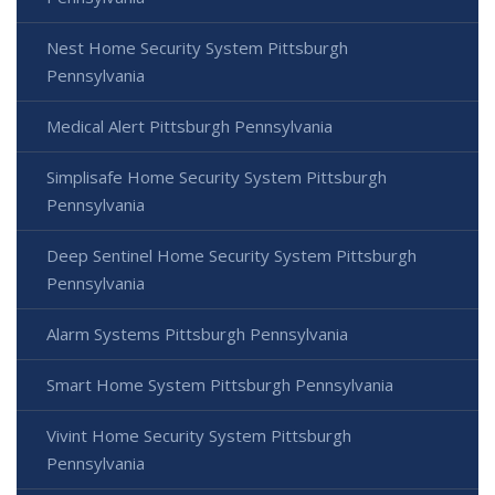
Nest Home Security System Pittsburgh
Pennsylvania
Medical Alert Pittsburgh Pennsylvania
Simplisafe Home Security System Pittsburgh
Pennsylvania
Deep Sentinel Home Security System Pittsburgh
Pennsylvania
Alarm Systems Pittsburgh Pennsylvania
Smart Home System Pittsburgh Pennsylvania
Vivint Home Security System Pittsburgh
Pennsylvania