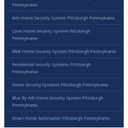
Pennsylvania
Arlo Home Security System Pittsburgh Pennsylvania
Cove Home Security System Pittsburgh
Pennsylvania
Blink Home Security System Pittsburgh Pennsylvania
Residential Security Systems Pittsburgh
Pennsylvania
Home Security Systems Pittsburgh Pennsylvania
Blue By Adt Home Security System Pittsburgh
Pennsylvania
Smart Home Automation Pittsburgh Pennsylvania