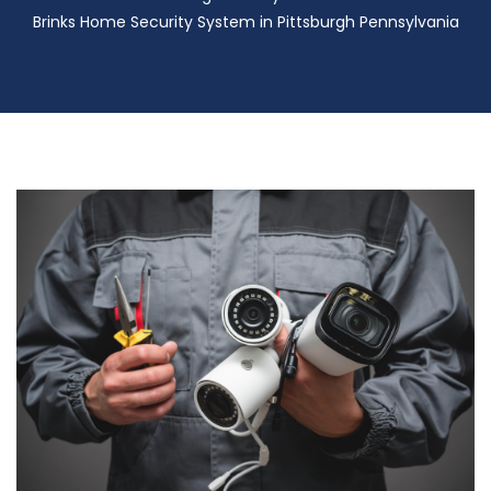
Brinks Home Security System in Pittsburgh Pennsylvania