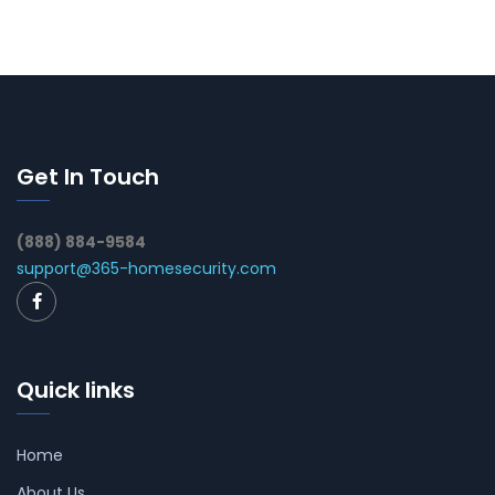
Get In Touch
(888) 884-9584
support@365-homesecurity.com
Quick links
Home
About Us