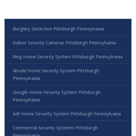
Burglary Detection Pittsburgh Pennsylvania
Indoor Security Cameras Pittsburgh Pennsylvania
Ring Home Security System Pittsburgh Pennsylvania
Abode Home Security System Pittsburgh
Pennsylvania
Google Home Security System Pittsburgh
Pennsylvania
Adt Home Security System Pittsburgh Pennsylvania
Commercial Security Systems Pittsburgh
Pennsylvania