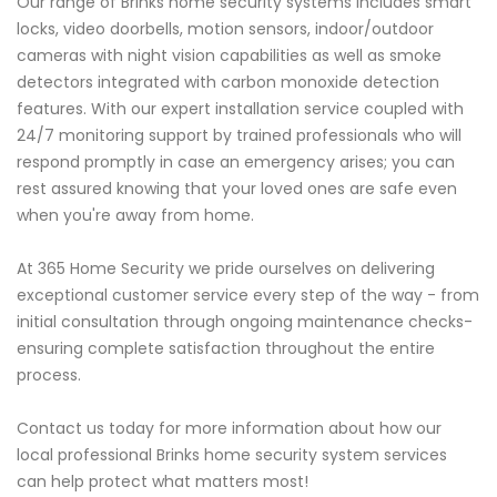
Our range of Brinks home security systems includes smart
locks, video doorbells, motion sensors, indoor/outdoor
cameras with night vision capabilities as well as smoke
detectors integrated with carbon monoxide detection
features. With our expert installation service coupled with
24/7 monitoring support by trained professionals who will
respond promptly in case an emergency arises; you can
rest assured knowing that your loved ones are safe even
when you're away from home.
At 365 Home Security we pride ourselves on delivering
exceptional customer service every step of the way - from
initial consultation through ongoing maintenance checks-
ensuring complete satisfaction throughout the entire
process.
Contact us today for more information about how our
local professional Brinks home security system services
can help protect what matters most!