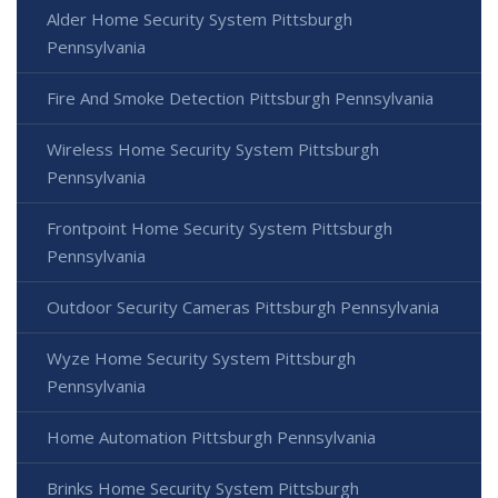
Alder Home Security System Pittsburgh
Pennsylvania
Fire And Smoke Detection Pittsburgh Pennsylvania
Wireless Home Security System Pittsburgh
Pennsylvania
Frontpoint Home Security System Pittsburgh
Pennsylvania
Outdoor Security Cameras Pittsburgh Pennsylvania
Wyze Home Security System Pittsburgh
Pennsylvania
Home Automation Pittsburgh Pennsylvania
Brinks Home Security System Pittsburgh