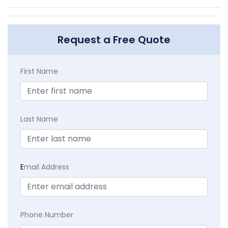
Request a Free Quote
First Name
Last Name
E
mail Address
Phone Number