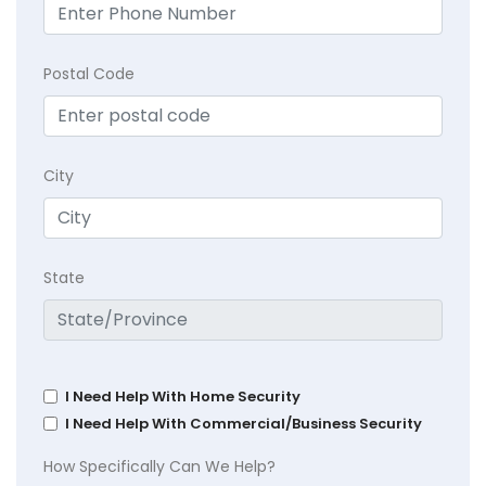
Postal Code
City
State
I Need Help With Home Security
I Need Help With Commercial/Business Security
How Specifically Can We Help?