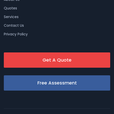
Quotes
Services
Contact Us
Privacy Policy
Get A Quote
Free Assessment