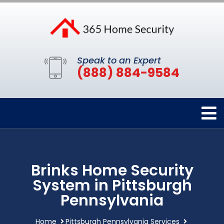
Speak to an Expert
(888) 884-9584
Brinks Home Security
System in Pittsburgh
Pennsylvania
Home
Pittsburgh Pennsylvania Services