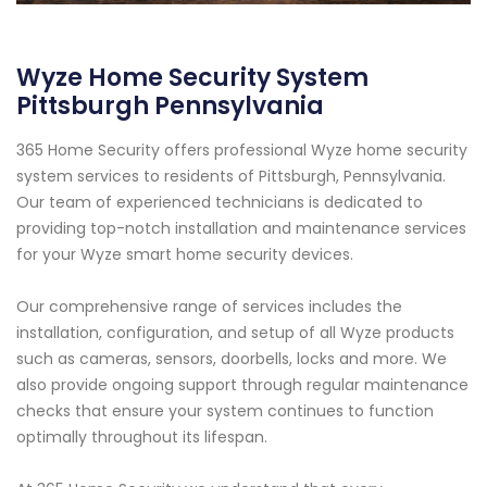
Wyze Home Security System
Pittsburgh Pennsylvania
365 Home Security offers professional Wyze home security
system services to residents of Pittsburgh, Pennsylvania.
Our team of experienced technicians is dedicated to
providing top-notch installation and maintenance services
for your Wyze smart home security devices.
Our comprehensive range of services includes the
installation, configuration, and setup of all Wyze products
such as cameras, sensors, doorbells, locks and more. We
also provide ongoing support through regular maintenance
checks that ensure your system continues to function
optimally throughout its lifespan.