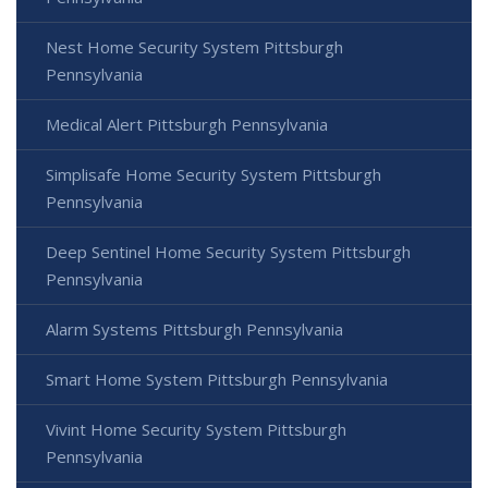
Nest Home Security System Pittsburgh
Pennsylvania
Medical Alert Pittsburgh Pennsylvania
Simplisafe Home Security System Pittsburgh
Pennsylvania
Deep Sentinel Home Security System Pittsburgh
Pennsylvania
Alarm Systems Pittsburgh Pennsylvania
Smart Home System Pittsburgh Pennsylvania
Vivint Home Security System Pittsburgh
Pennsylvania