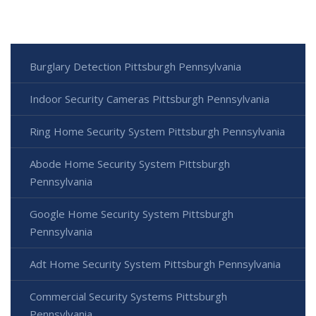
Burglary Detection Pittsburgh Pennsylvania
Indoor Security Cameras Pittsburgh Pennsylvania
Ring Home Security System Pittsburgh Pennsylvania
Abode Home Security System Pittsburgh
Pennsylvania
Google Home Security System Pittsburgh
Pennsylvania
Adt Home Security System Pittsburgh Pennsylvania
Commercial Security Systems Pittsburgh
Pennsylvania