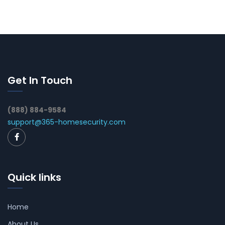
Get In Touch
(888) 884-9584
support@365-homesecurity.com
Quick links
Home
About Us