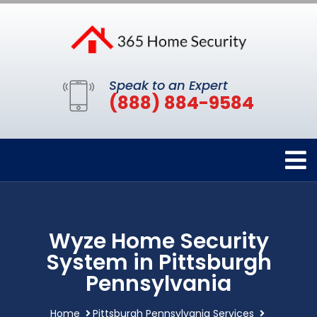
Speak to an Expert
(888) 884-9584
Wyze Home Security
System in Pittsburgh
Pennsylvania
Home
Pittsburgh Pennsylvania Services