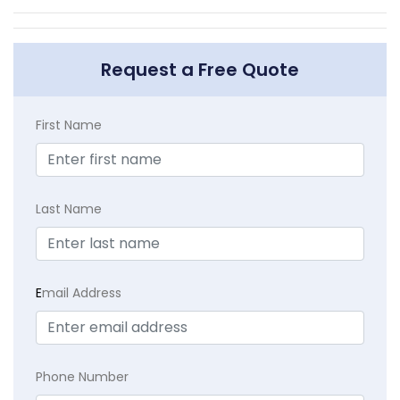
Request a Free Quote
First Name
Last Name
E
mail Address
Phone Number