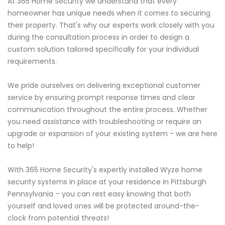
At 365 Home Security we understand that every
homeowner has unique needs when it comes to securing
their property. That's why our experts work closely with you
during the consultation process in order to design a
custom solution tailored specifically for your individual
requirements.
We pride ourselves on delivering exceptional customer
service by ensuring prompt response times and clear
communication throughout the entire process. Whether
you need assistance with troubleshooting or require an
upgrade or expansion of your existing system - we are here
to help!
With 365 Home Security's expertly installed Wyze home
security systems in place at your residence in Pittsburgh
Pennsylvania – you can rest easy knowing that both
yourself and loved ones will be protected around-the-
clock from potential threats!