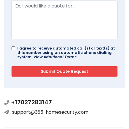
I agree to receive automated call(s) or text(s) at
this number using an automatic phone dialing
system.
View Additional Terms
+17027283147
support@365-homesecurity.com