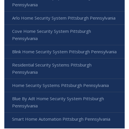
Pennsylvania
Arlo Home Security System Pittsburgh Pennsylvania
Cove Home Security System Pittsburgh
Pennsylvania
Blink Home Security System Pittsburgh Pennsylvania
Residential Security Systems Pittsburgh
Pennsylvania
Home Security Systems Pittsburgh Pennsylvania
Blue By Adt Home Security System Pittsburgh
Pennsylvania
Smart Home Automation Pittsburgh Pennsylvania