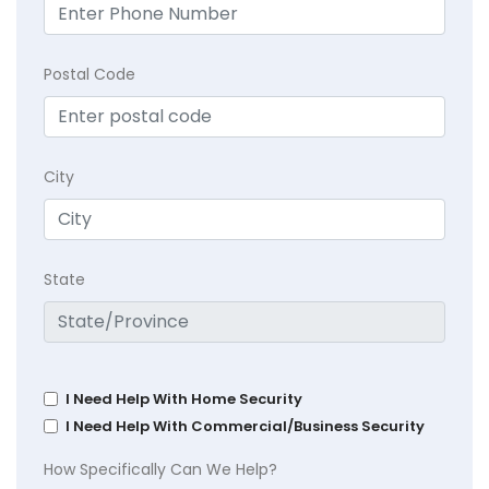
Postal Code
City
State
I Need Help With Home Security
I Need Help With Commercial/Business Security
How Specifically Can We Help?