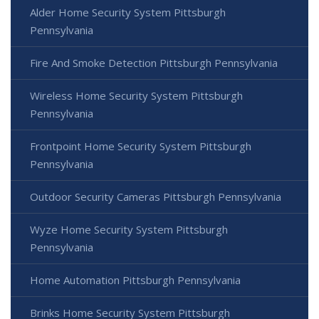
Alder Home Security System Pittsburgh
Pennsylvania
Fire And Smoke Detection Pittsburgh Pennsylvania
Wireless Home Security System Pittsburgh
Pennsylvania
Frontpoint Home Security System Pittsburgh
Pennsylvania
Outdoor Security Cameras Pittsburgh Pennsylvania
Wyze Home Security System Pittsburgh
Pennsylvania
Home Automation Pittsburgh Pennsylvania
Brinks Home Security System Pittsburgh