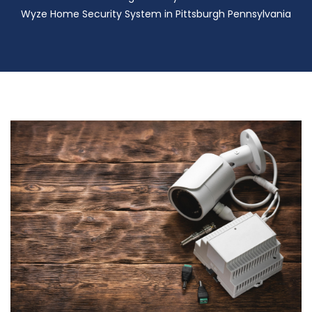
Wyze Home Security System in Pittsburgh Pennsylvania