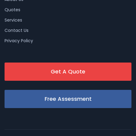
Quotes
Services
Contact Us
Privacy Policy
Get A Quote
Free Assessment