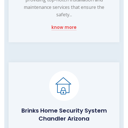
maintenance services that ensure the
safety...
know more
Brinks Home Security System
Chandler Arizona