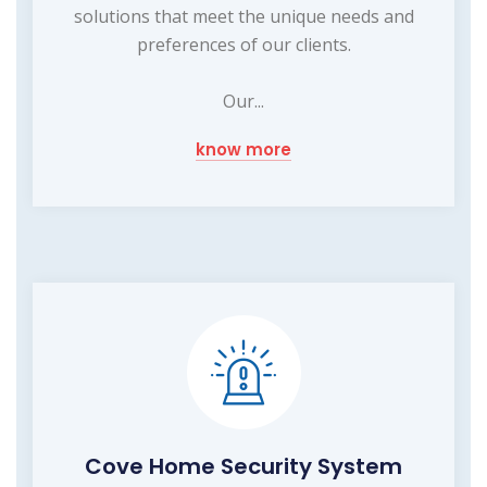
solutions that meet the unique needs and
preferences of our clients.
Our...
know more
Cove Home Security System