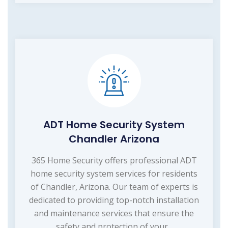
ADT Home Security System
Chandler Arizona
365 Home Security offers professional ADT
home security system services for residents
of Chandler, Arizona. Our team of experts is
dedicated to providing top-notch installation
and maintenance services that ensure the
safety and protection of your...