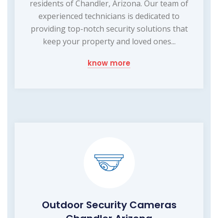
residents of Chandler, Arizona. Our team of
experienced technicians is dedicated to
providing top-notch security solutions that
keep your property and loved ones...
know more
Outdoor Security Cameras