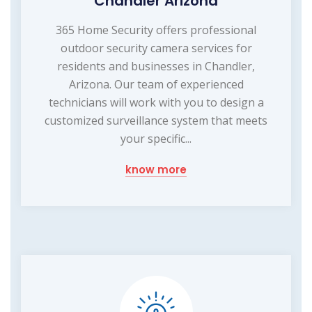
Chandler Arizona
365 Home Security offers professional
outdoor security camera services for
residents and businesses in Chandler,
Arizona. Our team of experienced
technicians will work with you to design a
customized surveillance system that meets
your specific...
know more