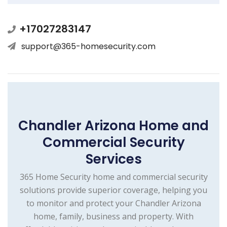
+17027283147
support@365-homesecurity.com
Chandler Arizona Home and
Commercial Security
Services
365 Home Security home and commercial security
solutions provide superior coverage, helping you
to monitor and protect your Chandler Arizona
home, family, business and property. With