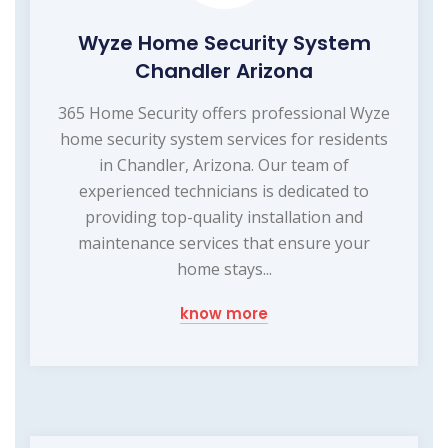
Wyze Home Security System
Chandler Arizona
365 Home Security offers professional Wyze
home security system services for residents
in Chandler, Arizona. Our team of
experienced technicians is dedicated to
providing top-quality installation and
maintenance services that ensure your
home stays...
know more