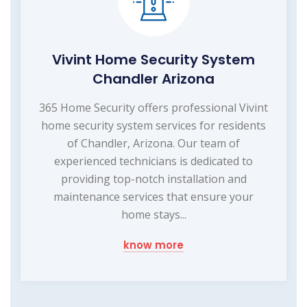
Vivint Home Security System
Chandler Arizona
365 Home Security offers professional Vivint
home security system services for residents
of Chandler, Arizona. Our team of
experienced technicians is dedicated to
providing top-notch installation and
maintenance services that ensure your
home stays...
know more