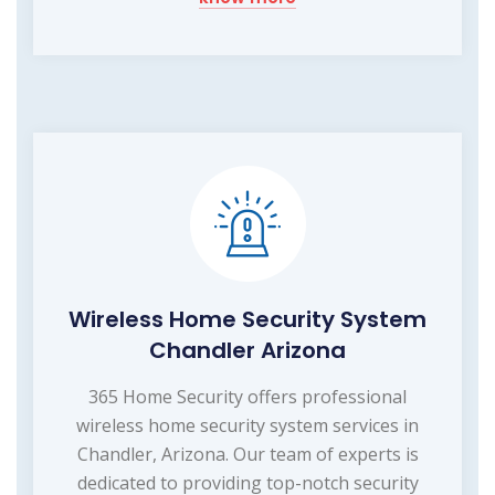
Wireless Home Security System
Chandler Arizona
365 Home Security offers professional
wireless home security system services in
Chandler, Arizona. Our team of experts is
dedicated to providing top-notch security