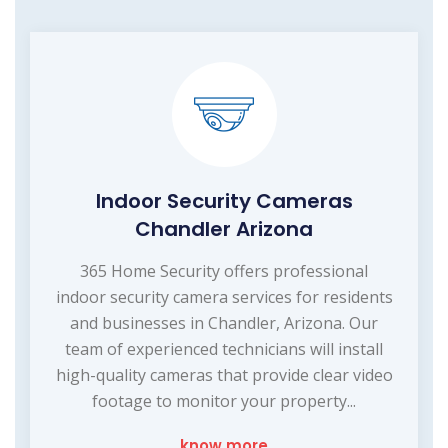
Indoor Security Cameras
Chandler Arizona
365 Home Security offers professional
indoor security camera services for residents
and businesses in Chandler, Arizona. Our
team of experienced technicians will install
high-quality cameras that provide clear video
footage to monitor your property...
know more