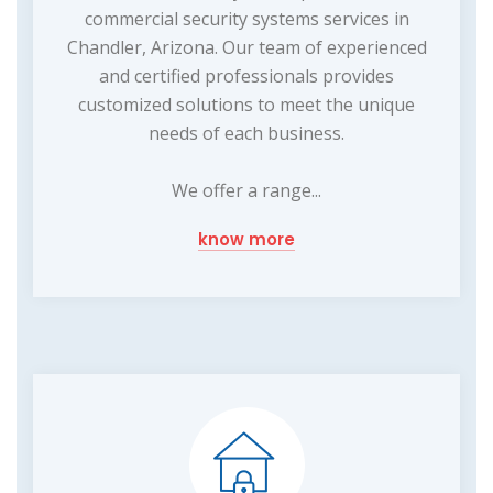
commercial security systems services in
Chandler, Arizona. Our team of experienced
and certified professionals provides
customized solutions to meet the unique
needs of each business.
We offer a range...
know more