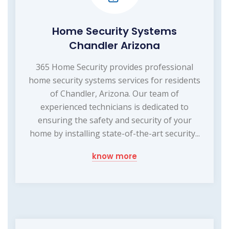
Home Security Systems
Chandler Arizona
365 Home Security provides professional
home security systems services for residents
of Chandler, Arizona. Our team of
experienced technicians is dedicated to
ensuring the safety and security of your
home by installing state-of-the-art security...
know more