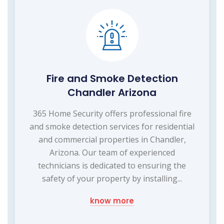
Fire and Smoke Detection
Chandler Arizona
365 Home Security offers professional fire
and smoke detection services for residential
and commercial properties in Chandler,
Arizona. Our team of experienced
technicians is dedicated to ensuring the
safety of your property by installing...
know more