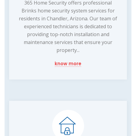
365 Home Security offers professional
Brinks home security system services for
residents in Chandler, Arizona. Our team of
experienced technicians is dedicated to
providing top-notch installation and
maintenance services that ensure your
property...
know more