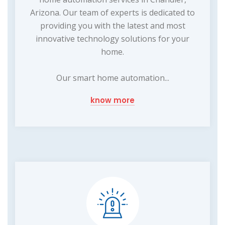
Arizona. Our team of experts is dedicated to
providing you with the latest and most
innovative technology solutions for your
home.
Our smart home automation...
know more