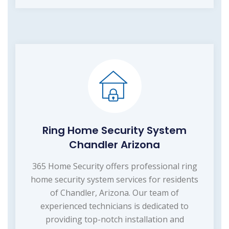
Ring Home Security System
Chandler Arizona
365 Home Security offers professional ring
home security system services for residents
of Chandler, Arizona. Our team of
experienced technicians is dedicated to
providing top-notch installation and