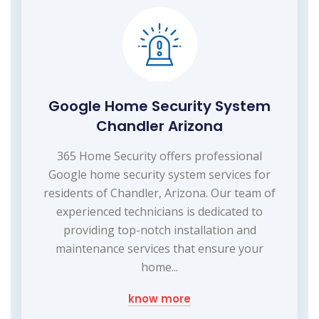
Google Home Security System
Chandler Arizona
365 Home Security offers professional
Google home security system services for
residents of Chandler, Arizona. Our team of
experienced technicians is dedicated to
providing top-notch installation and
maintenance services that ensure your
home...
know more