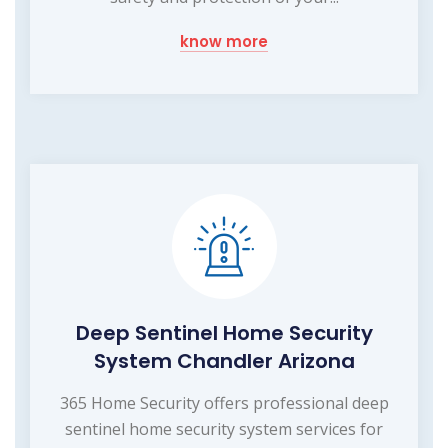
know more
Deep Sentinel Home Security
System Chandler Arizona
365 Home Security offers professional deep
sentinel home security system services for