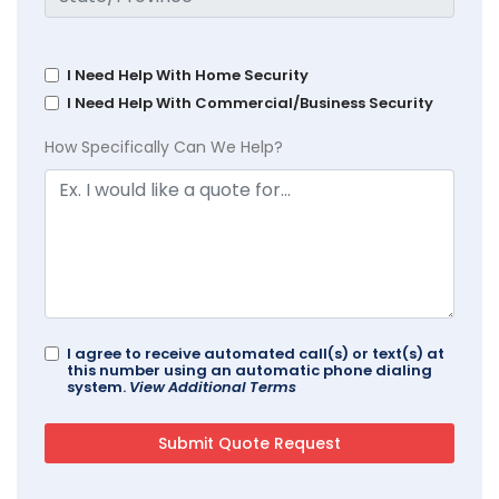
I Need Help With Home Security
I Need Help With Commercial/Business Security
How Specifically Can We Help?
I agree to receive automated call(s) or text(s) at
this number using an automatic phone dialing
system.
View Additional Terms