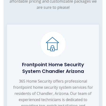
affordable pricing and customizable packages we
are sure to please!
Frontpoint Home Security
System Chandler Arizona
365 Home Security offers professional
frontpoint home security system services for
residents of Chandler, Arizona. Our team of
experienced technicians is dedicated to
providing top-notch installation and