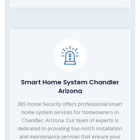
Smart Home System Chandler
Arizona
365 Home Security offers professional smart
home system services for homeowners in
Chandler, Arizona. Our team of experts is
dedicated to providing top-notch installation
and maintenance services that ensure your