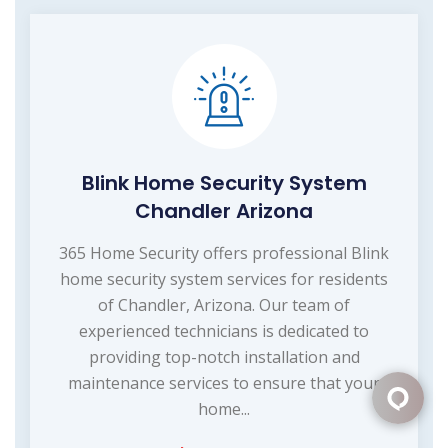
Blink Home Security System
Chandler Arizona
365 Home Security offers professional Blink
home security system services for residents
of Chandler, Arizona. Our team of
experienced technicians is dedicated to
providing top-notch installation and
maintenance services to ensure that your
home...