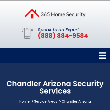
Speak to an Expert
(888) 884-9584
Chandler Arizona Security
Services
Home
Service Areas
Chandler Arizona