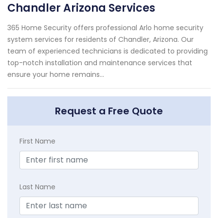
Chandler Arizona Services
365 Home Security offers professional Arlo home security
system services for residents of Chandler, Arizona. Our
team of experienced technicians is dedicated to providing
top-notch installation and maintenance services that
ensure your home remains...
Request a Free Quote
First Name
Last Name