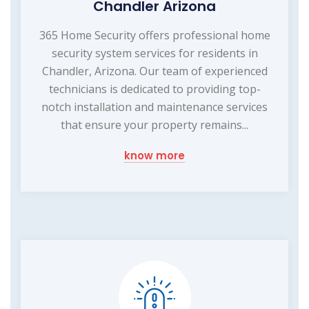
Chandler Arizona
365 Home Security offers professional home
security system services for residents in
Chandler, Arizona. Our team of experienced
technicians is dedicated to providing top-
notch installation and maintenance services
that ensure your property remains...
know more