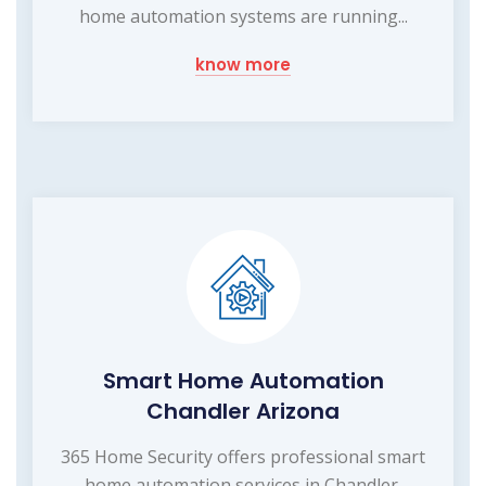
home automation systems are running...
know more
Smart Home Automation
Chandler Arizona
365 Home Security offers professional smart
home automation services in Chandler,