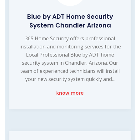
Blue by ADT Home Security
System Chandler Arizona
365 Home Security offers professional
installation and monitoring services for the
Local Professional Blue by ADT home
security system in Chandler, Arizona. Our
team of experienced technicians will install
your new security system quickly and...
know more