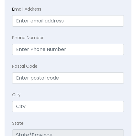
E
mail Address
Phone Number
Postal Code
City
State