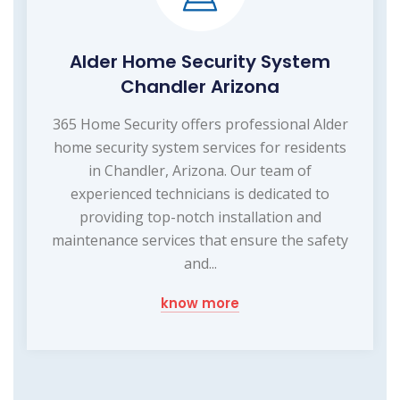
Alder Home Security System
Chandler Arizona
365 Home Security offers professional Alder
home security system services for residents
in Chandler, Arizona. Our team of
experienced technicians is dedicated to
providing top-notch installation and
maintenance services that ensure the safety
and...
know more