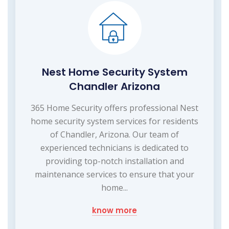
Nest Home Security System
Chandler Arizona
365 Home Security offers professional Nest
home security system services for residents
of Chandler, Arizona. Our team of
experienced technicians is dedicated to
providing top-notch installation and
maintenance services to ensure that your
home...
know more