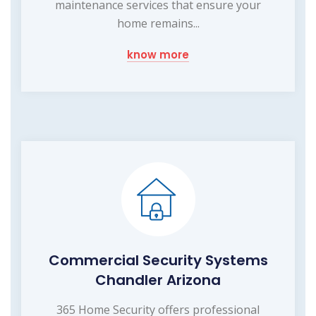
maintenance services that ensure your
home remains...
know more
Commercial Security Systems
Chandler Arizona
365 Home Security offers professional