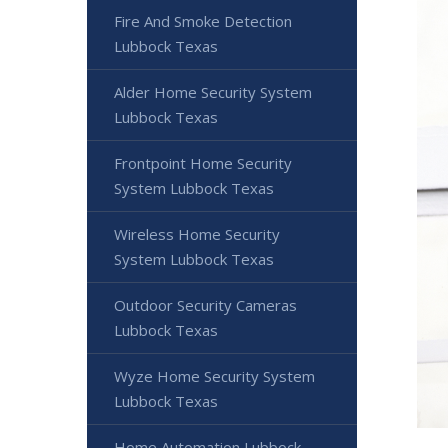
Fire And Smoke Detection
Lubbock Texas
Alder Home Security System
Lubbock Texas
Frontpoint Home Security
System Lubbock Texas
Wireless Home Security
System Lubbock Texas
Outdoor Security Cameras
Lubbock Texas
Wyze Home Security System
Lubbock Texas
Home Automation Lubbock