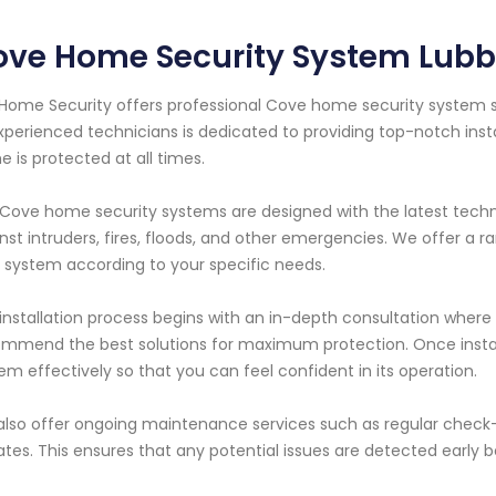
ove Home Security System Lubb
Home Security offers professional Cove home security system s
xperienced technicians is dedicated to providing top-notch ins
 is protected at all times.
Cove home security systems are designed with the latest tech
nst intruders, fires, floods, and other emergencies. We offer a r
 system according to your specific needs.
installation process begins with an in-depth consultation where 
mmend the best solutions for maximum protection. Once install
em effectively so that you can feel confident in its operation.
lso offer ongoing maintenance services such as regular check
tes. This ensures that any potential issues are detected early