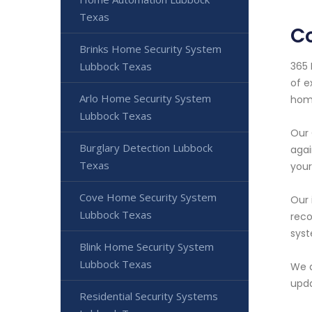
Texas
C
Brinks Home Security System
365 
Lubbock Texas
of e
Arlo Home Security System
home
Lubbock Texas
Our 
Burglary Detection Lubbock
agai
Texas
your
Cove Home Security System
Our 
Lubbock Texas
reco
syst
Blink Home Security System
Lubbock Texas
We a
upda
Residential Security Systems