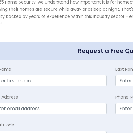
65 Home Security, we understand how important it is for home
ing their homes are secure while away or asleep at night. That's
ity backed by years of experience within this industry sector -
!
Request a Free Q
t Name
Last Na
l Address
Phone 
al Code