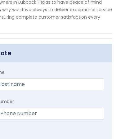
owners in Lubbock Texas to have peace of mind
 why we strive always to deliver exceptional service
 ensuring complete customer satisfaction every
uote
me
Number