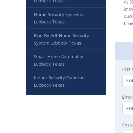
Lubbock Texas
At 3
know
Home Security Systems
qual
Lubbock Texas
time
Blue By Adt Home Security
System Lubbock Texas
Smart Home Automation
Lubbock Texas
Firs
Indoor Security Cameras
Lubbock Texas
E
mai
Post