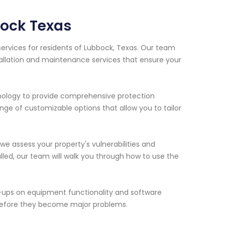
ock Texas
ervices for residents of Lubbock, Texas. Our team
tallation and maintenance services that ensure your
nology to provide comprehensive protection
ange of customizable options that allow you to tailor
we assess your property's vulnerabilities and
ed, our team will walk you through how to use the
-ups on equipment functionality and software
 before they become major problems.