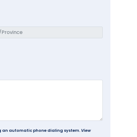
ing an automatic phone dialing system.
View