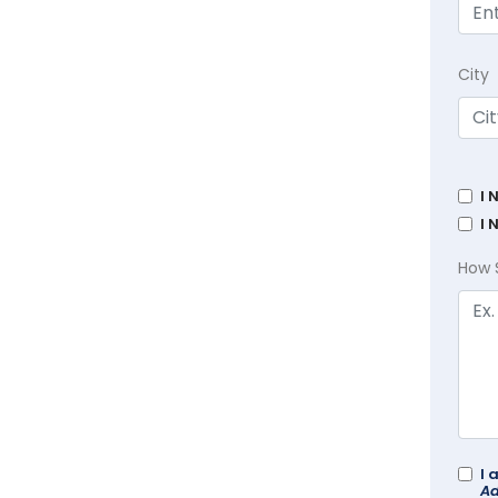
City
I 
I 
How 
I 
Ad