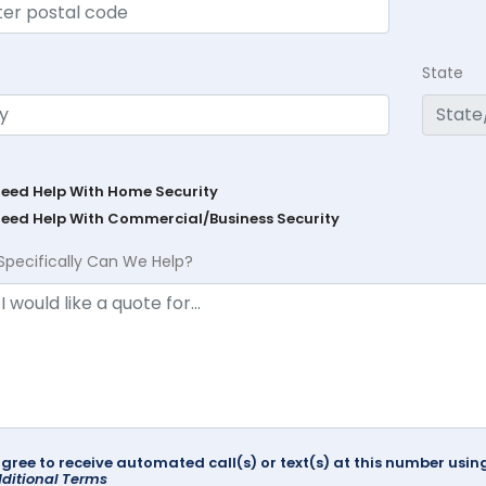
State
Need Help With Home Security
Need Help With Commercial/Business Security
Specifically Can We Help?
agree to receive automated call(s) or text(s) at this number us
ditional Terms