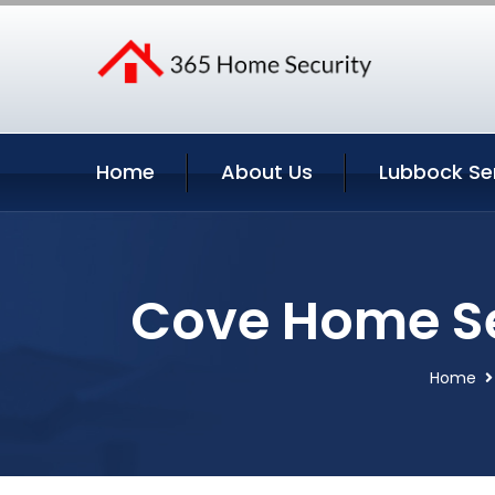
Home
About Us
Lubbock Se
Cove Home Se
Home