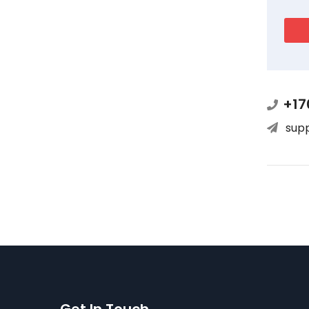
+17
sup
Get In Touch