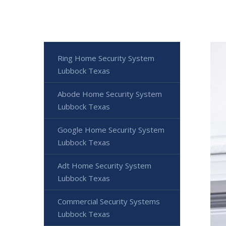
Ring Home Security System
Lubbock Texas
Abode Home Security System
Lubbock Texas
Google Home Security System
Lubbock Texas
Adt Home Security System
Lubbock Texas
Commercial Security Systems
Lubbock Texas