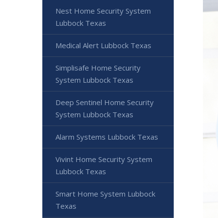
Nest Home Security System
Lubbock Texas
Medical Alert Lubbock Texas
Simplisafe Home Security
System Lubbock Texas
Deep Sentinel Home Security
System Lubbock Texas
Alarm Systems Lubbock Texas
Vivint Home Security System
Lubbock Texas
Smart Home System Lubbock
Texas