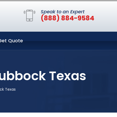
Speak to an Expert
(888) 884-9584
Get Quote
Lubbock Texas
ck Texas