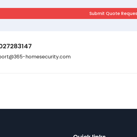
027283147
port@365-homesecurity.com
Quick links