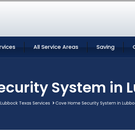
rvices
All Service Areas
Saving
curity System in 
Lubbock Texas Services
Cove Home Security System in Lubbo