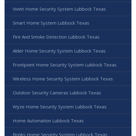
Vivint Home Security System Lubbock Texas
Smart Home System Lubbock Texas
Fire And Smoke Detection Lubbock Texas
Alder Home Security System Lubbock Texas
Frontpoint Home Security System Lubbock Texas
Wireless Home Security System Lubbock Texas
Outdoor Security Cameras Lubbock Texas
Wyze Home Security System Lubbock Texas
Home Automation Lubbock Texas
Brinks Home Security System Lubbock Texas