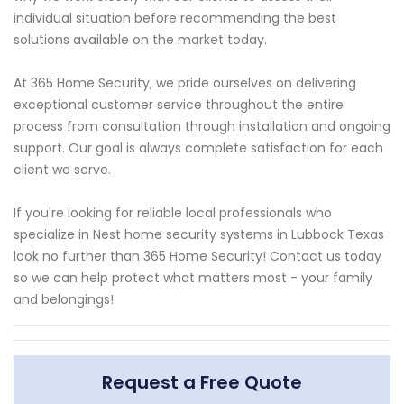
individual situation before recommending the best
solutions available on the market today.
At 365 Home Security, we pride ourselves on delivering
exceptional customer service throughout the entire
process from consultation through installation and ongoing
support. Our goal is always complete satisfaction for each
client we serve.
If you're looking for reliable local professionals who
specialize in Nest home security systems in Lubbock Texas
look no further than 365 Home Security! Contact us today
so we can help protect what matters most - your family
and belongings!
Request a Free Quote