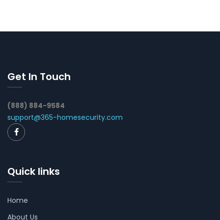
Get In Touch
(888) 884-9584
support@365-homesecurity.com
Quick links
Home
About Us