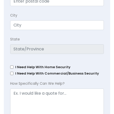
City
State
I Need Help With Home Security
I Need Help With Commercial/Business Security
How Specifically Can We Help?