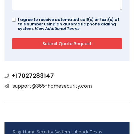
I agree to receive automated call(s) or text(s) at
this number using an automatic phone dialing
system.
View Additional Terms
+17027283147
support@365-homesecurity.com
Ring Home Security System Lubbock Texas