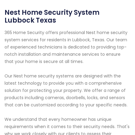
Nest Home Security System
Lubbock Texas
365 Home Security offers professional Nest home security
system services for residents in Lubbock, Texas. Our team
of experienced technicians is dedicated to providing top-
notch installation and maintenance services to ensure
that your home is secure at all times.
Our Nest home security systems are designed with the
latest technology to provide you with a comprehensive
solution for protecting your property. We offer a range of
products including cameras, doorbells, locks, and sensors
that can be customized according to your specific needs.
We understand that every homeowner has unique
requirements when it comes to their security needs. That's
why we work closely with our clients to assess their