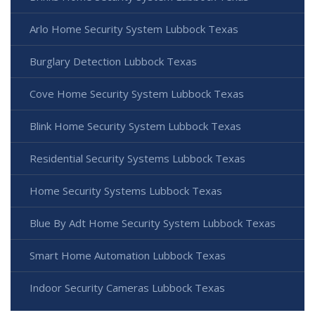
Arlo Home Security System Lubbock Texas
Burglary Detection Lubbock Texas
Cove Home Security System Lubbock Texas
Blink Home Security System Lubbock Texas
Residential Security Systems Lubbock Texas
Home Security Systems Lubbock Texas
Blue By Adt Home Security System Lubbock Texas
Smart Home Automation Lubbock Texas
Indoor Security Cameras Lubbock Texas