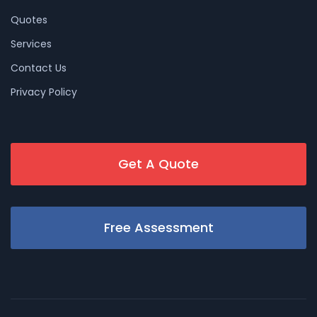
Quotes
Services
Contact Us
Privacy Policy
Get A Quote
Free Assessment