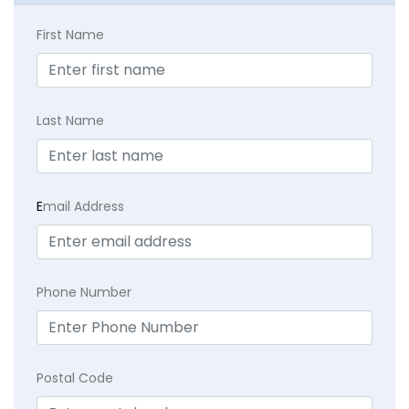
First Name
Last Name
E
mail Address
Phone Number
Postal Code