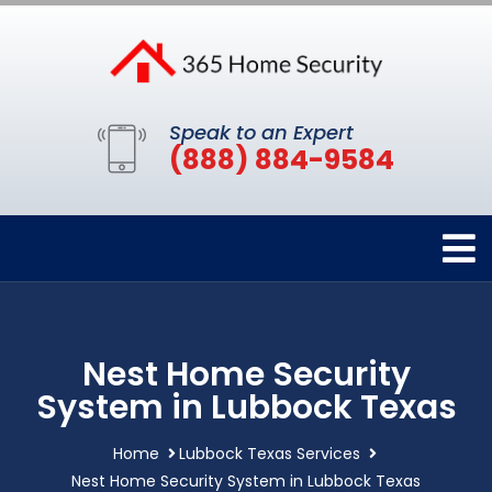
Speak to an Expert
(888) 884-9584
Nest Home Security
System in Lubbock Texas
Home
Lubbock Texas Services
Nest Home Security System in Lubbock Texas