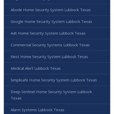
Abode Home Security System Lubbock Texas
Google Home Security System Lubbock Texas
Adt Home Security System Lubbock Texas
Commercial Security Systems Lubbock Texas
Nest Home Security System Lubbock Texas
Medical Alert Lubbock Texas
Simplisafe Home Security System Lubbock Texas
Deep Sentinel Home Security System Lubbock
Texas
Alarm Systems Lubbock Texas