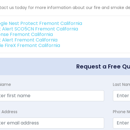
act us today for more information about our fire and smoke de
gle Nest Protect Fremont California
st Alert SCO5CN Fremont California
ense Fremont California
t Alert Fremont California
de FireX Fremont California
Request a Free Q
t Name
Last Na
l Address
Phone 