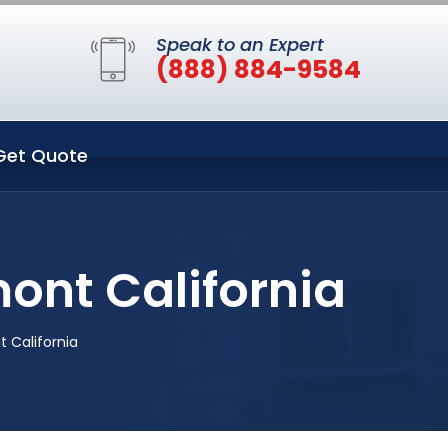
Speak to an Expert
(888) 884-9584
Get Quote
ont California
 California