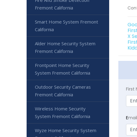
Fire And Smoke Detection
Fremont California
Cont
Smart Home System Fremont
Goo
California
Fir
X S
Firs
Alder Home Security System
Kid
Fremont California
Frontpoint Home Security
System Fremont California
Outdoor Security Cameras
Firs
Fremont California
Wireless Home Security
System Fremont California
E
mai
Wyze Home Security System