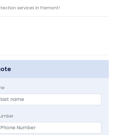
tection services in Fremont!
uote
me
Number