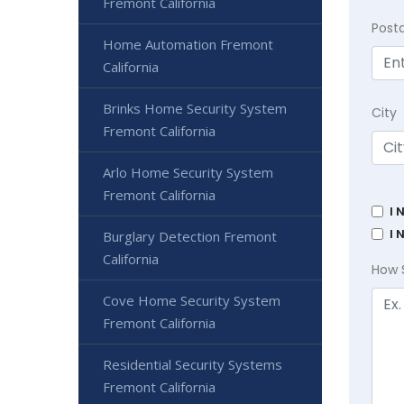
Fremont California
Post
Home Automation Fremont
California
Brinks Home Security System
City
Fremont California
Arlo Home Security System
Fremont California
I 
I 
Burglary Detection Fremont
California
How 
Cove Home Security System
Fremont California
Residential Security Systems
Fremont California