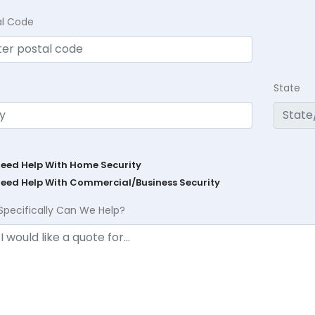
al Code
State
Need Help With Home Security
Need Help With Commercial/Business Security
Specifically Can We Help?