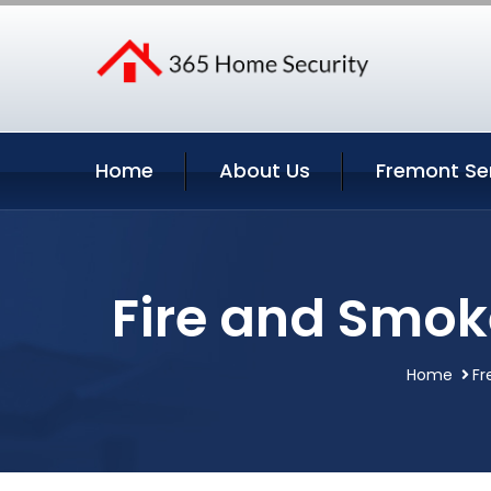
Home
About Us
Fremont Se
Fire and Smok
Home
Fr