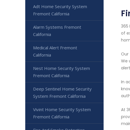
Adt Home Security System
Fi
Fremont California
365 
Alarm Systems Fremont
of e
California
home
Medical Alert Fremont
Our 
California
We u
aler
Nest Home Security System
Fremont California
In a
Deep Sentinel Home Security
know
auth
System Fremont California
Vivint Home Security System
At 3
Fremont California
prov
main