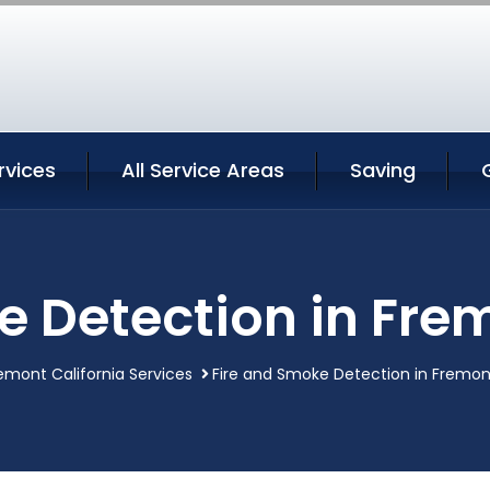
rvices
All Service Areas
Saving
e Detection in Frem
emont California Services
Fire and Smoke Detection in Fremont