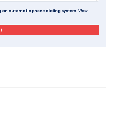
ing an automatic phone dialing system.
View