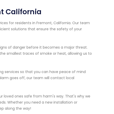
 California
ices for residents in Fremont, California. Our team
icient solutions that ensure the safety of your
igns of danger before it becomes a major threat.
he smallest traces of smoke or heat, allowing us to
ing services so that you can have peace of mind
larm goes off, our team will contact local
ur loved ones safe from harm's way. That's why we
needs. Whether you need a new installation or
ep along the way!