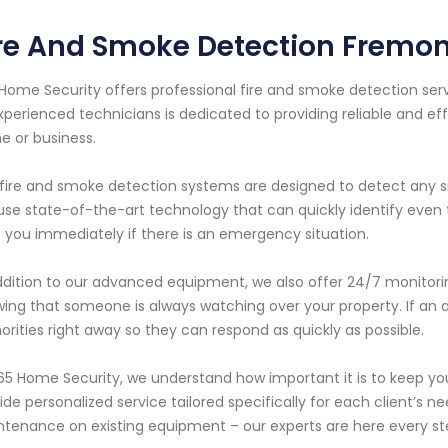
re And Smoke Detection Fremont
Home Security offers professional fire and smoke detection serv
xperienced technicians is dedicated to providing reliable and eff
 or business.
fire and smoke detection systems are designed to detect any s
se state-of-the-art technology that can quickly identify even t
t you immediately if there is an emergency situation.
ddition to our advanced equipment, we also offer 24/7 monitor
ing that someone is always watching over your property. If an a
orities right away so they can respond as quickly as possible.
65 Home Security, we understand how important it is to keep yo
ide personalized service tailored specifically for each client’s 
tenance on existing equipment – our experts are here every st