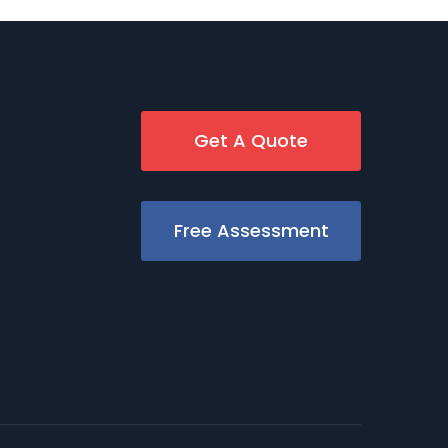
Get A Quote
Free Assessment