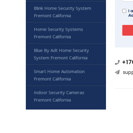
Blink Home Security System
I 
Fremont California
Ad
Home Security Systems
Fremont California
Blue By Adt Home Security
System Fremont California
+17
Smart Home Automation
sup
Fremont California
Indoor Security Cameras
Fremont California