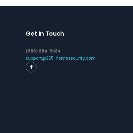
Get In Touch
(888) 884-9584
support@365-homesecurity.com