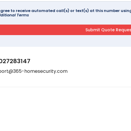
agree to receive automated call(s) or text(s) at this number us
ditional Terms
027283147
port@365-homesecurity.com