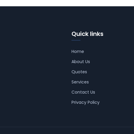
Quick links
Home
About Us
Quotes
Services
Contact Us
Privacy Policy