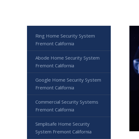
Ring Home Security System
Fremont California
Abode Home Security System
Fremont California
Google Home Security System
Fremont California
Commercial Security Systems
Fremont California
Simplisafe Home Security
System Fremont California