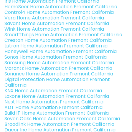
Iris Home Automation Fremont California
HomeSeer Home Automation Fremont California
Control4 Home Automation Fremont California
Vera Home Automation Fremont California
Savant Home Automation Fremont California
Wink Home Automation Fremont California
SmartThings Home Automation Fremont California
Creston Home Automation Fremont California
Lutron Home Automation Fremont California
Honeywell Home Automation Fremont California
Sonos Home Automation Fremont California
Samsung Home Automation Fremont California
Marantz Home Automation Fremont California
Sonance Home Automation Fremont California
Digital Protection Home Automation Fremont
California
KNX Home Automation Fremont California
Loxone Home Automation Fremont California
Nest Home Automation Fremont California
ADT Home Automation Fremont California
Build IT Home Automation Fremont California
Seven Oaks Home Automation Fremont California
Broadlink Home Automation Fremont California
Dacor Inc Home Automation Fremont California