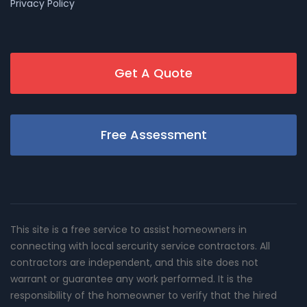
Privacy Policy
Get A Quote
Free Assessment
This site is a free service to assist homeowners in
connecting with local sercurity service contractors. All
contractors are independent, and this site does not
warrant or guarantee any work performed. It is the
responsibility of the homeowner to verify that the hired