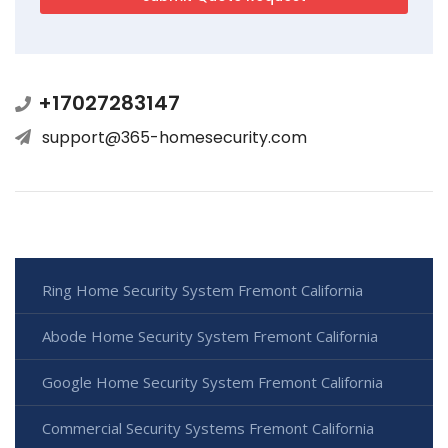
+17027283147
support@365-homesecurity.com
Ring Home Security System Fremont California
Abode Home Security System Fremont California
Google Home Security System Fremont California
Commercial Security Systems Fremont California