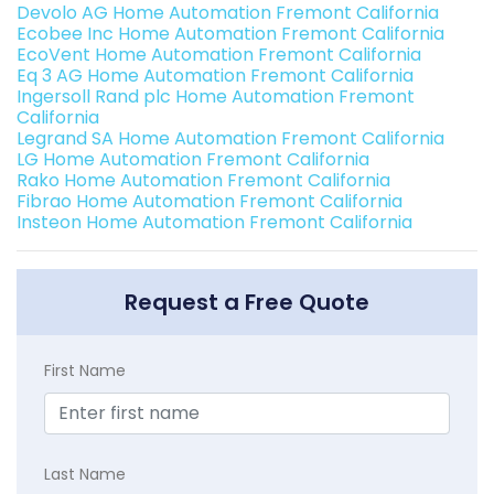
Devolo AG Home Automation Fremont California
Ecobee Inc Home Automation Fremont California
EcoVent Home Automation Fremont California
Eq 3 AG Home Automation Fremont California
Ingersoll Rand plc Home Automation Fremont
California
Legrand SA Home Automation Fremont California
LG Home Automation Fremont California
Rako Home Automation Fremont California
Fibrao Home Automation Fremont California
Insteon Home Automation Fremont California
Request a Free Quote
First Name
Last Name