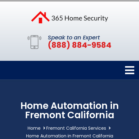
Speak to an Expert
(888) 884-9584
Home Automation in
Fremont California
Home
Fremont California Services
Home Automation in Fremont California