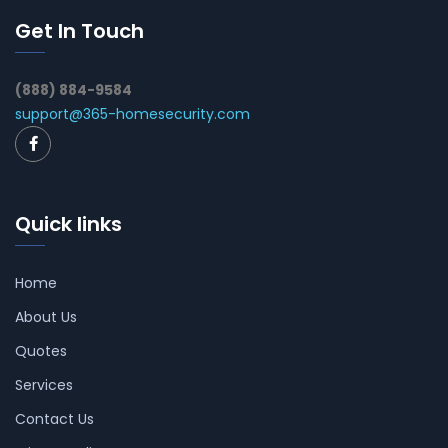
Get In Touch
(888) 884-9584
support@365-homesecurity.com
Quick links
Home
About Us
Quotes
Services
Contact Us