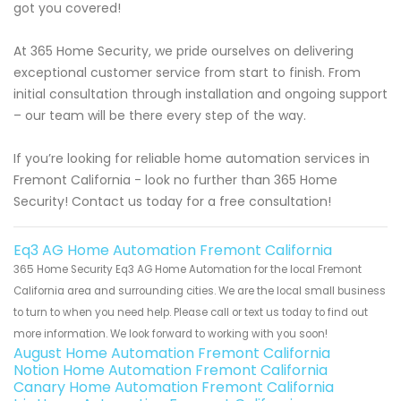
got you covered!
At 365 Home Security, we pride ourselves on delivering
exceptional customer service from start to finish. From
initial consultation through installation and ongoing support
– our team will be there every step of the way.
If you’re looking for reliable home automation services in
Fremont California - look no further than 365 Home
Security! Contact us today for a free consultation!
Eq3 AG Home Automation Fremont California
365 Home Security Eq3 AG Home Automation for the local Fremont
California area and surrounding cities. We are the local small business
to turn to when you need help. Please call or text us today to find out
more information. We look forward to working with you soon!
August Home Automation Fremont California
Notion Home Automation Fremont California
Canary Home Automation Fremont California