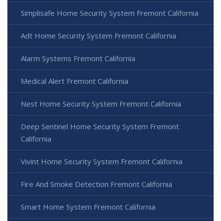
Simplisafe Home Security System Fremont California
Adt Home Security System Fremont California
Alarm Systems Fremont California
Medical Alert Fremont California
Nest Home Security System Fremont California
Deep Sentinel Home Security System Fremont
California
Vivint Home Security System Fremont California
Fire And Smoke Detection Fremont California
Smart Home System Fremont California