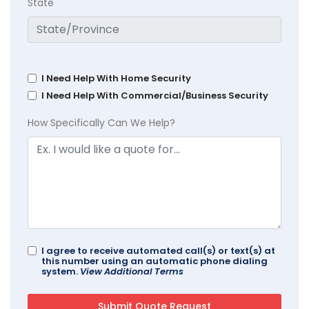
State
I Need Help With Home Security
I Need Help With Commercial/Business Security
How Specifically Can We Help?
I agree to receive automated call(s) or text(s) at
this number using an automatic phone dialing
system.
View Additional Terms