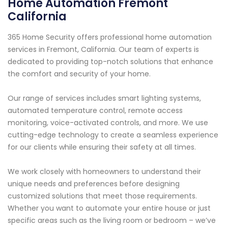
Home Automation Fremont
California
365 Home Security offers professional home automation
services in Fremont, California. Our team of experts is
dedicated to providing top-notch solutions that enhance
the comfort and security of your home.
Our range of services includes smart lighting systems,
automated temperature control, remote access
monitoring, voice-activated controls, and more. We use
cutting-edge technology to create a seamless experience
for our clients while ensuring their safety at all times.
We work closely with homeowners to understand their
unique needs and preferences before designing
customized solutions that meet those requirements.
Whether you want to automate your entire house or just
specific areas such as the living room or bedroom – we’ve