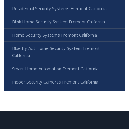
Residential Security Systems Fremont California
Blink Home Security System Fremont California
Home Security Systems Fremont California
Blue By Adt Home Security System Fremont
California
Smart Home Automation Fremont California
Indoor Security Cameras Fremont California