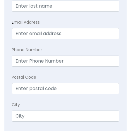
E
mail Address
Phone Number
Postal Code
City