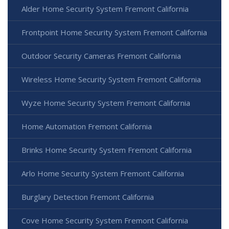
Alder Home Security System Fremont California
Frontpoint Home Security System Fremont California
Outdoor Security Cameras Fremont California
Wireless Home Security System Fremont California
Wyze Home Security System Fremont California
Home Automation Fremont California
Brinks Home Security System Fremont California
Arlo Home Security System Fremont California
Burglary Detection Fremont California
Cove Home Security System Fremont California