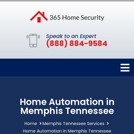
Speak to an Expert
(888) 884-9584
Home Automation in
Memphis Tennessee
Home
Memphis Tennessee Services
Home Automation in Memphis Tennessee