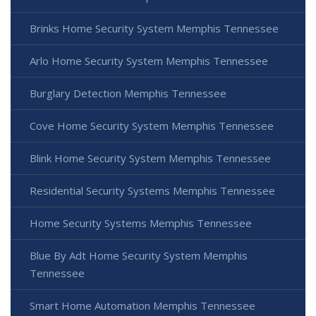
Brinks Home Security System Memphis Tennessee
Arlo Home Security System Memphis Tennessee
Burglary Detection Memphis Tennessee
Cove Home Security System Memphis Tennessee
Blink Home Security System Memphis Tennessee
Residential Security Systems Memphis Tennessee
Home Security Systems Memphis Tennessee
Blue By Adt Home Security System Memphis
Tennessee
Smart Home Automation Memphis Tennessee