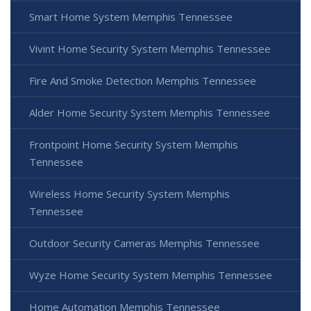
Smart Home System Memphis Tennessee
Vivint Home Security System Memphis Tennessee
Fire And Smoke Detection Memphis Tennessee
Alder Home Security System Memphis Tennessee
Frontpoint Home Security System Memphis
Tennessee
Wireless Home Security System Memphis
Tennessee
Outdoor Security Cameras Memphis Tennessee
Wyze Home Security System Memphis Tennessee
Home Automation Memphis Tennessee