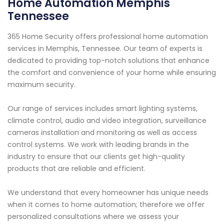
Home Automation Memphis
Tennessee
365 Home Security offers professional home automation
services in Memphis, Tennessee. Our team of experts is
dedicated to providing top-notch solutions that enhance
the comfort and convenience of your home while ensuring
maximum security.
Our range of services includes smart lighting systems,
climate control, audio and video integration, surveillance
cameras installation and monitoring as well as access
control systems. We work with leading brands in the
industry to ensure that our clients get high-quality
products that are reliable and efficient.
We understand that every homeowner has unique needs
when it comes to home automation; therefore we offer
personalized consultations where we assess your