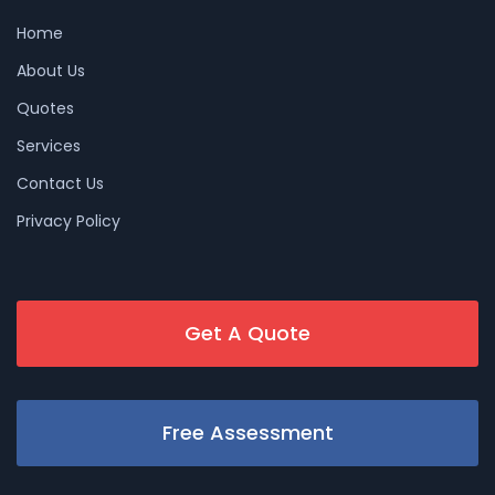
Home
About Us
Quotes
Services
Contact Us
Privacy Policy
Get A Quote
Free Assessment