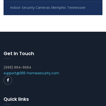
Indoor Security Cameras Memphis Tennessee
Get In Touch
(888) 884-9584
support@365-homesecurity.com
Quick links