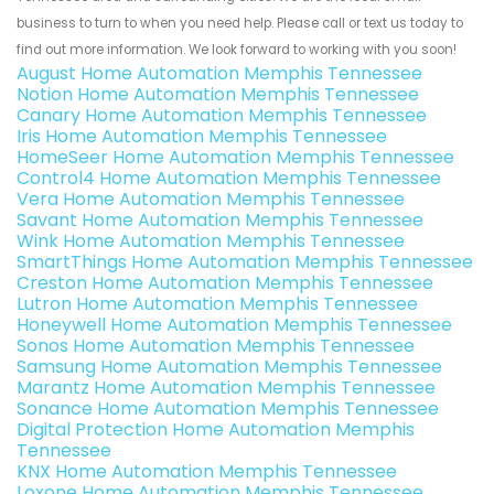
business to turn to when you need help. Please call or text us today to
find out more information. We look forward to working with you soon!
August Home Automation Memphis Tennessee
Notion Home Automation Memphis Tennessee
Canary Home Automation Memphis Tennessee
Iris Home Automation Memphis Tennessee
HomeSeer Home Automation Memphis Tennessee
Control4 Home Automation Memphis Tennessee
Vera Home Automation Memphis Tennessee
Savant Home Automation Memphis Tennessee
Wink Home Automation Memphis Tennessee
SmartThings Home Automation Memphis Tennessee
Creston Home Automation Memphis Tennessee
Lutron Home Automation Memphis Tennessee
Honeywell Home Automation Memphis Tennessee
Sonos Home Automation Memphis Tennessee
Samsung Home Automation Memphis Tennessee
Marantz Home Automation Memphis Tennessee
Sonance Home Automation Memphis Tennessee
Digital Protection Home Automation Memphis
Tennessee
KNX Home Automation Memphis Tennessee
Loxone Home Automation Memphis Tennessee