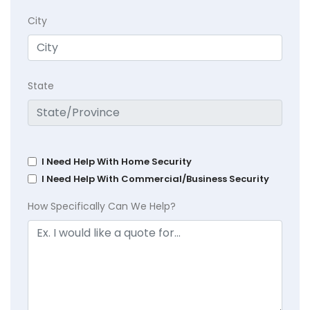
City
State
I Need Help With Home Security
I Need Help With Commercial/Business Security
How Specifically Can We Help?