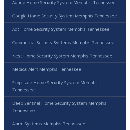
Abode Home Security System Memphis Tennessee
Google Home Security System Memphis Tennessee
Adt Home Security System Memphis Tennessee
Commercial Security Systems Memphis Tennessee
Nest Home Security System Memphis Tennessee
Medical Alert Memphis Tennessee
Simplisafe Home Security System Memphis
Tennessee
Deep Sentinel Home Security System Memphis
Tennessee
Alarm Systems Memphis Tennessee