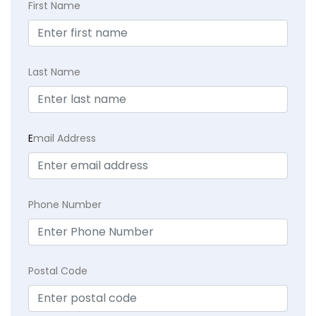
First Name
Last Name
E
mail Address
Phone Number
Postal Code