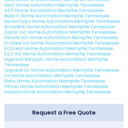
Nest Home Automation Memphis Tennessee
ADT Home Automation Memphis Tennessee
Build IT Home Automation Memphis Tennessee
Seven Oaks Home Automation Memphis Tennessee
Broadlink Home Automation Memphis Tennessee
Dacor Inc Home Automation Memphis Tennessee
Devolo AG Home Automation Memphis Tennessee
Ecobee Inc Home Automation Memphis Tennessee
EcoVent Home Automation Memphis Tennessee
Eq 3 AG Home Automation Memphis Tennessee
Ingersoll Rand plc Home Automation Memphis
Tennessee
Legrand SA Home Automation Memphis Tennessee
LG Home Automation Memphis Tennessee
Rako Home Automation Memphis Tennessee
Fibrao Home Automation Memphis Tennessee
Insteon Home Automation Memphis Tennessee
Request a Free Quote