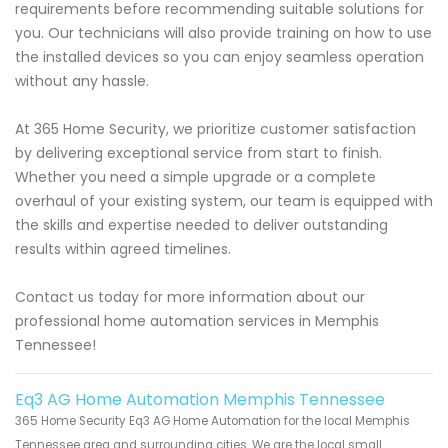
requirements before recommending suitable solutions for
you. Our technicians will also provide training on how to use
the installed devices so you can enjoy seamless operation
without any hassle.
At 365 Home Security, we prioritize customer satisfaction
by delivering exceptional service from start to finish.
Whether you need a simple upgrade or a complete
overhaul of your existing system, our team is equipped with
the skills and expertise needed to deliver outstanding
results within agreed timelines.
Contact us today for more information about our
professional home automation services in Memphis
Tennessee!
Eq3 AG Home Automation Memphis Tennessee
365 Home Security Eq3 AG Home Automation for the local Memphis
Tennessee area and surrounding cities. We are the local small