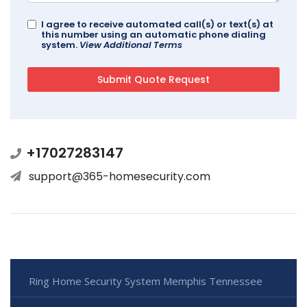
I agree to receive automated call(s) or text(s) at
this number using an automatic phone dialing
system.
View Additional Terms
+17027283147
support@365-homesecurity.com
Ring Home Security System Memphis Tennessee