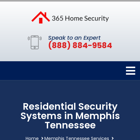
Speak to an Expert
(888) 884-9584
Residential Security
Systems in Memphis
Tennessee
Home
Memphis Tennessee Services