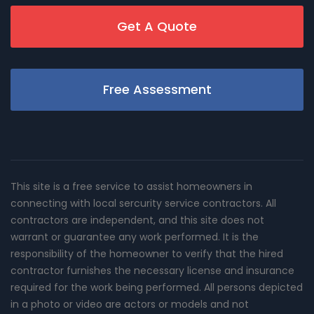
Get A Quote
Free Assessment
This site is a free service to assist homeowners in
connecting with local sercurity service contractors. All
contractors are independent, and this site does not
warrant or guarantee any work performed. It is the
responsibility of the homeowner to verify that the hired
contractor furnishes the necessary license and insurance
required for the work being performed. All persons depicted
in a photo or video are actors or models and not