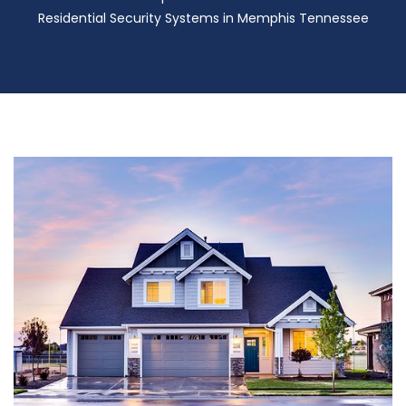
Residential Security Systems in Memphis Tennessee