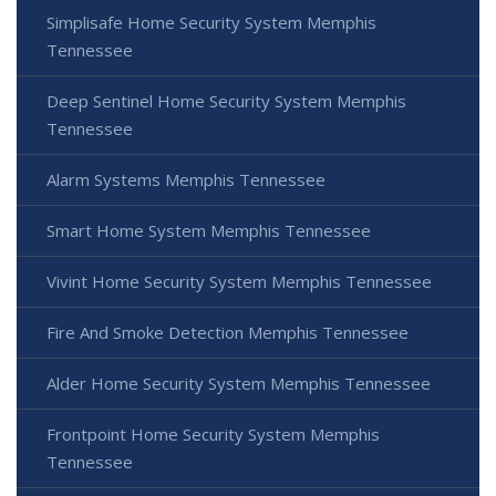
Simplisafe Home Security System Memphis
Tennessee
Deep Sentinel Home Security System Memphis
Tennessee
Alarm Systems Memphis Tennessee
Smart Home System Memphis Tennessee
Vivint Home Security System Memphis Tennessee
Fire And Smoke Detection Memphis Tennessee
Alder Home Security System Memphis Tennessee
Frontpoint Home Security System Memphis
Tennessee