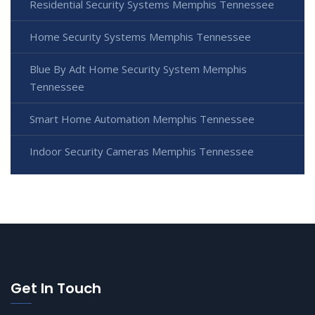
Residential Security Systems Memphis Tennessee
Home Security Systems Memphis Tennessee
Blue By Adt Home Security System Memphis
Tennessee
Smart Home Automation Memphis Tennessee
Indoor Security Cameras Memphis Tennessee
Get In Touch