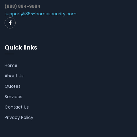
(888) 884-9584
support@365-homesecurity.com
Quick links
Home
About Us
Quotes
Services
Contact Us
Privacy Policy