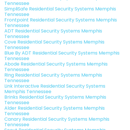
Tennessee
SimpliSafe Residential Security Systems Memphis
Tennessee
Frontpoint Residential Security Systems Memphis
Tennessee
ADT Residential Security Systems Memphis
Tennessee
Cove Residential Security Systems Memphis
Tennessee
Blue By ADT Residential Security Systems Memphis
Tennessee
Abode Residential Security Systems Memphis
Tennessee
Ring Residential Security Systems Memphis
Tennessee
Link Interactive Residential Security Systems
Memphis Tennessee
Brinks Residential Security Systems Memphis
Tennessee
Alder Residential Security Systems Memphis
Tennessee
Canary Residential Security Systems Memphis
Tennessee