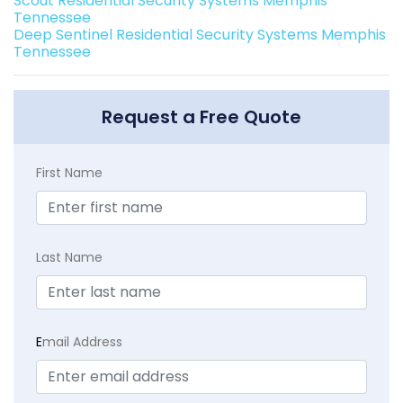
Scout Residential Security Systems Memphis
Tennessee
Deep Sentinel Residential Security Systems Memphis
Tennessee
Request a Free Quote
First Name
Last Name
E
mail Address