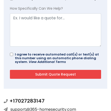
How Specifically Can We Help?
I agree to receive automated call(s) or text(s) at
this number using an automatic phone dialing
system.
View Additional Terms
+17027283147
support@365-homesecurity.com