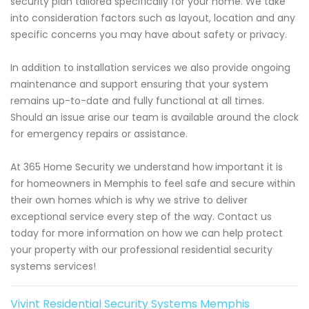
security plan tailored specifically for your home. We take
into consideration factors such as layout, location and any
specific concerns you may have about safety or privacy.
In addition to installation services we also provide ongoing
maintenance and support ensuring that your system
remains up-to-date and fully functional at all times.
Should an issue arise our team is available around the clock
for emergency repairs or assistance.
At 365 Home Security we understand how important it is
for homeowners in Memphis to feel safe and secure within
their own homes which is why we strive to deliver
exceptional service every step of the way. Contact us
today for more information on how we can help protect
your property with our professional residential security
systems services!
Vivint Residential Security Systems Memphis