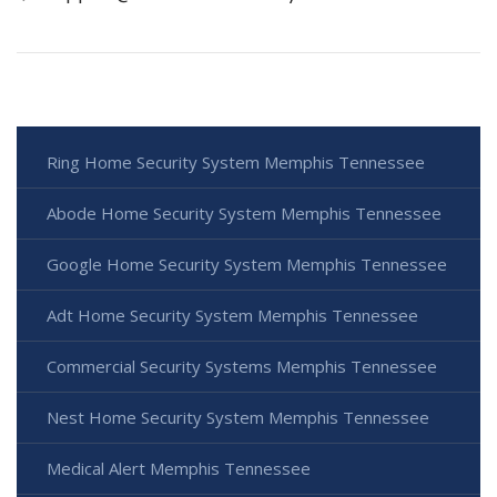
Ring Home Security System Memphis Tennessee
Abode Home Security System Memphis Tennessee
Google Home Security System Memphis Tennessee
Adt Home Security System Memphis Tennessee
Commercial Security Systems Memphis Tennessee
Nest Home Security System Memphis Tennessee
Medical Alert Memphis Tennessee