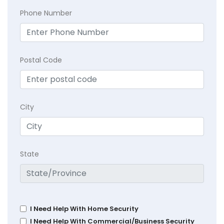
Phone Number
Postal Code
City
State
I Need Help With Home Security
I Need Help With Commercial/Business Security