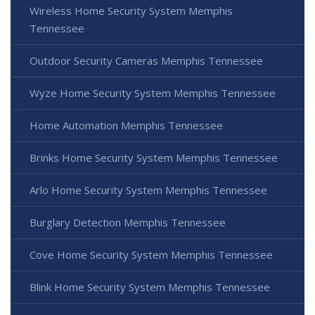
Wireless Home Security System Memphis
Tennessee
Outdoor Security Cameras Memphis Tennessee
Wyze Home Security System Memphis Tennessee
Home Automation Memphis Tennessee
Brinks Home Security System Memphis Tennessee
Arlo Home Security System Memphis Tennessee
Burglary Detection Memphis Tennessee
Cove Home Security System Memphis Tennessee
Blink Home Security System Memphis Tennessee