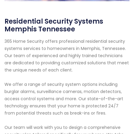
Residential Security Systems
Memphis Tennessee
365 Home Security offers professional residential security
systems services to homeowners in Memphis, Tennessee.
Our team of experienced and highly trained technicians
are dedicated to providing customized solutions that meet
the unique needs of each client.
We offer a range of security system options including
burglar alarms, surveillance cameras, motion detectors,
access control systems and more. Our state-of-the-art
technology ensures that your home is protected 24/7
from potential threats such as break-ins or fires.
Our team will work with you to design a comprehensive