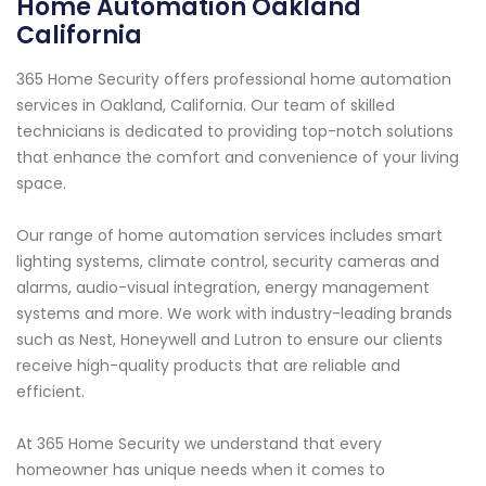
Home Automation Oakland
California
365 Home Security offers professional home automation
services in Oakland, California. Our team of skilled
technicians is dedicated to providing top-notch solutions
that enhance the comfort and convenience of your living
space.
Our range of home automation services includes smart
lighting systems, climate control, security cameras and
alarms, audio-visual integration, energy management
systems and more. We work with industry-leading brands
such as Nest, Honeywell and Lutron to ensure our clients
receive high-quality products that are reliable and
efficient.
At 365 Home Security we understand that every
homeowner has unique needs when it comes to