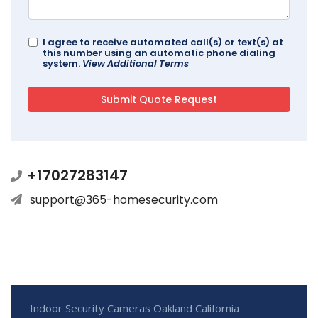
I agree to receive automated call(s) or text(s) at
this number using an automatic phone dialing
system.
View Additional Terms
+17027283147
support@365-homesecurity.com
Indoor Security Cameras Oakland California