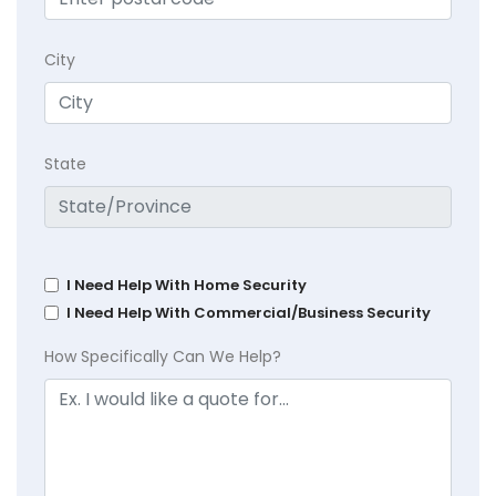
City
State
I Need Help With Home Security
I Need Help With Commercial/Business Security
How Specifically Can We Help?