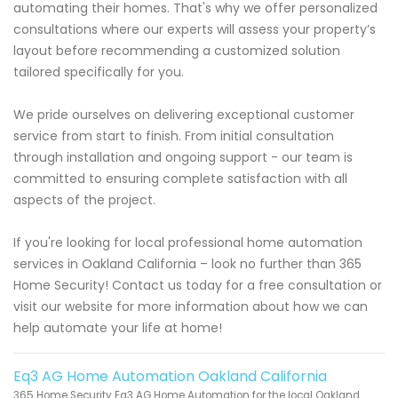
automating their homes. That's why we offer personalized
consultations where our experts will assess your property’s
layout before recommending a customized solution
tailored specifically for you.
We pride ourselves on delivering exceptional customer
service from start to finish. From initial consultation
through installation and ongoing support - our team is
committed to ensuring complete satisfaction with all
aspects of the project.
If you're looking for local professional home automation
services in Oakland California – look no further than 365
Home Security! Contact us today for a free consultation or
visit our website for more information about how we can
help automate your life at home!
Eq3 AG Home Automation Oakland California
365 Home Security Eq3 AG Home Automation for the local Oakland