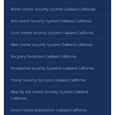
Brinks Home Security System Oakland California
Arlo Home Security System Oakland California
Cove Home Security System Oakland California
Blink Home Security System Oakland California
Burglary Detection Oakland California
Residential Security Systems Oakland California
Home Security Systems Oakland California
Blue By Adt Home Security System Oakland
California
Smart Home Automation Oakland California