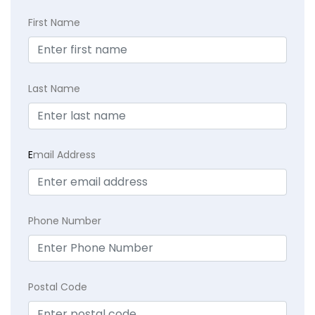
First Name
Last Name
E
mail Address
Phone Number
Postal Code