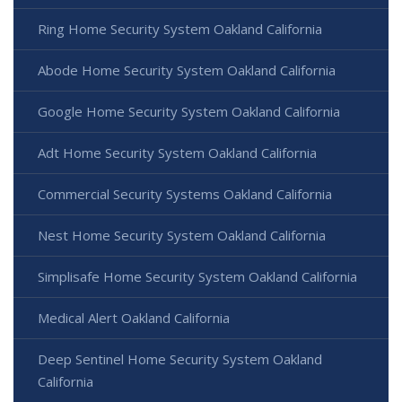
Ring Home Security System Oakland California
Abode Home Security System Oakland California
Google Home Security System Oakland California
Adt Home Security System Oakland California
Commercial Security Systems Oakland California
Nest Home Security System Oakland California
Simplisafe Home Security System Oakland California
Medical Alert Oakland California
Deep Sentinel Home Security System Oakland
California