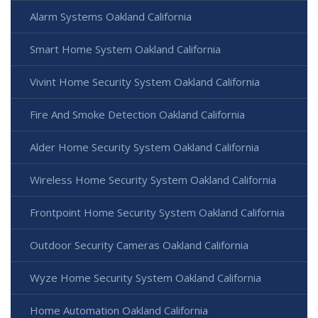
Alarm Systems Oakland California
Smart Home System Oakland California
Vivint Home Security System Oakland California
Fire And Smoke Detection Oakland California
Alder Home Security System Oakland California
Wireless Home Security System Oakland California
Frontpoint Home Security System Oakland California
Outdoor Security Cameras Oakland California
Wyze Home Security System Oakland California
Home Automation Oakland California