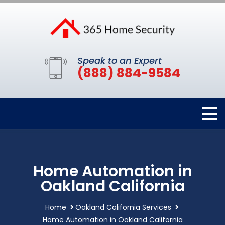
Speak to an Expert
(888) 884-9584
Home Automation in
Oakland California
Home
Oakland California Services
Home Automation in Oakland California