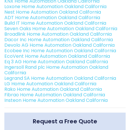
KNX Home Automation Oakland California
Loxone Home Automation Oakland California
Nest Home Automation Oakland California
ADT Home Automation Oakland California
Build IT Home Automation Oakland California
Seven Oaks Home Automation Oakland California
Broadlink Home Automation Oakland California
Dacor Inc Home Automation Oakland California
Devolo AG Home Automation Oakland California
Ecobee Inc Home Automation Oakland California
EcoVent Home Automation Oakland California
Eq 3 AG Home Automation Oakland California
Ingersoll Rand plc Home Automation Oakland
California
Legrand SA Home Automation Oakland California
LG Home Automation Oakland California
Rako Home Automation Oakland California
Fibrao Home Automation Oakland California
Insteon Home Automation Oakland California
Request a Free Quote