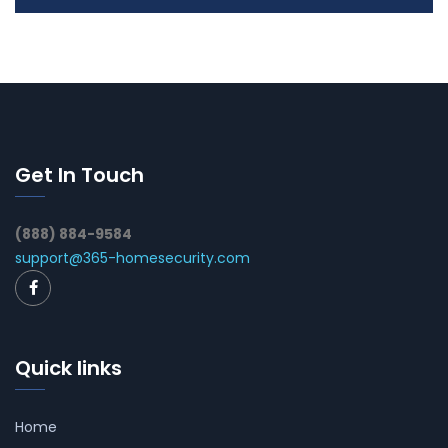
Get In Touch
(888) 884-9584
support@365-homesecurity.com
Quick links
Home