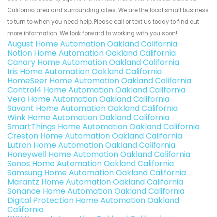
California area and surrounding cities. We are the local small business
to turn to when you need help. Please call or text us today to find out
more information. We look forward to working with you soon!
August Home Automation Oakland California
Notion Home Automation Oakland California
Canary Home Automation Oakland California
Iris Home Automation Oakland California
HomeSeer Home Automation Oakland California
Control4 Home Automation Oakland California
Vera Home Automation Oakland California
Savant Home Automation Oakland California
Wink Home Automation Oakland California
SmartThings Home Automation Oakland California
Creston Home Automation Oakland California
Lutron Home Automation Oakland California
Honeywell Home Automation Oakland California
Sonos Home Automation Oakland California
Samsung Home Automation Oakland California
Marantz Home Automation Oakland California
Sonance Home Automation Oakland California
Digital Protection Home Automation Oakland
California