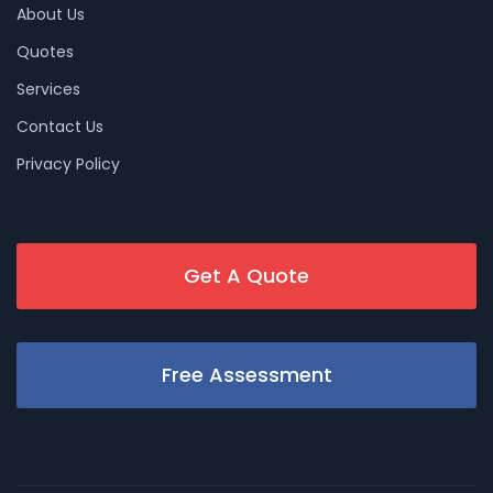
About Us
Quotes
Services
Contact Us
Privacy Policy
Get A Quote
Free Assessment