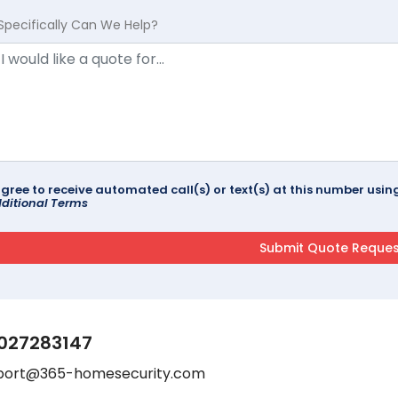
Specifically Can We Help?
agree to receive automated call(s) or text(s) at this number us
ditional Terms
027283147
port@365-homesecurity.com