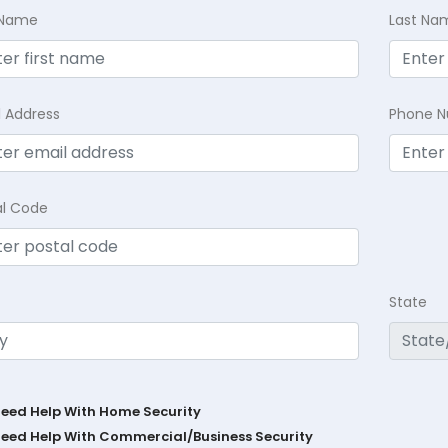
t Name
Last Na
l Address
Phone 
al Code
State
Need Help With Home Security
Need Help With Commercial/Business Security