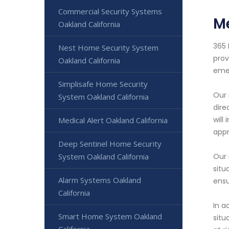
Commercial Security Systems
Me
Oakland California
365 
Nest Home Security System
prov
Oakland California
eme
Simplisafe Home Security
Our 
System Oakland California
dire
will
Medical Alert Oakland California
appr
Deep Sentinel Home Security
System Oakland California
Our 
situ
Alarm Systems Oakland
ensu
California
In a
Smart Home System Oakland
situ