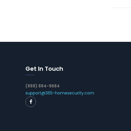
Get In Touch
(888) 884-9584
support@365-homesecurity.com