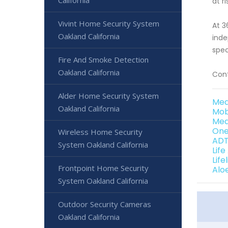
California
at ri
Vivint Home Security System
At 3
Oakland California
inde
spec
Fire And Smoke Detection
Oakland California
Cont
Alder Home Security System
Med
Oakland California
Mob
Med
One
Wireless Home Security
ADT
System Oakland California
Life
Life
Frontpoint Home Security
Alo
System Oakland California
Outdoor Security Cameras
Oakland California