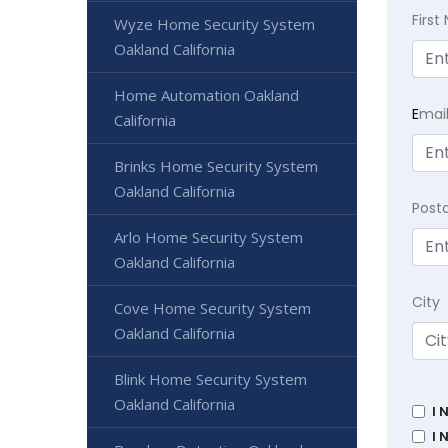
Firs
Wyze Home Security System
Oakland California
Home Automation Oakland
E
mai
California
Brinks Home Security System
Oakland California
Post
Arlo Home Security System
Oakland California
City
Cove Home Security System
Oakland California
Blink Home Security System
Oakland California
I 
I 