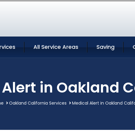
rvices
All Service Areas
Saving
Alert in Oakland C
me
Oakland California Services
Medical Alert in Oakland Calif