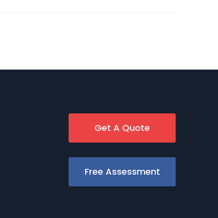
Get A Quote
Free Assessment