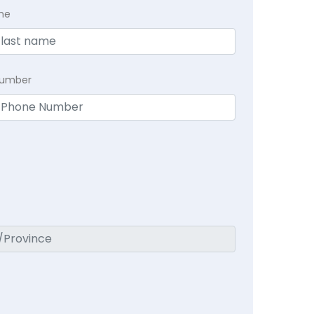
me
Number