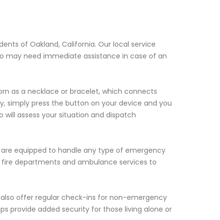
dents of Oakland, California. Our local service
 who may need immediate assistance in case of an
orn as a necklace or bracelet, which connects
y, simply press the button on your device and you
 will assess your situation and dispatch
ho are equipped to handle any type of emergency
ce, fire departments and ambulance services to
e also offer regular check-ins for non-emergency
ps provide added security for those living alone or