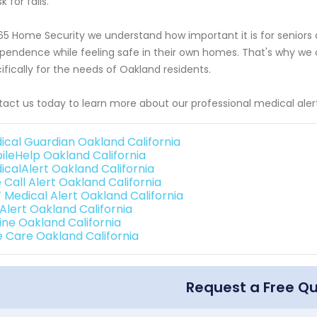
sk for falls.
65 Home Security we understand how important it is for seniors an
pendence while feeling safe in their own homes. That's why we o
ifically for the needs of Oakland residents.
act us today to learn more about our professional medical alert
ical Guardian Oakland California
ileHelp Oakland California
icalAlert Oakland California
 Call Alert Oakland California
 Medical Alert Oakland California
 Alert Oakland California
line Oakland California
e Care Oakland California
Request a Free Q