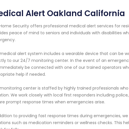
dical Alert Oakland California
Home Security offers professional medical alert services for resi
ides peace of mind to seniors and individuals with disabilities
rgency.
medical alert system includes a wearable device that can be w
ctly to our 24/7 monitoring center. In the event of an emergenc
 immediately be connected with one of our trained operators who
opriate help if needed.
monitoring center is staffed by highly trained professionals w
ation. We work closely with local first responders including poli
re prompt response times when emergencies arise.
ddition to providing fast response times during emergencies, w
ations such as medication reminders or wellness checks. This hel