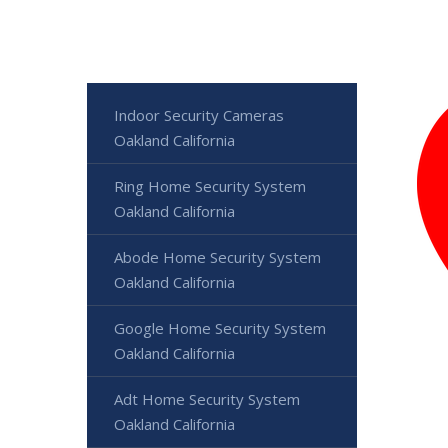
Indoor Security Cameras
Oakland California
Ring Home Security System
Oakland California
Abode Home Security System
Oakland California
Google Home Security System
Oakland California
Adt Home Security System
Oakland California