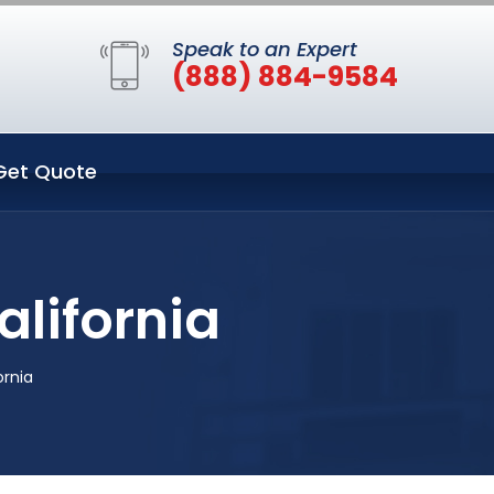
Speak to an Expert
(888) 884-9584
Get Quote
alifornia
ornia