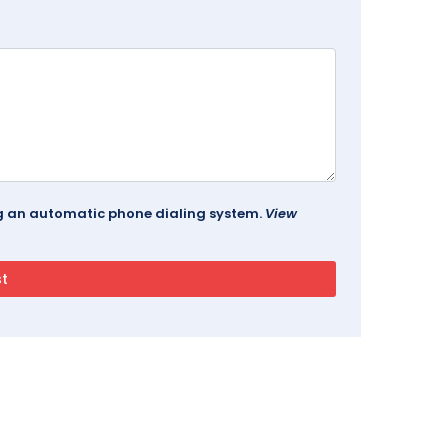
ing an automatic phone dialing system.
View