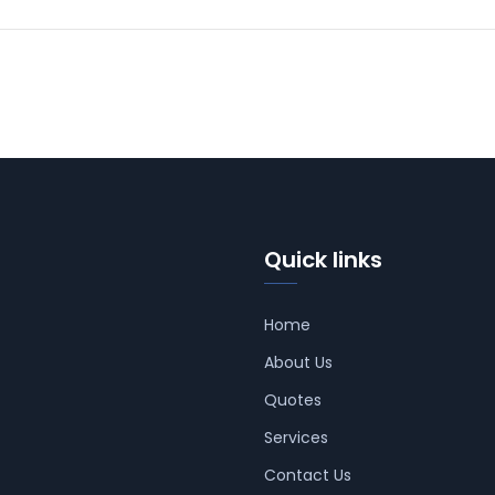
Quick links
Home
About Us
Quotes
Services
Contact Us