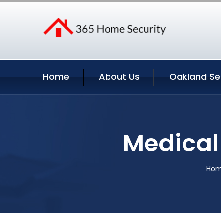
Home
About Us
Oakland Se
Medical 
Ho