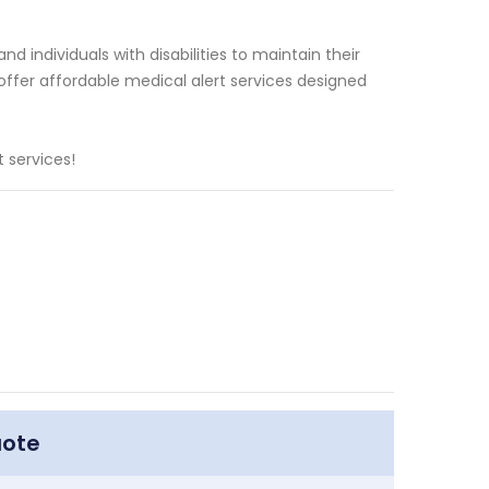
d individuals with disabilities to maintain their
ffer affordable medical alert services designed
 services!
uote