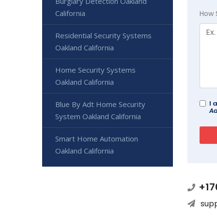
Burglary Detection Oakland
California
How 
Residential Security Systems
Oakland California
Home Security Systems
Oakland California
I 
Blue By Adt Home Security
Ad
System Oakland California
Smart Home Automation
Oakland California
+17
sup