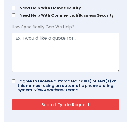
I Need Help With Home Security
I Need Help With Commercial/Business Security
How Specifically Can We Help?
I agree to receive automated call(s) or text(s) at
this number using an automatic phone dialing
system.
View Additional Terms