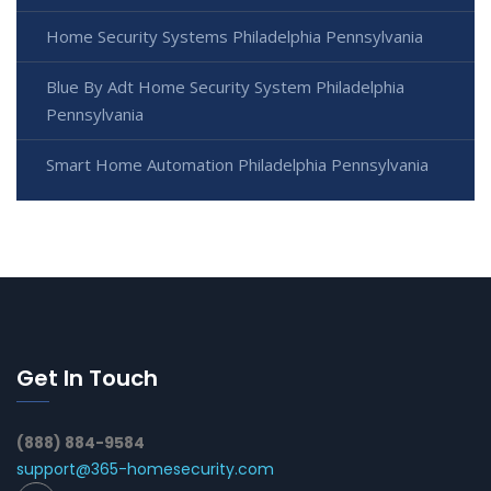
Home Security Systems Philadelphia Pennsylvania
Blue By Adt Home Security System Philadelphia
Pennsylvania
Smart Home Automation Philadelphia Pennsylvania
Get In Touch
(888) 884-9584
support@365-homesecurity.com