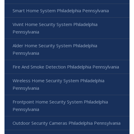
Smart Home System Philadelphia Pennsylvania
Vivint Home Security System Philadelphia
Pennsylvania
Alder Home Security System Philadelphia
Pennsylvania
Fire And Smoke Detection Philadelphia Pennsylvania
Wireless Home Security System Philadelphia
Pennsylvania
Frontpoint Home Security System Philadelphia
Pennsylvania
Outdoor Security Cameras Philadelphia Pennsylvania