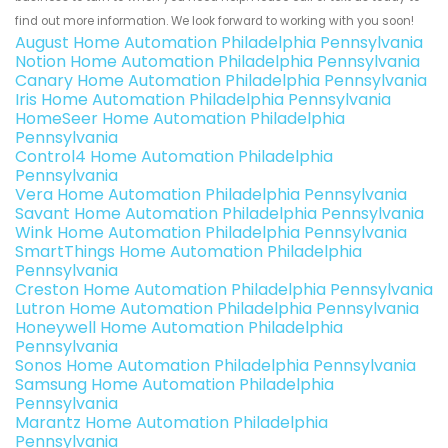
find out more information. We look forward to working with you soon!
August Home Automation Philadelphia Pennsylvania
Notion Home Automation Philadelphia Pennsylvania
Canary Home Automation Philadelphia Pennsylvania
Iris Home Automation Philadelphia Pennsylvania
HomeSeer Home Automation Philadelphia
Pennsylvania
Control4 Home Automation Philadelphia
Pennsylvania
Vera Home Automation Philadelphia Pennsylvania
Savant Home Automation Philadelphia Pennsylvania
Wink Home Automation Philadelphia Pennsylvania
SmartThings Home Automation Philadelphia
Pennsylvania
Creston Home Automation Philadelphia Pennsylvania
Lutron Home Automation Philadelphia Pennsylvania
Honeywell Home Automation Philadelphia
Pennsylvania
Sonos Home Automation Philadelphia Pennsylvania
Samsung Home Automation Philadelphia
Pennsylvania
Marantz Home Automation Philadelphia
Pennsylvania