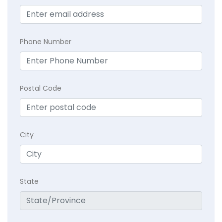
Phone Number
Postal Code
City
State