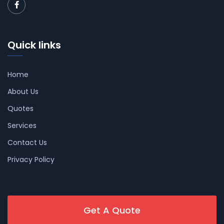
Quick links
Home
About Us
Quotes
Services
Contact Us
Privacy Policy
Get A Quote