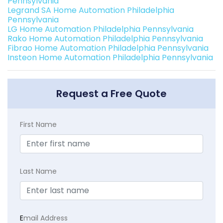
Pennsylvania
Legrand SA Home Automation Philadelphia
Pennsylvania
LG Home Automation Philadelphia Pennsylvania
Rako Home Automation Philadelphia Pennsylvania
Fibrao Home Automation Philadelphia Pennsylvania
Insteon Home Automation Philadelphia Pennsylvania
Request a Free Quote
First Name
Last Name
E
mail Address