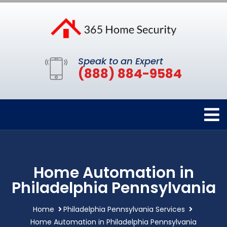
Speak to an Expert
(888) 884-9584
Home Automation in
Philadelphia Pennsylvania
Home
Philadelphia Pennsylvania Services
Home Automation in Philadelphia Pennsylvania