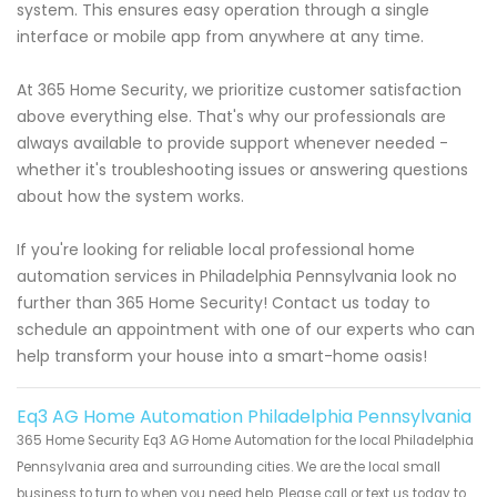
system. This ensures easy operation through a single
interface or mobile app from anywhere at any time.
At 365 Home Security, we prioritize customer satisfaction
above everything else. That's why our professionals are
always available to provide support whenever needed -
whether it's troubleshooting issues or answering questions
about how the system works.
If you're looking for reliable local professional home
automation services in Philadelphia Pennsylvania look no
further than 365 Home Security! Contact us today to
schedule an appointment with one of our experts who can
help transform your house into a smart-home oasis!
Eq3 AG Home Automation Philadelphia Pennsylvania
365 Home Security Eq3 AG Home Automation for the local Philadelphia
Pennsylvania area and surrounding cities. We are the local small
business to turn to when you need help. Please call or text us today to