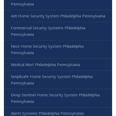
Pennsylvania
Adt Home Security System Philadelphia Pennsylvania
Commercial Security Systems Philadelphia
Pennsylvania
Nest Home Security System Philadelphia
Pennsylvania
Medical Alert Philadelphia Pennsylvania
Simplisafe Home Security System Philadelphia
Pennsylvania
Deep Sentinel Home Security System Philadelphia
Pennsylvania
Alarm Systems Philadelphia Pennsylvania