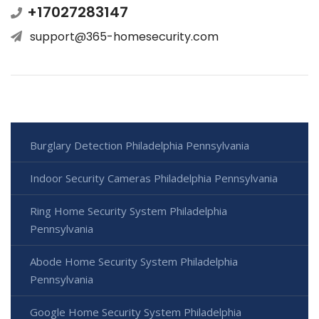
+17027283147
support@365-homesecurity.com
Burglary Detection Philadelphia Pennsylvania
Indoor Security Cameras Philadelphia Pennsylvania
Ring Home Security System Philadelphia
Pennsylvania
Abode Home Security System Philadelphia
Pennsylvania
Google Home Security System Philadelphia