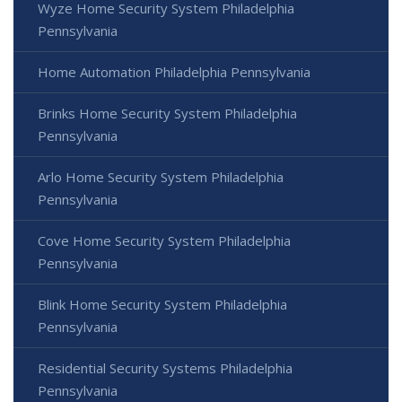
Wyze Home Security System Philadelphia
Pennsylvania
Home Automation Philadelphia Pennsylvania
Brinks Home Security System Philadelphia
Pennsylvania
Arlo Home Security System Philadelphia
Pennsylvania
Cove Home Security System Philadelphia
Pennsylvania
Blink Home Security System Philadelphia
Pennsylvania
Residential Security Systems Philadelphia
Pennsylvania