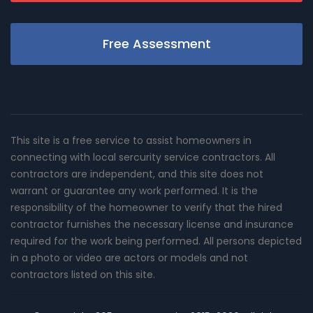
Free Assessment
This site is a free service to assist homeowners in
connecting with local sercurity service contractors. All
contractors are independent, and this site does not
warrant or guarantee any work performed. It is the
responsibility of the homeowner to verify that the hired
contractor furnishes the necessary license and insurance
required for the work being performed. All persons depicted
in a photo or video are actors or models and not
contractors listed on this site.