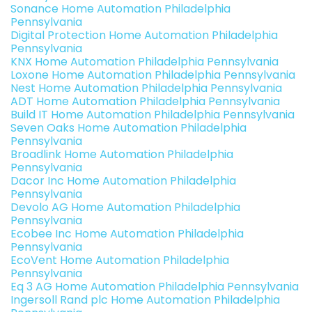
Sonance Home Automation Philadelphia
Pennsylvania
Digital Protection Home Automation Philadelphia
Pennsylvania
KNX Home Automation Philadelphia Pennsylvania
Loxone Home Automation Philadelphia Pennsylvania
Nest Home Automation Philadelphia Pennsylvania
ADT Home Automation Philadelphia Pennsylvania
Build IT Home Automation Philadelphia Pennsylvania
Seven Oaks Home Automation Philadelphia
Pennsylvania
Broadlink Home Automation Philadelphia
Pennsylvania
Dacor Inc Home Automation Philadelphia
Pennsylvania
Devolo AG Home Automation Philadelphia
Pennsylvania
Ecobee Inc Home Automation Philadelphia
Pennsylvania
EcoVent Home Automation Philadelphia
Pennsylvania
Eq 3 AG Home Automation Philadelphia Pennsylvania
Ingersoll Rand plc Home Automation Philadelphia