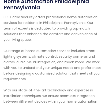
Home Automation Philadelphia
Pennsylvania
365 Home Security offers professional home automation
services for residents in Philadelphia, Pennsylvania. Our
team of experts is dedicated to providing top-notch
solutions that enhance the comfort and convenience of
your living space.
Our range of home automation services includes smart
lighting systems, climate control, security cameras and
alarms, audio-visual integration, and much more. We work
with you to understand your unique needs and preferences
before designing a customized solution that meets all your
requirements.
With our state-of-the-art technology and expertise in
installation techniques, we ensure seamless integration
between different devices within your home automation