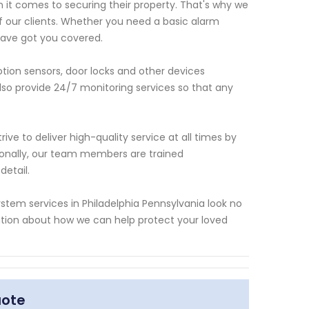
t comes to securing their property. That's why we
of our clients. Whether you need a basic alarm
ave got you covered.
tion sensors, door locks and other devices
lso provide 24/7 monitoring services so that any
ive to deliver high-quality service at all times by
ionally, our team members are trained
detail.
 system services in Philadelphia Pennsylvania look no
tion about how we can help protect your loved
uote