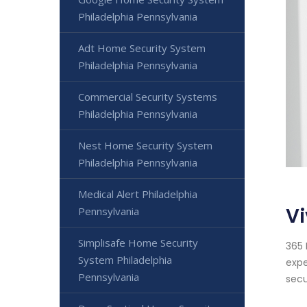
Philadelphia Pennsylvania
Adt Home Security System
Philadelphia Pennsylvania
Commercial Security Systems
Philadelphia Pennsylvania
Nest Home Security System
Philadelphia Pennsylvania
Medical Alert Philadelphia
Vi
Pennsylvania
Simplisafe Home Security
365 
System Philadelphia
expe
Pennsylvania
secu