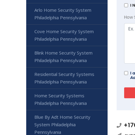
I 
Arlo Home Security System
How 
Philadelphia Pennsylvania
Cove Home Security System
Philadelphia Pennsylvania
Blink Home Security System
Philadelphia Pennsylvania
I 
Residential Security Systems
Ad
Philadelphia Pennsylvania
Home Security Systems
Philadelphia Pennsylvania
Blue By Adt Home Security
+17
System Philadelphia
Pennsylvania