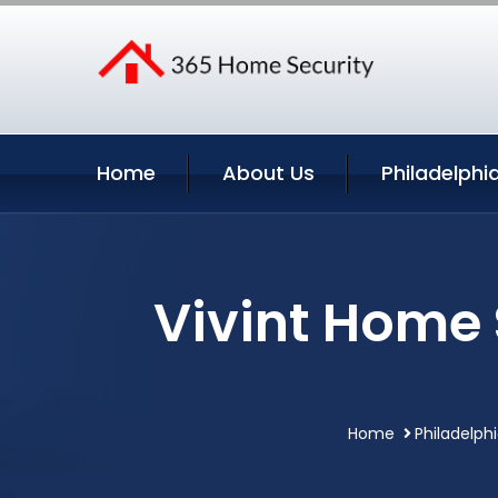
Home
About Us
Philadelphi
Vivint Home 
Home
Philadelph