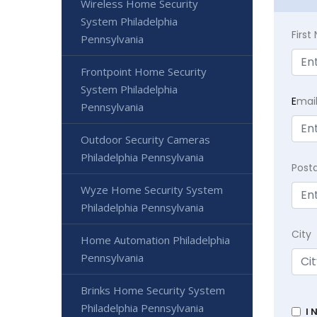
Wireless Home Security
System Philadelphia
Firs
Pennsylvania
Frontpoint Home Security
System Philadelphia
E
mai
Pennsylvania
Outdoor Security Cameras
Philadelphia Pennsylvania
Post
Wyze Home Security System
Philadelphia Pennsylvania
City
Home Automation Philadelphia
Pennsylvania
Brinks Home Security System
Philadelphia Pennsylvania
I 