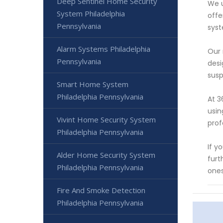
Deep Sentinel Home Security
We u
System Philadelphia
offe
Pennsylvania
syst
Alarm Systems Philadelphia
Our 
Pennsylvania
desi
susp
Smart Home System
Philadelphia Pennsylvania
At 3
usin
Vivint Home Security System
prof
Philadelphia Pennsylvania
If y
Alder Home Security System
furt
Philadelphia Pennsylvania
ones
Fire And Smoke Detection
Philadelphia Pennsylvania