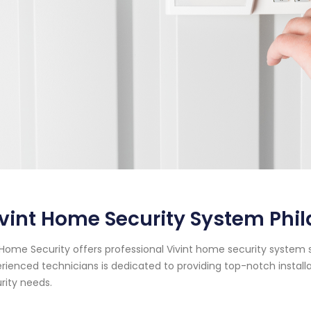
vint Home Security System Phi
Home Security offers professional Vivint home security system s
rienced technicians is dedicated to providing top-notch instal
rity needs.