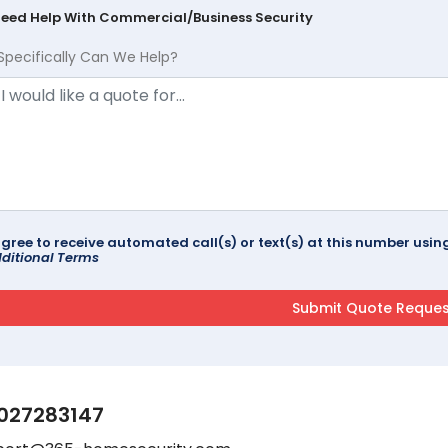
Need Help With Commercial/Business Security
Specifically Can We Help?
agree to receive automated call(s) or text(s) at this number us
ditional Terms
027283147