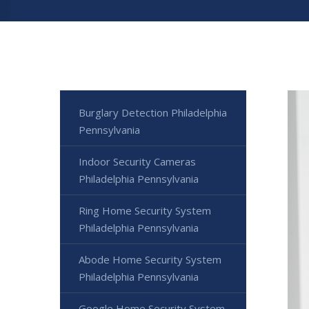
Burglary Detection Philadelphia
Pennsylvania
Indoor Security Cameras
Philadelphia Pennsylvania
Ring Home Security System
Philadelphia Pennsylvania
Abode Home Security System
Philadelphia Pennsylvania
Google Home Security System