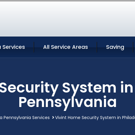
a Services
All Service Areas
Saving
Security System in
Pennsylvania
ia Pennsylvania Services
Vivint Home Security System in Philad