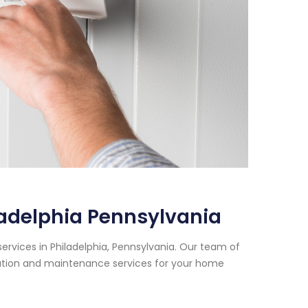
ladelphia Pennsylvania
ervices in Philadelphia, Pennsylvania. Our team of
lation and maintenance services for your home