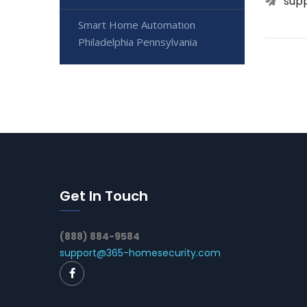
sup
Smart Home Automation
Philadelphia Pennsylvania
Get In Touch
(888) 884-9584
support@365-homesecurity.com