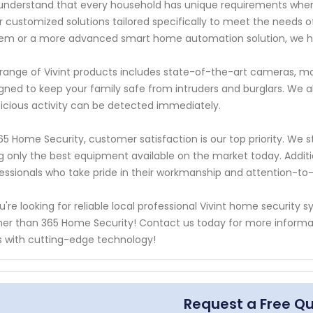
nderstand that every household has unique requirements when i
r customized solutions tailored specifically to meet the needs 
em or a more advanced smart home automation solution, we h
range of Vivint products includes state-of-the-art cameras, mo
gned to keep your family safe from intruders and burglars. We a
icious activity can be detected immediately.
65 Home Security, customer satisfaction is our top priority. We str
g only the best equipment available on the market today. Addit
essionals who take pride in their workmanship and attention-to-
ou're looking for reliable local professional Vivint home security
her than 365 Home Security! Contact us today for more informa
 with cutting-edge technology!
Request a Free Q