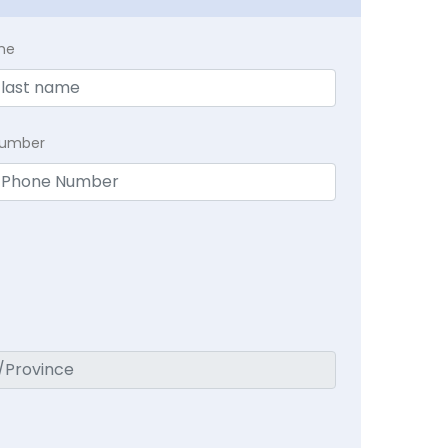
me
Number