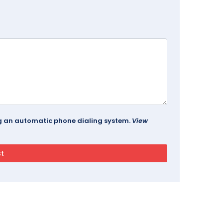
ing an automatic phone dialing system.
View