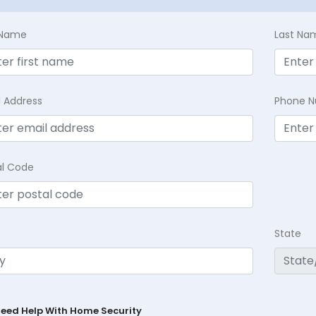
t Name
Last Na
l Address
Phone 
al Code
State
Need Help With Home Security