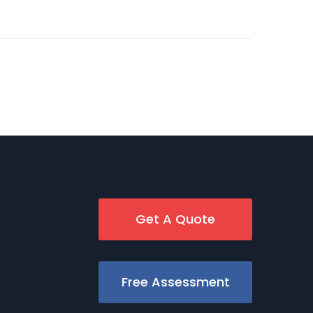
Get A Quote
Free Assessment