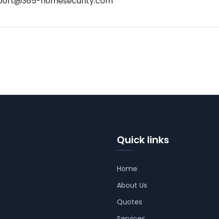
port@365-homesecurity.com
Quick links
Home
About Us
Quotes
Services