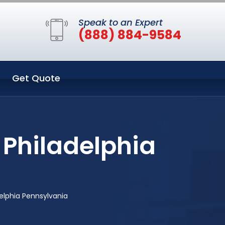
Speak to an Expert
(888) 884-9584
Get Quote
 Philadelphia
elphia Pennsylvania