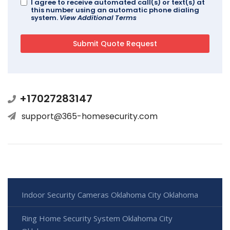
I agree to receive automated call(s) or text(s) at
this number using an automatic phone dialing
system.
View Additional Terms
+17027283147
support@365-homesecurity.com
Indoor Security Cameras Oklahoma City Oklahoma
Ring Home Security System Oklahoma City