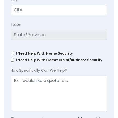
State
I Need Help With Home Security
I Need Help With Commercial/Business Security
How Specifically Can We Help?