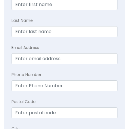
Last Name
E
mail Address
Phone Number
Postal Code
City