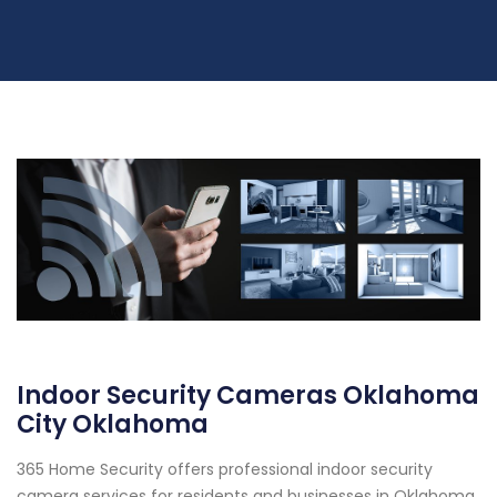
Indoor Security Cameras Oklahoma
City Oklahoma
365 Home Security offers professional indoor security
camera services for residents and businesses in Oklahoma