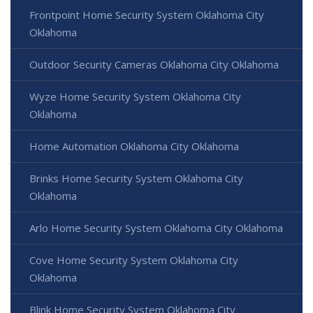
Frontpoint Home Security System Oklahoma City
Oklahoma
Outdoor Security Cameras Oklahoma City Oklahoma
Wyze Home Security System Oklahoma City
Oklahoma
Home Automation Oklahoma City Oklahoma
Brinks Home Security System Oklahoma City
Oklahoma
Arlo Home Security System Oklahoma City Oklahoma
Cove Home Security System Oklahoma City
Oklahoma
Blink Home Security System Oklahoma City