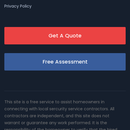
Privacy Policy
Get A Quote
Free Assessment
This site is a free service to assist homeowners in
connecting with local sercurity service contractors. All
contractors are independent, and this site does not
warrant or guarantee any work performed. It is the
responsibility of the homeowner to verify that the hired