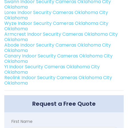
Swann Indoor Security Cameras Oklahoma City
Oklahoma
Lorex Indoor Security Cameras Oklahoma City
Oklahoma
Wyze Indoor Security Cameras Oklahoma City
Oklahoma
Armcrest Indoor Security Cameras Oklahoma City
Oklahoma
Abode Indoor Security Cameras Oklahoma City
Oklahoma
Canary Indoor Security Cameras Oklahoma City
Oklahoma
YI Indoor Security Cameras Oklahoma City
Oklahoma
Reolink Indoor Security Cameras Oklahoma City
Oklahoma
Request a Free Quote
First Name