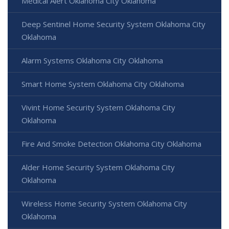
Medical Alert Oklahoma City Oklahoma
Deep Sentinel Home Security System Oklahoma City
Oklahoma
Alarm Systems Oklahoma City Oklahoma
Smart Home System Oklahoma City Oklahoma
Vivint Home Security System Oklahoma City
Oklahoma
Fire And Smoke Detection Oklahoma City Oklahoma
Alder Home Security System Oklahoma City
Oklahoma
Wireless Home Security System Oklahoma City
Oklahoma