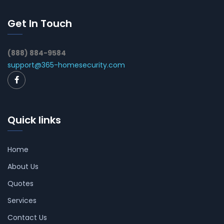
Get In Touch
(888) 884-9584
support@365-homesecurity.com
Quick links
Home
About Us
Quotes
Services
Contact Us