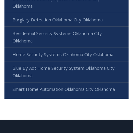
Oklahoma
Burglary Detection Oklahoma City Oklahoma
Residential Security Systems Oklahoma City
Oklahoma
Home Security Systems Oklahoma City Oklahoma
Blue By Adt Home Security System Oklahoma City
Oklahoma
Smart Home Automation Oklahoma City Oklahoma