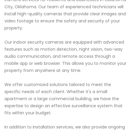
City, Oklahoma. Our team of experienced technicians will
install high-quality cameras that provide clear images and
video footage to ensure the safety and security of your
property.
Our indoor security cameras are equipped with advanced
features such as motion detection, night vision, two-way
audio communication, and remote access through a
mobile app or web browser. This allows you to monitor your
property from anywhere at any time.
We offer customized solutions tailored to meet the
specific needs of each client. Whether it's a small
apartment or a large commercial building, we have the
expertise to design an effective surveillance system that
fits within your budget.
In addition to installation services, we also provide ongoing