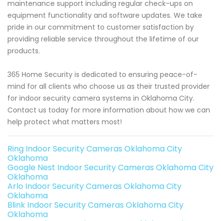
maintenance support including regular check-ups on
equipment functionality and software updates. We take
pride in our commitment to customer satisfaction by
providing reliable service throughout the lifetime of our
products.
365 Home Security is dedicated to ensuring peace-of-
mind for all clients who choose us as their trusted provider
for indoor security camera systems in Oklahoma City.
Contact us today for more information about how we can
help protect what matters most!
Ring Indoor Security Cameras Oklahoma City
Oklahoma
Google Nest Indoor Security Cameras Oklahoma City
Oklahoma
Arlo Indoor Security Cameras Oklahoma City
Oklahoma
Blink Indoor Security Cameras Oklahoma City
Oklahoma