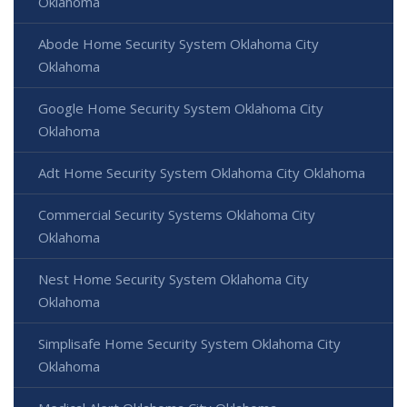
Oklahoma
Abode Home Security System Oklahoma City
Oklahoma
Google Home Security System Oklahoma City
Oklahoma
Adt Home Security System Oklahoma City Oklahoma
Commercial Security Systems Oklahoma City
Oklahoma
Nest Home Security System Oklahoma City
Oklahoma
Simplisafe Home Security System Oklahoma City
Oklahoma