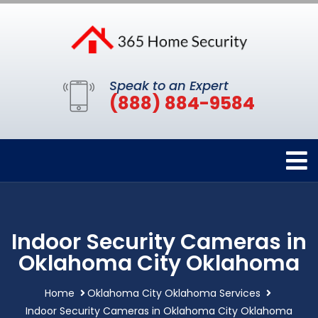
Speak to an Expert
(888) 884-9584
Indoor Security Cameras in
Oklahoma City Oklahoma
Home
Oklahoma City Oklahoma Services
Indoor Security Cameras in Oklahoma City Oklahoma