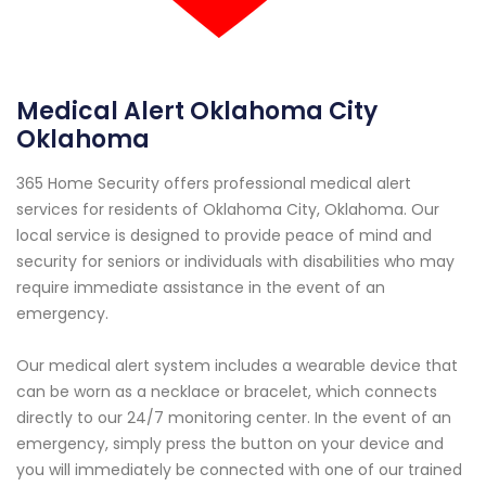
Medical Alert Oklahoma City
Oklahoma
365 Home Security offers professional medical alert
services for residents of Oklahoma City, Oklahoma. Our
local service is designed to provide peace of mind and
security for seniors or individuals with disabilities who may
require immediate assistance in the event of an
emergency.
Our medical alert system includes a wearable device that
can be worn as a necklace or bracelet, which connects
directly to our 24/7 monitoring center. In the event of an
emergency, simply press the button on your device and
you will immediately be connected with one of our trained