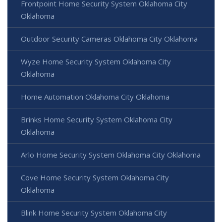
Frontpoint Home Security System Oklahoma City
Oklahoma
Outdoor Security Cameras Oklahoma City Oklahoma
Wyze Home Security System Oklahoma City
Oklahoma
Home Automation Oklahoma City Oklahoma
Brinks Home Security System Oklahoma City
Oklahoma
Arlo Home Security System Oklahoma City Oklahoma
Cove Home Security System Oklahoma City
Oklahoma
Blink Home Security System Oklahoma City