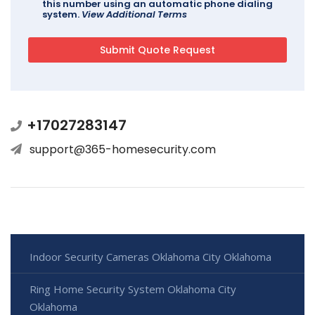
this number using an automatic phone dialing
system.
View Additional Terms
+17027283147
support@365-homesecurity.com
Indoor Security Cameras Oklahoma City Oklahoma
Ring Home Security System Oklahoma City
Oklahoma