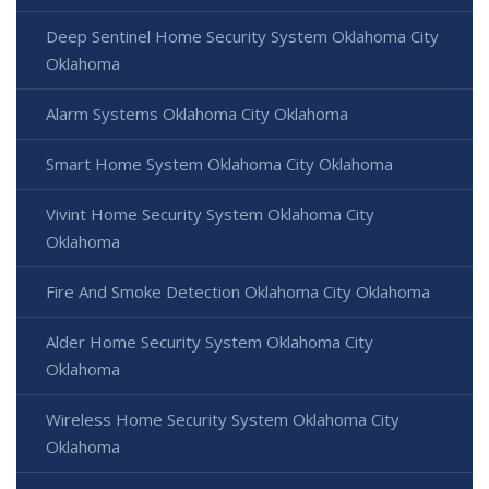
Deep Sentinel Home Security System Oklahoma City
Oklahoma
Alarm Systems Oklahoma City Oklahoma
Smart Home System Oklahoma City Oklahoma
Vivint Home Security System Oklahoma City
Oklahoma
Fire And Smoke Detection Oklahoma City Oklahoma
Alder Home Security System Oklahoma City
Oklahoma
Wireless Home Security System Oklahoma City
Oklahoma