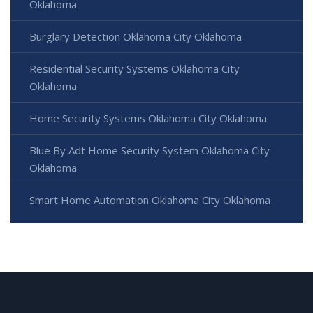
Oklahoma
Burglary Detection Oklahoma City Oklahoma
Residential Security Systems Oklahoma City
Oklahoma
Home Security Systems Oklahoma City Oklahoma
Blue By Adt Home Security System Oklahoma City
Oklahoma
Smart Home Automation Oklahoma City Oklahoma