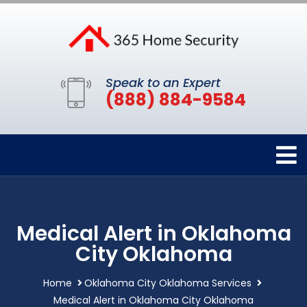
Speak to an Expert
(888) 884-9584
Medical Alert in Oklahoma
City Oklahoma
Home
Oklahoma City Oklahoma Services
Medical Alert in Oklahoma City Oklahoma