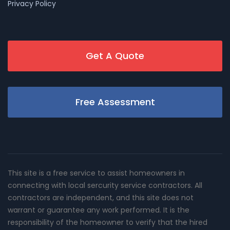
Privacy Policy
Get A Quote
Free Assessment
This site is a free service to assist homeowners in
connecting with local sercurity service contractors. All
contractors are independent, and this site does not
warrant or guarantee any work performed. It is the
responsibility of the homeowner to verify that the hired