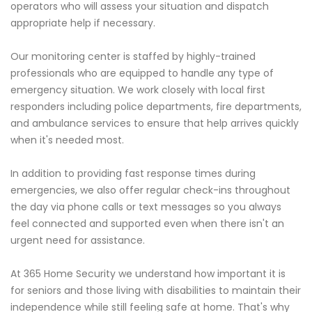
operators who will assess your situation and dispatch
appropriate help if necessary.
Our monitoring center is staffed by highly-trained
professionals who are equipped to handle any type of
emergency situation. We work closely with local first
responders including police departments, fire departments,
and ambulance services to ensure that help arrives quickly
when it's needed most.
In addition to providing fast response times during
emergencies, we also offer regular check-ins throughout
the day via phone calls or text messages so you always
feel connected and supported even when there isn't an
urgent need for assistance.
At 365 Home Security we understand how important it is
for seniors and those living with disabilities to maintain their
independence while still feeling safe at home. That's why