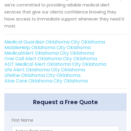
we're committed to providing reliable medical alert
services that give our clients confidence knowing they
have access to immediate support whenever they need it
most.
Medical Guardian Oklahoma City Oklahoma
MobileHelp Oklahoma City Oklahoma
MedicalAlert Oklahoma City Oklahoma
One Call Alert Oklahoma City Oklahoma
ADT Medical Alert Oklahoma City Oklahoma
Life Alert Oklahoma City Oklahoma
Lifeline Oklahoma City Oklahoma
Aloe Care Oklahoma City Oklahoma
Request a Free Quote
First Name