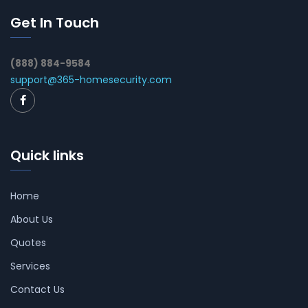
Get In Touch
(888) 884-9584
support@365-homesecurity.com
Quick links
Home
About Us
Quotes
Services
Contact Us