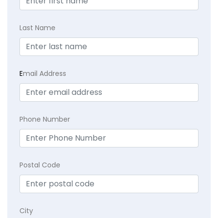
Last Name
E
mail Address
Phone Number
Postal Code
City