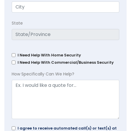
State
I Need Help With Home Security
I Need Help With Commercial/Business Security
How Specifically Can We Help?
I agree to receive automated call(s) or text(s) at