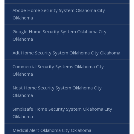
Abode Home Security System Oklahoma City
Oklahoma
Google Home Security System Oklahoma City
Oklahoma
Adt Home Security System Oklahoma City Oklahoma
Commercial Security Systems Oklahoma City
Oklahoma
Nest Home Security System Oklahoma City
Oklahoma
Simplisafe Home Security System Oklahoma City
Oklahoma
Medical Alert Oklahoma City Oklahoma