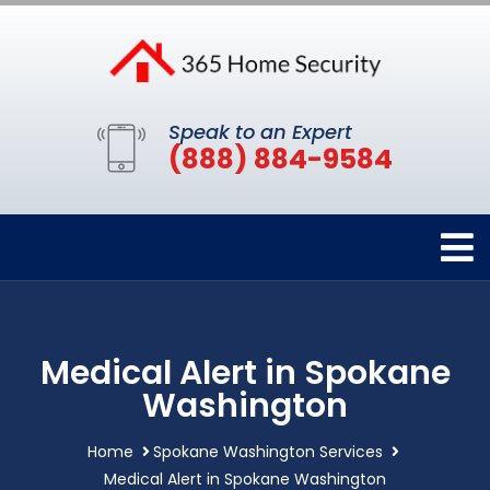
Speak to an Expert
(888) 884-9584
Medical Alert in Spokane
Washington
Home
Spokane Washington Services
Medical Alert in Spokane Washington