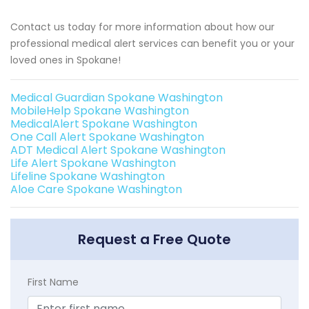
Contact us today for more information about how our
professional medical alert services can benefit you or your
loved ones in Spokane!
Medical Guardian Spokane Washington
MobileHelp Spokane Washington
MedicalAlert Spokane Washington
One Call Alert Spokane Washington
ADT Medical Alert Spokane Washington
Life Alert Spokane Washington
Lifeline Spokane Washington
Aloe Care Spokane Washington
Request a Free Quote
First Name