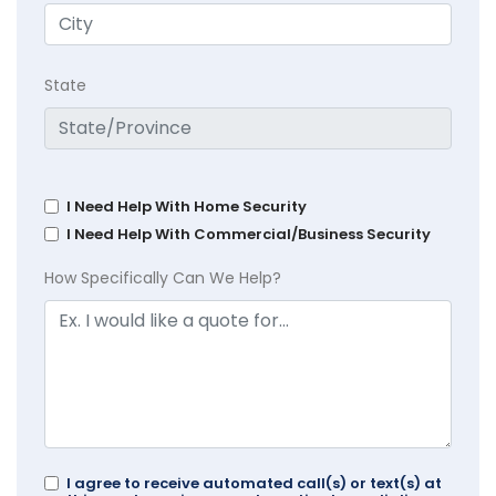
State
I Need Help With Home Security
I Need Help With Commercial/Business Security
How Specifically Can We Help?
I agree to receive automated call(s) or text(s) at