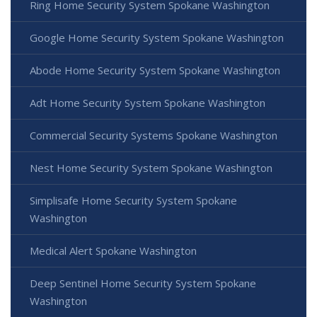
Ring Home Security System Spokane Washington
Google Home Security System Spokane Washington
Abode Home Security System Spokane Washington
Adt Home Security System Spokane Washington
Commercial Security Systems Spokane Washington
Nest Home Security System Spokane Washington
Simplisafe Home Security System Spokane
Washington
Medical Alert Spokane Washington
Deep Sentinel Home Security System Spokane
Washington