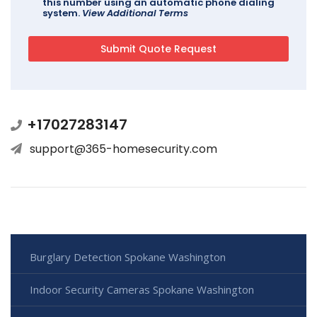
this number using an automatic phone dialing
system.
View Additional Terms
+17027283147
support@365-homesecurity.com
Burglary Detection Spokane Washington
Indoor Security Cameras Spokane Washington