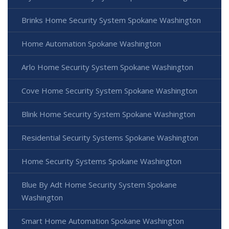
Brinks Home Security System Spokane Washington
Home Automation Spokane Washington
Arlo Home Security System Spokane Washington
Cove Home Security System Spokane Washington
Blink Home Security System Spokane Washington
Residential Security Systems Spokane Washington
Home Security Systems Spokane Washington
Blue By Adt Home Security System Spokane
Washington
Smart Home Automation Spokane Washington