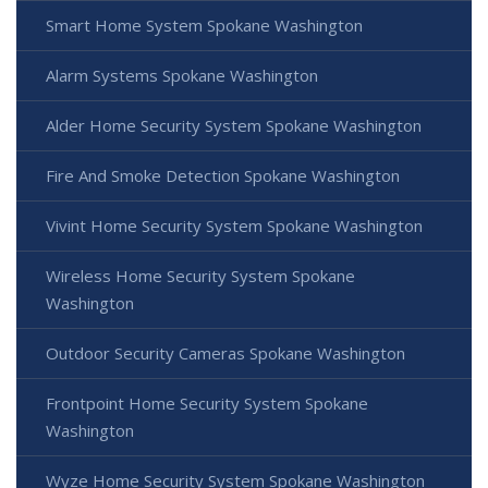
Smart Home System Spokane Washington
Alarm Systems Spokane Washington
Alder Home Security System Spokane Washington
Fire And Smoke Detection Spokane Washington
Vivint Home Security System Spokane Washington
Wireless Home Security System Spokane
Washington
Outdoor Security Cameras Spokane Washington
Frontpoint Home Security System Spokane
Washington
Wyze Home Security System Spokane Washington