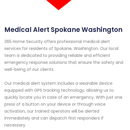
Medical Alert Spokane Washington
365 Home Security offers professional medical alert
services for residents of Spokane, Washington. Our local
team is dedicated to providing reliable and efficient
emergency response solutions that ensure the safety and
well-being of our clients.
Our medical alert system includes a wearable device
equipped with GPS tracking technology, allowing us to
quickly locate you in case of an emergency. With just one
press of a button on your device or through voice
activation, our trained operators will be alerted
immediately and can dispatch first responders if
necessary.