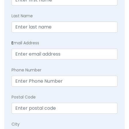
Last Name
E
mail Address
Phone Number
Postal Code
City