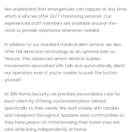
We understand that emergencies can happen at any time,
which is why we offer 24/7 monitoring services. Our
experienced staff members are available around-the-
clock to provide assistance whenever needed.
In addition to our standard medical alert service, we also
offer fall detection technology as an optional add-on
feature. This advanced sensor detects sudden
movements associated with falls and automatically alerts
our operators even if you're unable to push the button
yourself.
At 365 Home Security, we prioritize personalized care for
each client by offering customized plans tailored
specifically to their needs. We work closely with families
and caregivers throughout Spokane area communities so
they have peace-of-mind knowing their loved ones are
safe while living independently at home.