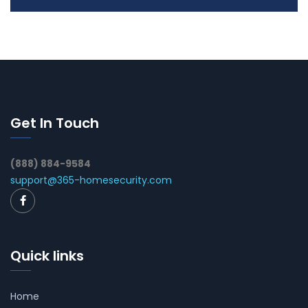
Get In Touch
(888) 884-9584
support@365-homesecurity.com
Quick links
Home