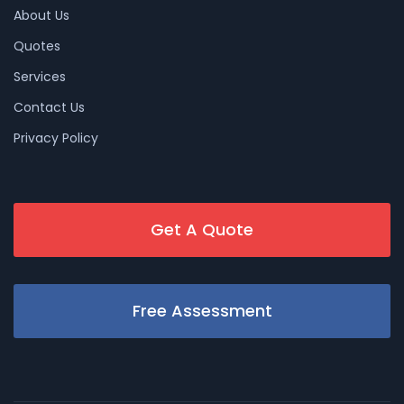
About Us
Quotes
Services
Contact Us
Privacy Policy
Get A Quote
Free Assessment