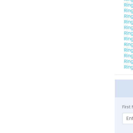
Rin
Rin
Rin
Rin
Rin
Rin
Rin
Rin
Rin
Rin
Rin
Rin
Firs