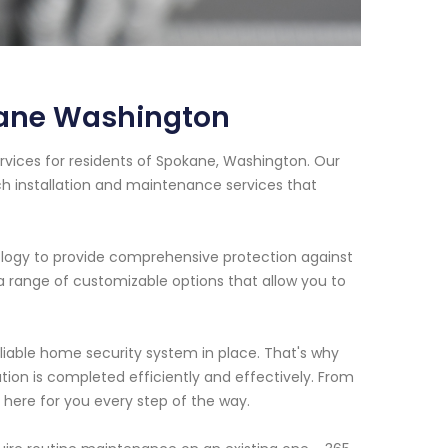
kane Washington
rvices for residents of Spokane, Washington. Our
h installation and maintenance services that
ology to provide comprehensive protection against
 a range of customizable options that allow you to
iable home security system in place. That's why
ation is completed efficiently and effectively. From
e here for you every step of the way.