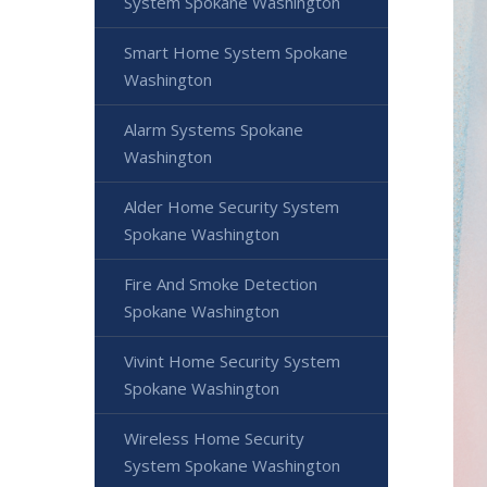
System Spokane Washington
Smart Home System Spokane
Washington
Alarm Systems Spokane
Washington
Alder Home Security System
Spokane Washington
Fire And Smoke Detection
Spokane Washington
Vivint Home Security System
Spokane Washington
Wireless Home Security
System Spokane Washington