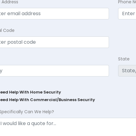
l Address
Phone 
al Code
State
Need Help With Home Security
Need Help With Commercial/Business Security
Specifically Can We Help?