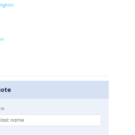
ington
on
uote
me