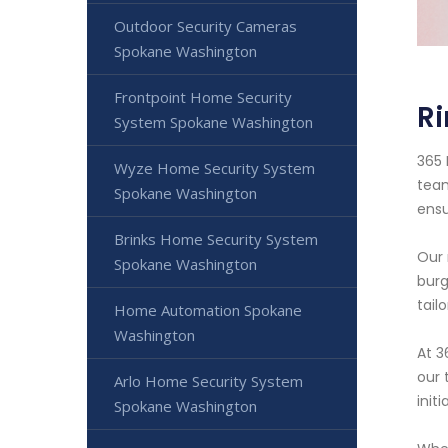
Outdoor Security Cameras
Spokane Washington
Frontpoint Home Security
R
System Spokane Washington
365 
Wyze Home Security System
team
Spokane Washington
ensu
Brinks Home Security System
Our 
Spokane Washington
burg
tail
Home Automation Spokane
Washington
At 3
our 
Arlo Home Security System
init
Spokane Washington