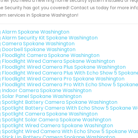
her you need a new ring home security system installed or req
 Security has got you covered! Contact us today for more info
em services in Spokane Washington!
g Alarm Spokane Washington
g Alarm Security Kit Spokane Washington
g Camera Spokane Washington
g Doorbell Spokane Washington
g Floodlight Camera Spokane Washington
g Floodlight Wired Camera Spokane Washington
g Floodlight Wired Camera Plus Spokane Washington
g Floodlight Wired Camera Plus With Echo Show 5 Spoka
g Floodlight Wired Camera Pro Spokane Washington
g Floodlight Wired Camera Pro With Echo Show 5 Spokan
g Indoor Camera Spokane Washington
g Solar Panel Spokane Washington
g Spotlight Battery Camera Spokane Washington
g Spotlight Battery Camera With Echo Show 5 Spokane W
g Spotlight Camera Spokane Washington
g Spotlight Solar Camera Spokane Washington
g Spotlight Wired Camera Spokane Washington
g Spotlight Wired Camera With Echo Show 5 Spokane Wa
g Stick Up Battery Camera Spokane Washington