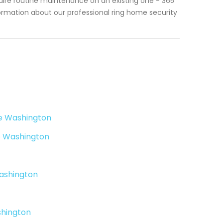
uire routine maintenance on an existing one - 365
rmation about our professional ring home security
ne Washington
e Washington
ashington
shington