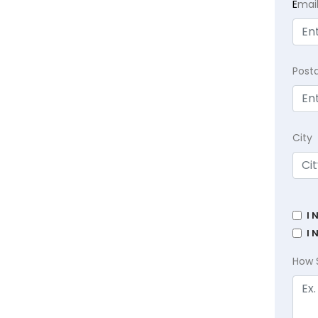
E
mai
Post
City
I 
I 
How 