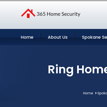
Home
About Us
Spokane Se
Ring Home
Home
Spoka