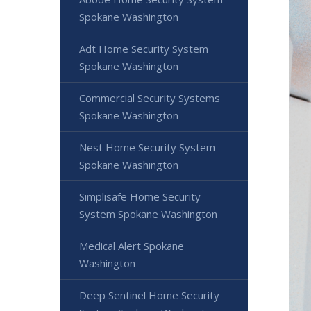
Spokane Washington
Adt Home Security System
Spokane Washington
Commercial Security Systems
Spokane Washington
Nest Home Security System
Spokane Washington
Simplisafe Home Security
System Spokane Washington
Medical Alert Spokane
Washington
Deep Sentinel Home Security