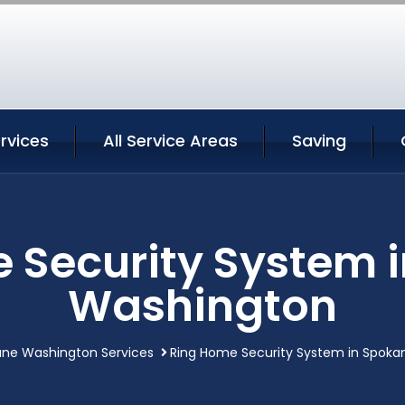
rvices
All Service Areas
Saving
 Security System 
Washington
ne Washington Services
Ring Home Security System in Spok