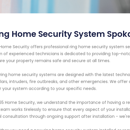
ing Home Security System Spo
Home Security offers professional ring home security system se
 of experienced technicians is dedicated to providing top-notc
re your property remains safe and secure at all times.
ring home security systems are designed with the latest techn
lars, intruders, fire outbreaks, and other emergencies. We offer
or your system according to your specific needs.
65 Home Security, we understand the importance of having a rel
team works tirelessly to ensure that every aspect of your install
ial consultation through ongoing support after installation - we'r