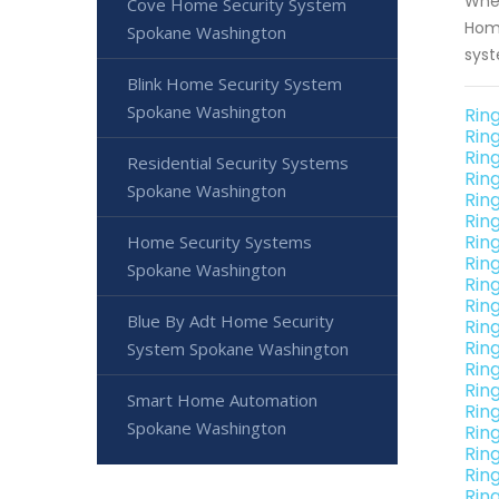
Whet
Cove Home Security System
Home
Spokane Washington
syst
Blink Home Security System
Spokane Washington
Rin
Rin
Rin
Residential Security Systems
Rin
Spokane Washington
Rin
Rin
Rin
Home Security Systems
Rin
Spokane Washington
Rin
Rin
Blue By Adt Home Security
Rin
Rin
System Spokane Washington
Rin
Rin
Smart Home Automation
Rin
Spokane Washington
Rin
Rin
Rin
Rin