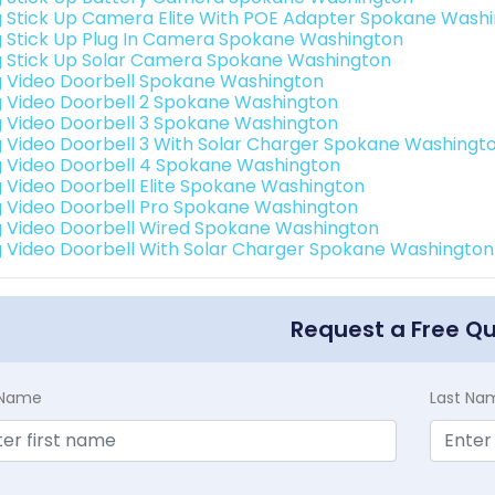
g Stick Up Camera Elite With POE Adapter Spokane Wash
g Stick Up Plug In Camera Spokane Washington
g Stick Up Solar Camera Spokane Washington
g Video Doorbell Spokane Washington
g Video Doorbell 2 Spokane Washington
g Video Doorbell 3 Spokane Washington
g Video Doorbell 3 With Solar Charger Spokane Washingt
g Video Doorbell 4 Spokane Washington
g Video Doorbell Elite Spokane Washington
g Video Doorbell Pro Spokane Washington
g Video Doorbell Wired Spokane Washington
g Video Doorbell With Solar Charger Spokane Washington
Request a Free Q
t Name
Last Na