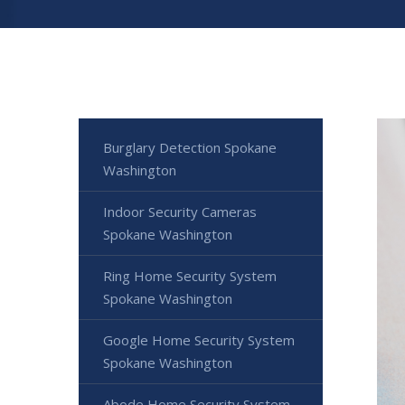
Burglary Detection Spokane
Washington
Indoor Security Cameras
Spokane Washington
Ring Home Security System
Spokane Washington
Google Home Security System
Spokane Washington
Abode Home Security System