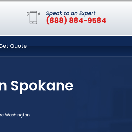
Speak to an Expert
(888) 884-9584
Get Quote
in Spokane
ane Washington