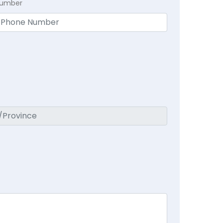
Number