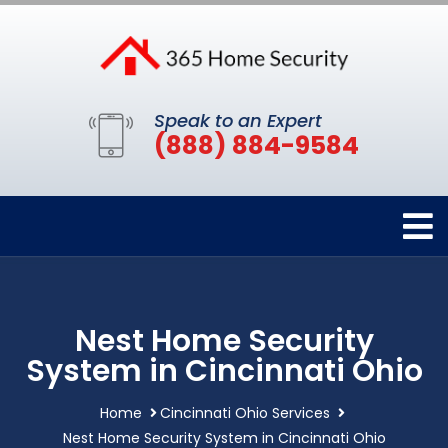
Speak to an Expert
(888) 884-9584
Nest Home Security
System in Cincinnati Ohio
Home
Cincinnati Ohio Services
Nest Home Security System in Cincinnati Ohio