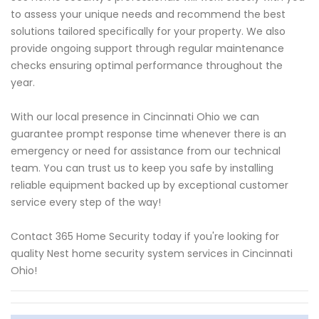
to assess your unique needs and recommend the best
solutions tailored specifically for your property. We also
provide ongoing support through regular maintenance
checks ensuring optimal performance throughout the
year.
With our local presence in Cincinnati Ohio we can
guarantee prompt response time whenever there is an
emergency or need for assistance from our technical
team. You can trust us to keep you safe by installing
reliable equipment backed up by exceptional customer
service every step of the way!
Contact 365 Home Security today if you're looking for
quality Nest home security system services in Cincinnati
Ohio!