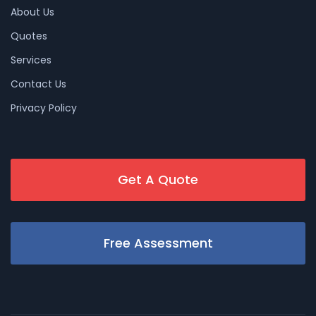
About Us
Quotes
Services
Contact Us
Privacy Policy
Get A Quote
Free Assessment