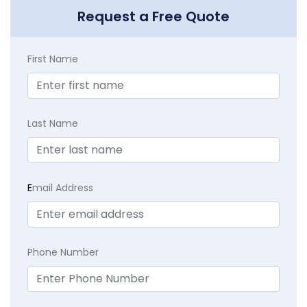
Request a Free Quote
First Name
Last Name
E
mail Address
Phone Number