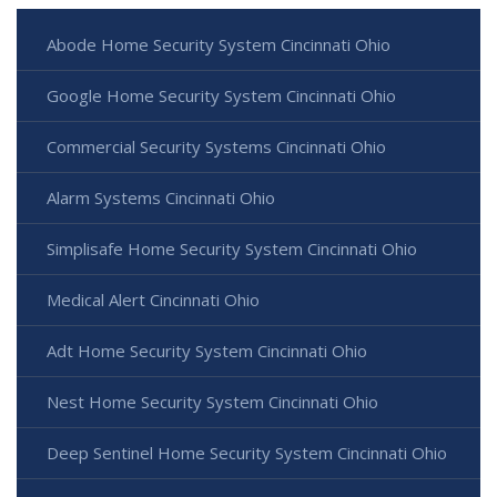
Abode Home Security System Cincinnati Ohio
Google Home Security System Cincinnati Ohio
Commercial Security Systems Cincinnati Ohio
Alarm Systems Cincinnati Ohio
Simplisafe Home Security System Cincinnati Ohio
Medical Alert Cincinnati Ohio
Adt Home Security System Cincinnati Ohio
Nest Home Security System Cincinnati Ohio
Deep Sentinel Home Security System Cincinnati Ohio