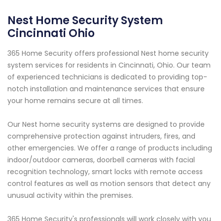
Nest Home Security System
Cincinnati Ohio
365 Home Security offers professional Nest home security
system services for residents in Cincinnati, Ohio. Our team
of experienced technicians is dedicated to providing top-
notch installation and maintenance services that ensure
your home remains secure at all times.
Our Nest home security systems are designed to provide
comprehensive protection against intruders, fires, and
other emergencies. We offer a range of products including
indoor/outdoor cameras, doorbell cameras with facial
recognition technology, smart locks with remote access
control features as well as motion sensors that detect any
unusual activity within the premises.
365 Home Security's professionals will work closely with you