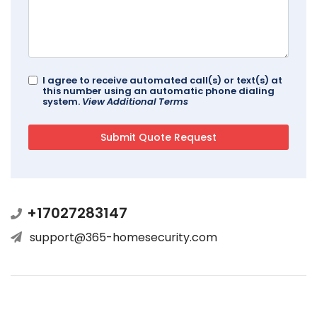
I agree to receive automated call(s) or text(s) at
this number using an automatic phone dialing
system.
View Additional Terms
+17027283147
support@365-homesecurity.com