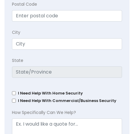
Postal Code
City
State
I Need Help With Home Security
I Need Help With Commercial/Business Security
How Specifically Can We Help?