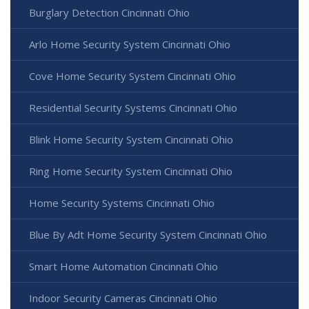
Burglary Detection Cincinnati Ohio
Arlo Home Security System Cincinnati Ohio
Cove Home Security System Cincinnati Ohio
Residential Security Systems Cincinnati Ohio
Blink Home Security System Cincinnati Ohio
Ring Home Security System Cincinnati Ohio
Home Security Systems Cincinnati Ohio
Blue By Adt Home Security System Cincinnati Ohio
Smart Home Automation Cincinnati Ohio
Indoor Security Cameras Cincinnati Ohio