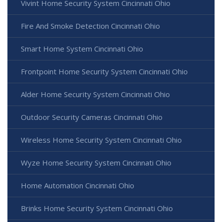
Vivint Home Security System Cincinnati Ohio
Fire And Smoke Detection Cincinnati Ohio
Smart Home System Cincinnati Ohio
Frontpoint Home Security System Cincinnati Ohio
Alder Home Security System Cincinnati Ohio
Outdoor Security Cameras Cincinnati Ohio
Wireless Home Security System Cincinnati Ohio
Wyze Home Security System Cincinnati Ohio
Home Automation Cincinnati Ohio
Brinks Home Security System Cincinnati Ohio