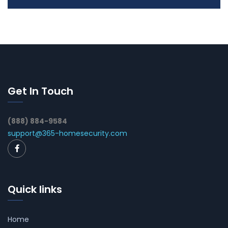
Get In Touch
(888) 884-9584
support@365-homesecurity.com
Quick links
Home