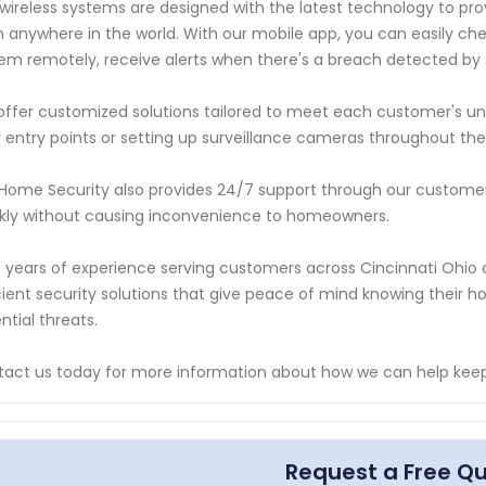
wireless systems are designed with the latest technology to pro
 anywhere in the world. With our mobile app, you can easily ch
em remotely, receive alerts when there's a breach detected by 
ffer customized solutions tailored to meet each customer's uni
 entry points or setting up surveillance cameras throughout th
Home Security also provides 24/7 support through our customer 
kly without causing inconvenience to homeowners.
 years of experience serving customers across Cincinnati Ohio ar
cient security solutions that give peace of mind knowing their 
ntial threats.
act us today for more information about how we can help keep
Request a Free Q