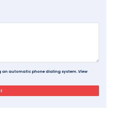
ing an automatic phone dialing system.
View