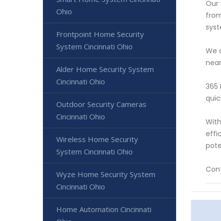
Our 
Ohio
from
syst
Frontpoint Home Security
System Cincinnati Ohio
We o
near
Alder Home Security System
Cincinnati Ohio
365 
quic
Outdoor Security Cameras
Cincinnati Ohio
With
effi
Wireless Home Security
pote
System Cincinnati Ohio
Cont
Wyze Home Security System
Cincinnati Ohio
Home Automation Cincinnati