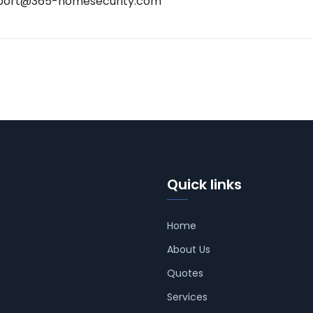
port@365-homesecurity.com
Quick links
Home
About Us
Quotes
Services