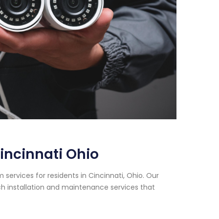
incinnati Ohio
services for residents in Cincinnati, Ohio. Our
h installation and maintenance services that