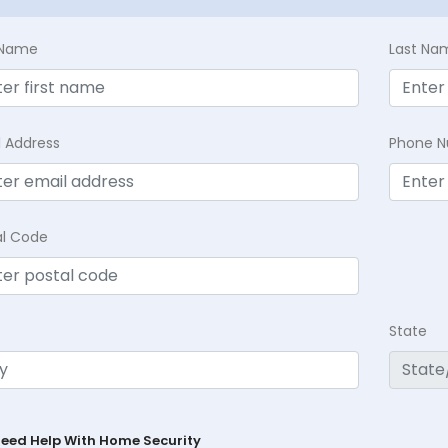
t Name
Last Na
l Address
Phone 
al Code
State
Need Help With Home Security