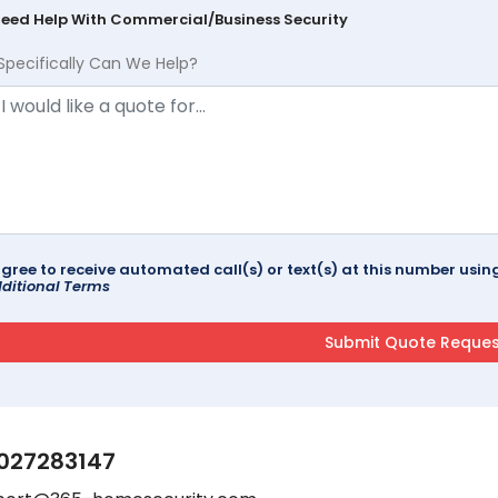
Need Help With Commercial/Business Security
Specifically Can We Help?
agree to receive automated call(s) or text(s) at this number us
ditional Terms
027283147