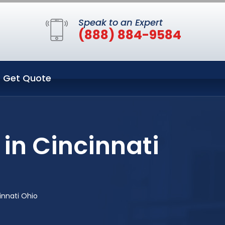
Speak to an Expert
(888) 884-9584
Get Quote
in Cincinnati
innati Ohio