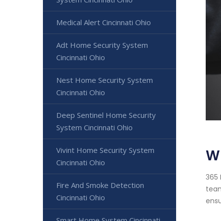
Medical Alert Cincinnati Ohio
Adt Home Security System
Cincinnati Ohio
Nest Home Security System
Cincinnati Ohio
Deep Sentinel Home Security
System Cincinnati Ohio
Vivint Home Security System
Wi
Cincinnati Ohio
365 
Fire And Smoke Detection
team
Cincinnati Ohio
ensu
Smart Home System Cincinnati