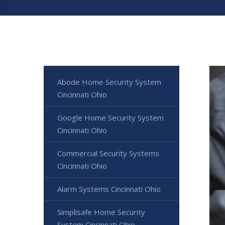
Abode Home Security System
Cincinnati Ohio
Google Home Security System
Cincinnati Ohio
Commercial Security Systems
Cincinnati Ohio
Alarm Systems Cincinnati Ohio
Simplisafe Home Security
System Cincinnati Ohio