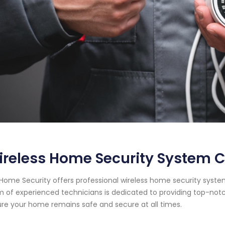
reless Home Security System C
Home Security offers professional wireless home security system 
 of experienced technicians is dedicated to providing top-notc
re your home remains safe and secure at all times.