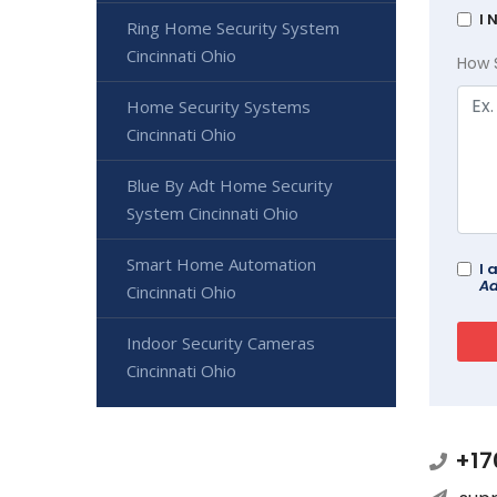
I 
Ring Home Security System
Cincinnati Ohio
How 
Home Security Systems
Cincinnati Ohio
Blue By Adt Home Security
System Cincinnati Ohio
Smart Home Automation
I 
Ad
Cincinnati Ohio
Indoor Security Cameras
Cincinnati Ohio
+17