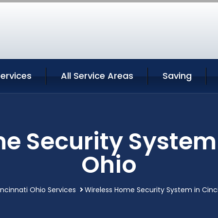
Services
All Service Areas
Saving
e Security System 
Ohio
ncinnati Ohio Services
Wireless Home Security System in Cinc