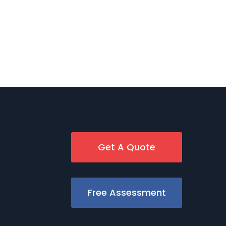
Get A Quote
Free Assessment