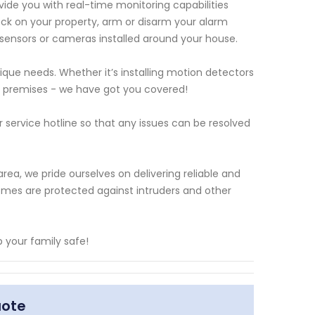
vide you with real-time monitoring capabilities
eck on your property, arm or disarm your alarm
sensors or cameras installed around your house.
que needs. Whether it’s installing motion detectors
e premises - we have got you covered!
service hotline so that any issues can be resolved
ea, we pride ourselves on delivering reliable and
homes are protected against intruders and other
 your family safe!
uote