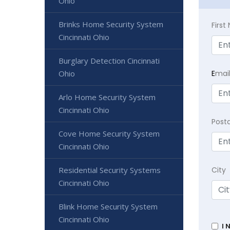
Ohio
Brinks Home Security System
Firs
Cincinnati Ohio
Burglary Detection Cincinnati
E
mai
Ohio
Arlo Home Security System
Cincinnati Ohio
Post
Cove Home Security System
Cincinnati Ohio
City
Residential Security Systems
Cincinnati Ohio
Blink Home Security System
Cincinnati Ohio
I 