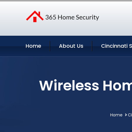
Home
About Us
Cincinnati 
Wireless Hom
Home
Ci