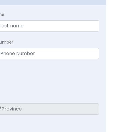
me
Number