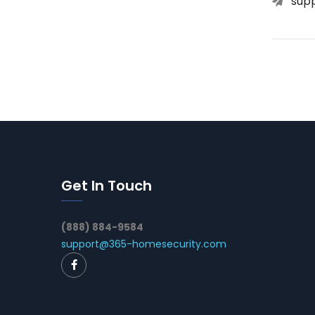
sup
Get In Touch
(888) 884-9584
support@365-homesecurity.com