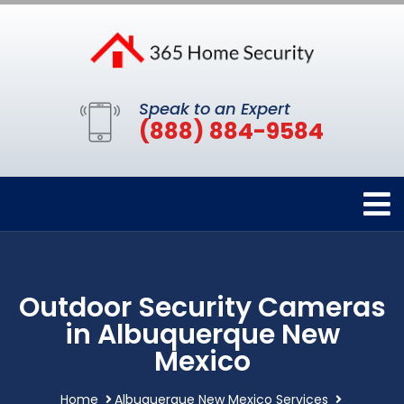
Speak to an Expert
(888) 884-9584
Outdoor Security Cameras
in Albuquerque New
Mexico
Home
Albuquerque New Mexico Services