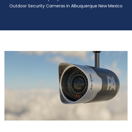
Outdoor Security Cameras in Albuquerque New Mexico