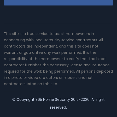
This site is a free service to assist homeowners in
connecting with local sercurity service contractors. All
contractors are independent, and this site does not
warrant or guarantee any work performed. It is the
responsibility of the homeowner to verify that the hired
contractor furnishes the necessary license and insurance
required for the work being performed. All persons depicted
in a photo or video are actors or models and not
contractors listed on this site.
© Copyright
365 Home Security
2015-2026. All right
reserved.