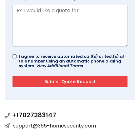
I agree to receive automated call(s) or text(s) at
this number using an automatic phone dialing
system.
View Additional Terms
+17027283147
support@365-homesecurity.com