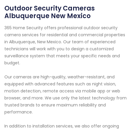
Outdoor Security Cameras
Albuquerque New Mexico
365 Home Security offers professional outdoor security
camera services for residential and commercial properties
in Albuquerque, New Mexico. Our team of experienced
technicians will work with you to design a customized
surveillance system that meets your specific needs and
budget.
Our cameras are high-quality, weather-resistant, and
equipped with advanced features such as night vision,
motion detection, remote access via mobile app or web
browser, and more. We use only the latest technology from
trusted brands to ensure maximum reliability and
performance.
In addition to installation services, we also offer ongoing