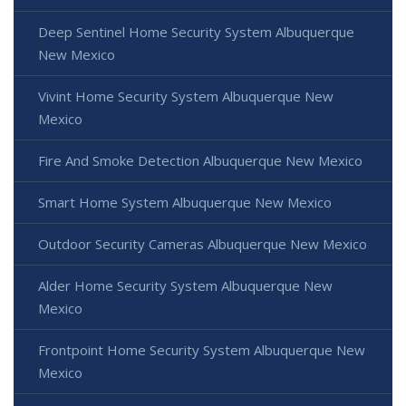
Deep Sentinel Home Security System Albuquerque
New Mexico
Vivint Home Security System Albuquerque New
Mexico
Fire And Smoke Detection Albuquerque New Mexico
Smart Home System Albuquerque New Mexico
Outdoor Security Cameras Albuquerque New Mexico
Alder Home Security System Albuquerque New
Mexico
Frontpoint Home Security System Albuquerque New
Mexico