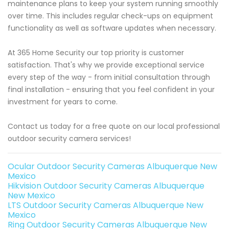
maintenance plans to keep your system running smoothly
over time. This includes regular check-ups on equipment
functionality as well as software updates when necessary.
At 365 Home Security our top priority is customer
satisfaction. That's why we provide exceptional service
every step of the way - from initial consultation through
final installation - ensuring that you feel confident in your
investment for years to come.
Contact us today for a free quote on our local professional
outdoor security camera services!
Ocular Outdoor Security Cameras Albuquerque New
Mexico
Hikvision Outdoor Security Cameras Albuquerque
New Mexico
LTS Outdoor Security Cameras Albuquerque New
Mexico
Ring Outdoor Security Cameras Albuquerque New