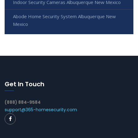
Indoor Security Cameras Albuquerque New Mexico
Abode Home Security System Albuquerque New
Mexico
Get In Touch
(888) 884-9584
support@365-homesecurity.com