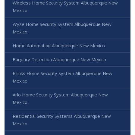
Wireless Home Security System Albuquerque New
Mexico
Wyze Home Security System Albuquerque New
Mexico
Home Automation Albuquerque New Mexico
Burglary Detection Albuquerque New Mexico
Brinks Home Security System Albuquerque New
Mexico
Arlo Home Security System Albuquerque New
Mexico
Residential Security Systems Albuquerque New
Mexico