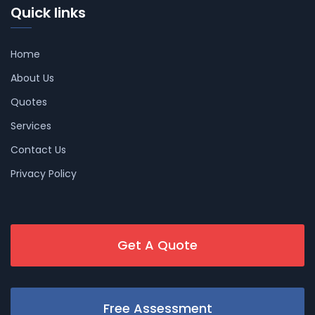
Quick links
Home
About Us
Quotes
Services
Contact Us
Privacy Policy
Get A Quote
Free Assessment