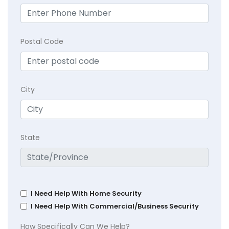
Postal Code
City
State
I Need Help With Home Security
I Need Help With Commercial/Business Security
How Specifically Can We Help?