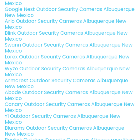
Mexico
Google Nest Outdoor Security Cameras Albuquerque
New Mexico
Arlo Outdoor Security Cameras Albuquerque New
Mexico
Blink Outdoor Security Cameras Albuquerque New
Mexico
Swann Outdoor Security Cameras Albuquerque New
Mexico
Lorex Outdoor Security Cameras Albuquerque New
Mexico
Wyze Outdoor Security Cameras Albuquerque New
Mexico
Armcrest Outdoor Security Cameras Albuquerque
New Mexico
Abode Outdoor Security Cameras Albuquerque New
Mexico
Canary Outdoor Security Cameras Albuquerque New
Mexico
YI Outdoor Security Cameras Albuquerque New
Mexico
Blurams Outdoor Security Cameras Albuquerque
New Mexico
Reolink Outdoor Security Cameras Albuquerque New