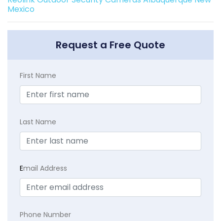
Mexico
Request a Free Quote
First Name
Last Name
E
mail Address
Phone Number