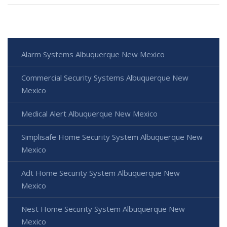
Alarm Systems Albuquerque New Mexico
Commercial Security Systems Albuquerque New
Mexico
Medical Alert Albuquerque New Mexico
Simplisafe Home Security System Albuquerque New
Mexico
Adt Home Security System Albuquerque New
Mexico
Nest Home Security System Albuquerque New
Mexico