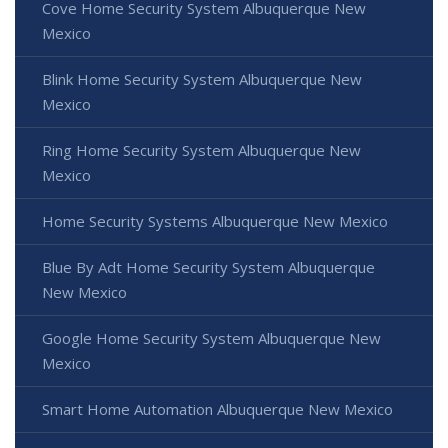
Cove Home Security System Albuquerque New
Mexico
Blink Home Security System Albuquerque New
Mexico
Ring Home Security System Albuquerque New
Mexico
Home Security Systems Albuquerque New Mexico
Blue By Adt Home Security System Albuquerque
New Mexico
Google Home Security System Albuquerque New
Mexico
Smart Home Automation Albuquerque New Mexico