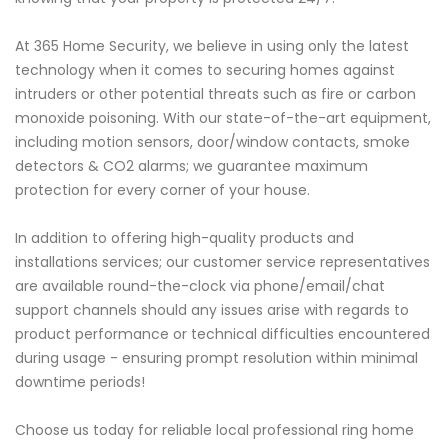
At 365 Home Security, we believe in using only the latest
technology when it comes to securing homes against
intruders or other potential threats such as fire or carbon
monoxide poisoning. With our state-of-the-art equipment,
including motion sensors, door/window contacts, smoke
detectors & CO2 alarms; we guarantee maximum
protection for every corner of your house.
In addition to offering high-quality products and
installations services; our customer service representatives
are available round-the-clock via phone/email/chat
support channels should any issues arise with regards to
product performance or technical difficulties encountered
during usage - ensuring prompt resolution within minimal
downtime periods!
Choose us today for reliable local professional ring home