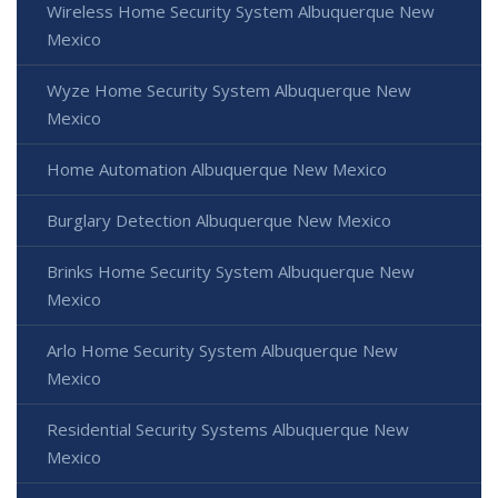
Wireless Home Security System Albuquerque New
Mexico
Wyze Home Security System Albuquerque New
Mexico
Home Automation Albuquerque New Mexico
Burglary Detection Albuquerque New Mexico
Brinks Home Security System Albuquerque New
Mexico
Arlo Home Security System Albuquerque New
Mexico
Residential Security Systems Albuquerque New
Mexico