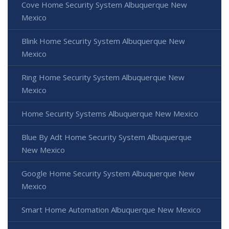
Cove Home Security System Albuquerque New
Mexico
Blink Home Security System Albuquerque New
Mexico
Ring Home Security System Albuquerque New
Mexico
Home Security Systems Albuquerque New Mexico
Blue By Adt Home Security System Albuquerque
New Mexico
Google Home Security System Albuquerque New
Mexico
Smart Home Automation Albuquerque New Mexico