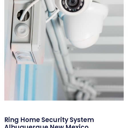
Ring Home Security System
Albuquerque New Mexico