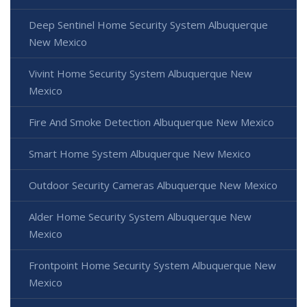
Deep Sentinel Home Security System Albuquerque
New Mexico
Vivint Home Security System Albuquerque New
Mexico
Fire And Smoke Detection Albuquerque New Mexico
Smart Home System Albuquerque New Mexico
Outdoor Security Cameras Albuquerque New Mexico
Alder Home Security System Albuquerque New
Mexico
Frontpoint Home Security System Albuquerque New
Mexico