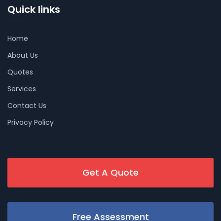
Quick links
Home
About Us
Quotes
Services
Contact Us
Privacy Policy
Get A Quote
Free Assessment