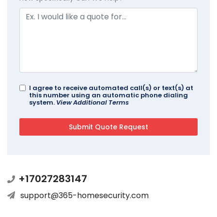
I agree to receive automated call(s) or text(s) at
this number using an automatic phone dialing
system.
View Additional Terms
+17027283147
support@365-homesecurity.com