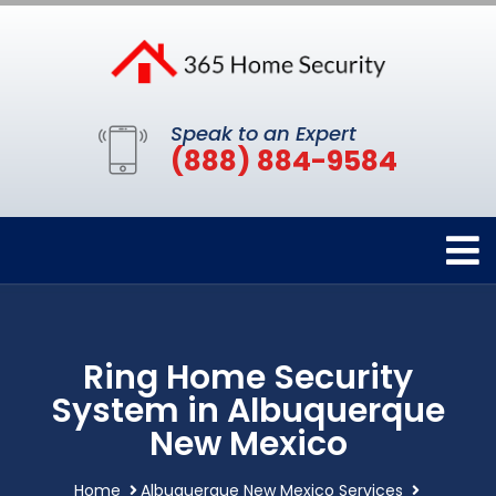
Speak to an Expert
(888) 884-9584
Ring Home Security
System in Albuquerque
New Mexico
Home
Albuquerque New Mexico Services