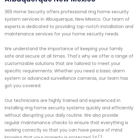
365 Home Security offers professional ring home security
system services in Albuquerque, New Mexico. Our team of
experts is dedicated to providing top-notch installation and
maintenance services for your home security needs.
We understand the importance of keeping your family
safe and secure at all times. That's why we offer a range of
customizable solutions that are tailored to meet your
specific requirements. Whether you need a basic alarm
system or advanced surveillance cameras, our team has
got you covered.
Our technicians are highly trained and experienced in
installing ring home security systems quickly and efficiently
without disrupting your daily routine. We also provide
regular maintenance checks to ensure that everything is
working correctly so that you can have peace of mind
knowing that your property is protected 24/7.