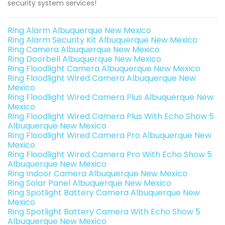
security system services!
Ring Alarm Albuquerque New Mexico
Ring Alarm Security Kit Albuquerque New Mexico
Ring Camera Albuquerque New Mexico
Ring Doorbell Albuquerque New Mexico
Ring Floodlight Camera Albuquerque New Mexico
Ring Floodlight Wired Camera Albuquerque New
Mexico
Ring Floodlight Wired Camera Plus Albuquerque New
Mexico
Ring Floodlight Wired Camera Plus With Echo Show 5
Albuquerque New Mexico
Ring Floodlight Wired Camera Pro Albuquerque New
Mexico
Ring Floodlight Wired Camera Pro With Echo Show 5
Albuquerque New Mexico
Ring Indoor Camera Albuquerque New Mexico
Ring Solar Panel Albuquerque New Mexico
Ring Spotlight Battery Camera Albuquerque New
Mexico
Ring Spotlight Battery Camera With Echo Show 5
Albuquerque New Mexico