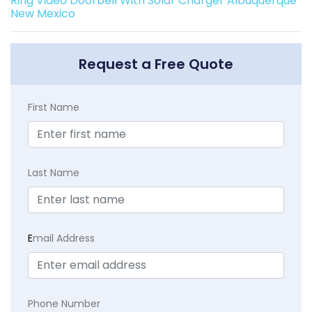
Ring Video Doorbell With Solar Charger Albuquerque
New Mexico
Request a Free Quote
First Name
Last Name
E
mail Address
Phone Number