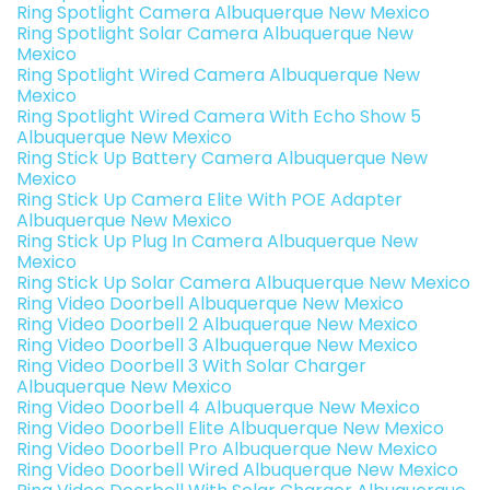
Ring Spotlight Camera Albuquerque New Mexico
Ring Spotlight Solar Camera Albuquerque New
Mexico
Ring Spotlight Wired Camera Albuquerque New
Mexico
Ring Spotlight Wired Camera With Echo Show 5
Albuquerque New Mexico
Ring Stick Up Battery Camera Albuquerque New
Mexico
Ring Stick Up Camera Elite With POE Adapter
Albuquerque New Mexico
Ring Stick Up Plug In Camera Albuquerque New
Mexico
Ring Stick Up Solar Camera Albuquerque New Mexico
Ring Video Doorbell Albuquerque New Mexico
Ring Video Doorbell 2 Albuquerque New Mexico
Ring Video Doorbell 3 Albuquerque New Mexico
Ring Video Doorbell 3 With Solar Charger
Albuquerque New Mexico
Ring Video Doorbell 4 Albuquerque New Mexico
Ring Video Doorbell Elite Albuquerque New Mexico
Ring Video Doorbell Pro Albuquerque New Mexico
Ring Video Doorbell Wired Albuquerque New Mexico