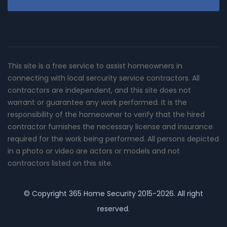
This site is a free service to assist homeowners in
connecting with local sercurity service contractors. All
contractors are independent, and this site does not
warrant or guarantee any work performed. It is the
responsibility of the homeowner to verify that the hired
contractor furnishes the necessary license and insurance
required for the work being performed. All persons depicted
in a photo or video are actors or models and not
contractors listed on this site.
© Copyright
365 Home Security
2015-2026. All right
reserved.