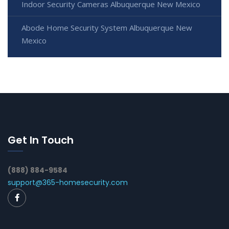
Indoor Security Cameras Albuquerque New Mexico
Abode Home Security System Albuquerque New
Mexico
Get In Touch
(888) 884-9584
support@365-homesecurity.com