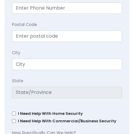
Postal Code
City
State
I Need Help With Home Security
I Need Help With Commercial/Business Security
How Specifically Can We Help?