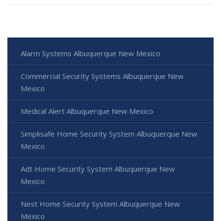
Alarm Systems Albuquerque New Mexico
Commercial Security Systems Albuquerque New
Mexico
Medical Alert Albuquerque New Mexico
Simplisafe Home Security System Albuquerque New
Mexico
Adt Home Security System Albuquerque New
Mexico
Nest Home Security System Albuquerque New
Mexico