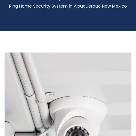
Ring Home Security System in Albuquerque New Mexico