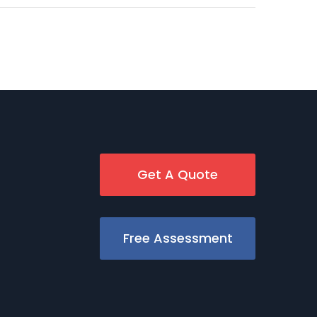
Get A Quote
Free Assessment