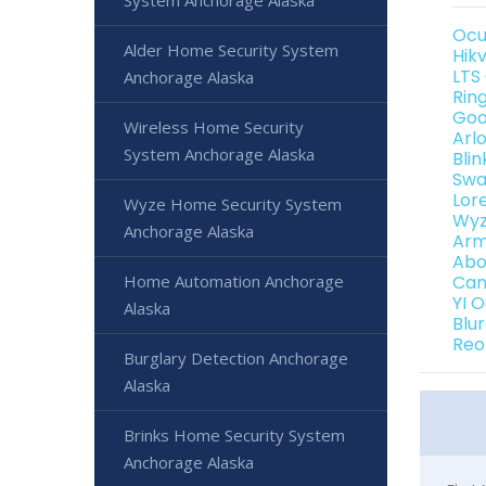
System Anchorage Alaska
Ocu
Alder Home Security System
Hik
LTS
Anchorage Alaska
Rin
Goo
Wireless Home Security
Arl
System Anchorage Alaska
Bli
Swa
Lor
Wyze Home Security System
Wyz
Anchorage Alaska
Arm
Abo
Home Automation Anchorage
Can
YI 
Alaska
Blu
Reo
Burglary Detection Anchorage
Alaska
Brinks Home Security System
Anchorage Alaska