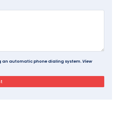
ing an automatic phone dialing system.
View