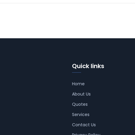
Quick links
Home
About Us
Quotes
Services
Contact Us