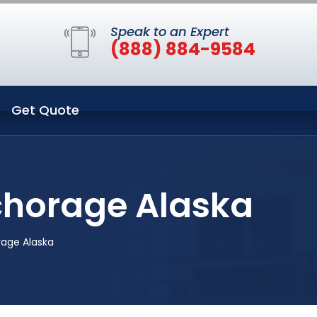
Speak to an Expert
(888) 884-9584
Get Quote
chorage Alaska
age Alaska