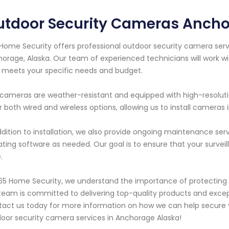
utdoor Security Cameras Ancho
Home Security offers professional outdoor security camera servi
orage, Alaska. Our team of experienced technicians will work w
 meets your specific needs and budget.
cameras are weather-resistant and equipped with high-resolutio
r both wired and wireless options, allowing us to install cameras
ddition to installation, we also provide ongoing maintenance ser
ting software as needed. Our goal is to ensure that your survei
.
65 Home Security, we understand the importance of protecting 
team is committed to delivering top-quality products and excep
act us today for more information on how we can help secure y
oor security camera services in Anchorage Alaska!