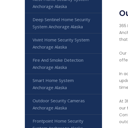
Anchorage Alaska
O
Deep Sentinel Home Security
365 
System Anchorage Alaska
Anch
that
Vivint Home Security System
Anchorage Alaska
Our 
Fire And Smoke Detection
offe
Anchorage Alaska
In a
Smart Home System
upda
Anchorage Alaska
time
Outdoor Security Cameras
At 3
Anchorage Alaska
our 
Cont
Frontpoint Home Security
outd