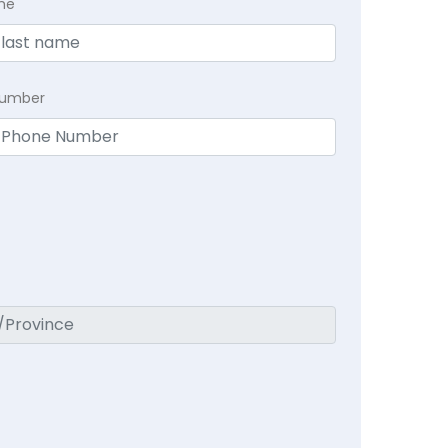
me
Number