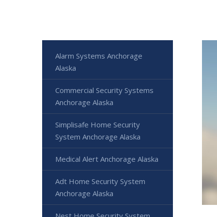
Alarm Systems Anchorage
Alaska
Commercial Security Systems
Anchorage Alaska
Simplisafe Home Security
System Anchorage Alaska
Medical Alert Anchorage Alaska
Adt Home Security System
Anchorage Alaska
Nest Home Security System