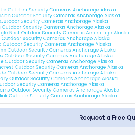
lar Outdoor Security Cameras Anchorage Alaska
vision Outdoor Security Cameras Anchorage Alaska
 Outdoor Security Cameras Anchorage Alaska
g Outdoor Security Cameras Anchorage Alaska
gle Nest Outdoor Security Cameras Anchorage Alaska
o Outdoor Security Cameras Anchorage Alaska
nk Outdoor Security Cameras Anchorage Alaska
nn Outdoor Security Cameras Anchorage Alaska
ex Outdoor Security Cameras Anchorage Alaska
e Outdoor Security Cameras Anchorage Alaska
crest Outdoor Security Cameras Anchorage Alaska
de Outdoor Security Cameras Anchorage Alaska
ary Outdoor Security Cameras Anchorage Alaska
Outdoor Security Cameras Anchorage Alaska
rams Outdoor Security Cameras Anchorage Alaska
link Outdoor Security Cameras Anchorage Alaska
Request a Free Q