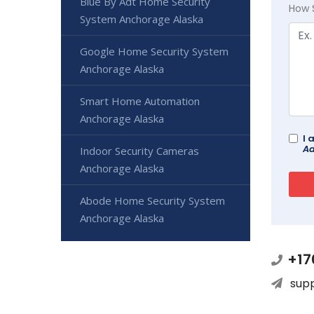
Blue By Adt Home Security
How 
System Anchorage Alaska
Google Home Security System
Anchorage Alaska
Smart Home Automation
Anchorage Alaska
I 
Ad
Indoor Security Cameras
Anchorage Alaska
Abode Home Security System
Anchorage Alaska
+17
sup