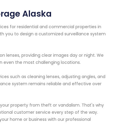
rage Alaska
ces for residential and commercial properties in
ith you to design a customized surveillance system
n lenses, providing clear images day or night. We
 in even the most challenging locations.
vices such as cleaning lenses, adjusting angles, and
llance system remains reliable and effective over
your property from theft or vandalism. That's why
tional customer service every step of the way.
our home or business with our professional