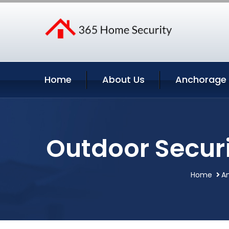
Home
About Us
Anchorage 
Outdoor Secur
Home
An