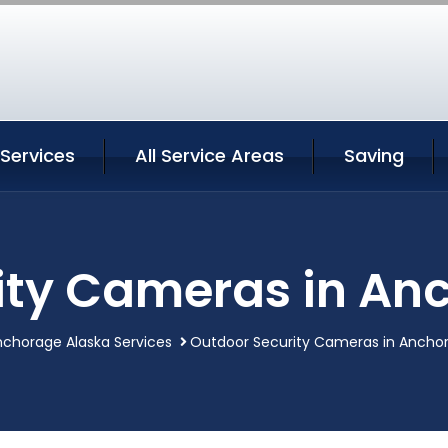
Services
All Service Areas
Saving
ity Cameras in An
chorage Alaska Services
Outdoor Security Cameras in Anchor