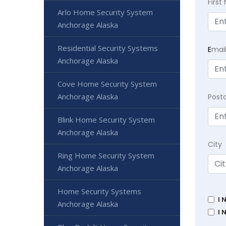
Firs
Arlo Home Security System
Anchorage Alaska
Residential Security Systems
E
mai
Anchorage Alaska
Cove Home Security System
Anchorage Alaska
Post
Blink Home Security System
Anchorage Alaska
City
Ring Home Security System
Anchorage Alaska
Home Security Systems
I 
Anchorage Alaska
I 