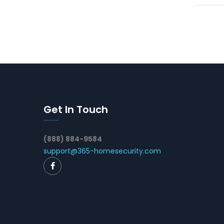
Get In Touch
(888) 884-9584
support@365-homesecurity.com