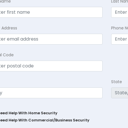
t Name
Last Na
l Address
Phone 
al Code
State
Need Help With Home Security
Need Help With Commercial/Business Security