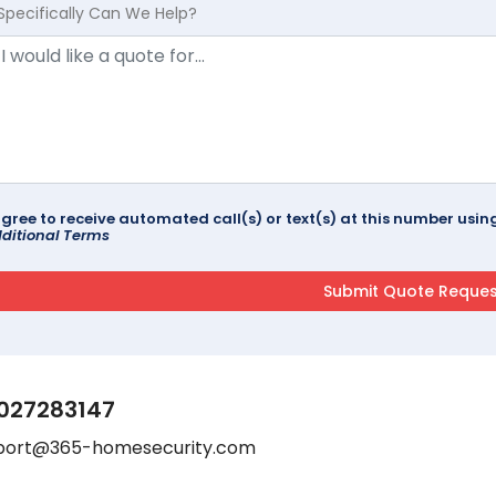
Specifically Can We Help?
agree to receive automated call(s) or text(s) at this number us
ditional Terms
027283147
port@365-homesecurity.com