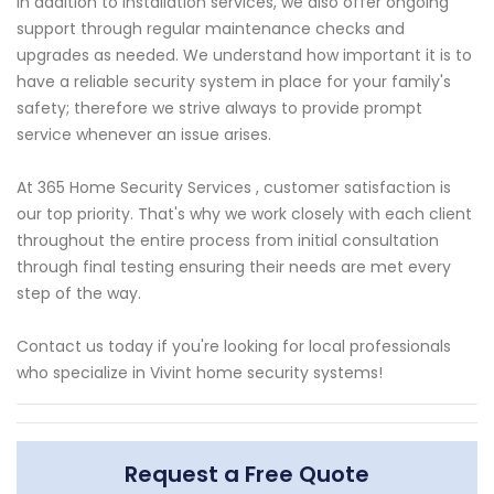
In addition to installation services, we also offer ongoing
support through regular maintenance checks and
upgrades as needed. We understand how important it is to
have a reliable security system in place for your family's
safety; therefore we strive always to provide prompt
service whenever an issue arises.
At 365 Home Security Services , customer satisfaction is
our top priority. That's why we work closely with each client
throughout the entire process from initial consultation
through final testing ensuring their needs are met every
step of the way.
Contact us today if you're looking for local professionals
who specialize in Vivint home security systems!
Request a Free Quote