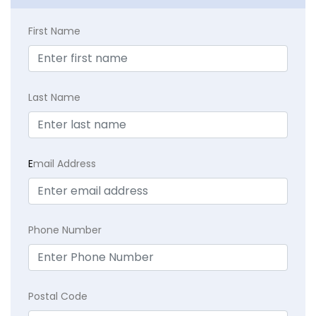
First Name
Last Name
E
mail Address
Phone Number
Postal Code