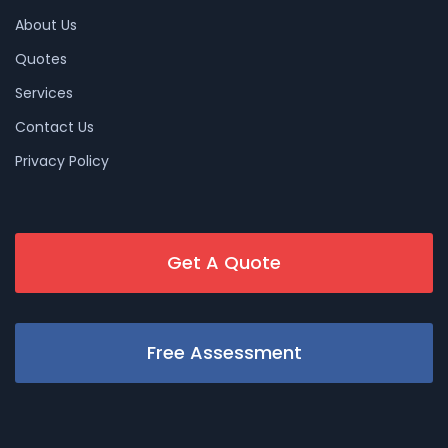
About Us
Quotes
Services
Contact Us
Privacy Policy
Get A Quote
Free Assessment