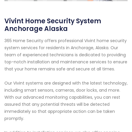
Vivint Home Security System
Anchorage Alaska
365 Home Security offers professional Vivint home security
system services for residents in Anchorage, Alaska. Our
team of experienced technicians is dedicated to providing
top-notch installation and maintenance services to ensure
that your home remains safe and secure at all times.
Our Vivint systems are designed with the latest technology,
including smart sensors, cameras, door locks, and more.
With our advanced monitoring capabilities, you can rest
assured that any potential threats will be detected
immediately so that appropriate action can be taken
promptly.