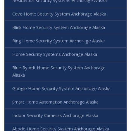
Residential Security Systems Anchorage Alaska
Cove Home Security System Anchorage Alaska
Blink Home Security System Anchorage Alaska
Ring Home Security System Anchorage Alaska
Home Security Systems Anchorage Alaska
Blue By Adt Home Security System Anchorage
Alaska
Google Home Security System Anchorage Alaska
Smart Home Automation Anchorage Alaska
Indoor Security Cameras Anchorage Alaska
Abode Home Security System Anchorage Alaska