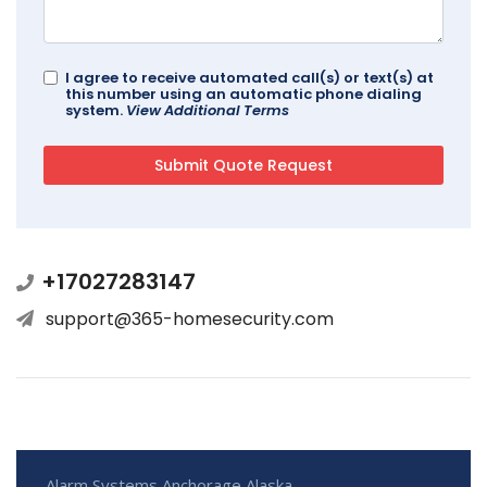
I agree to receive automated call(s) or text(s) at
this number using an automatic phone dialing
system.
View Additional Terms
+17027283147
support@365-homesecurity.com
Alarm Systems Anchorage Alaska