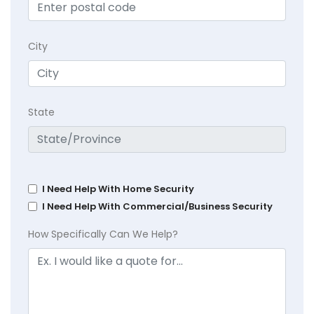
City
State
I Need Help With Home Security
I Need Help With Commercial/Business Security
How Specifically Can We Help?