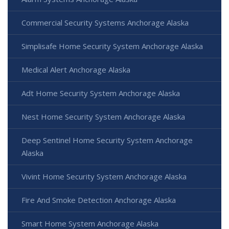
Commercial Security Systems Anchorage Alaska
Simplisafe Home Security System Anchorage Alaska
Medical Alert Anchorage Alaska
Adt Home Security System Anchorage Alaska
Nest Home Security System Anchorage Alaska
Deep Sentinel Home Security System Anchorage
Alaska
Vivint Home Security System Anchorage Alaska
Fire And Smoke Detection Anchorage Alaska
Smart Home System Anchorage Alaska