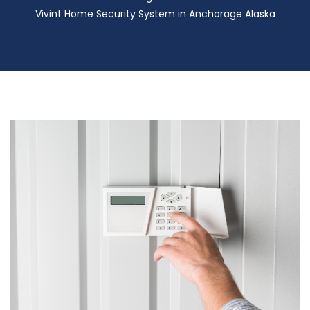
Vivint Home Security System in Anchorage Alaska