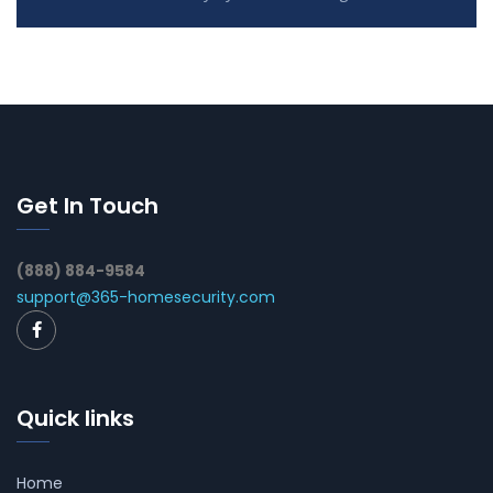
Get In Touch
(888) 884-9584
support@365-homesecurity.com
Quick links
Home