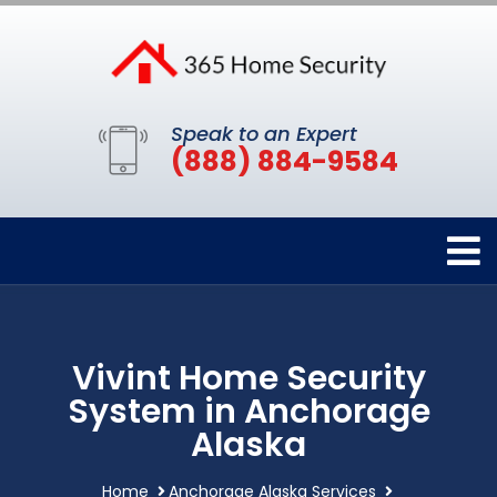
Speak to an Expert
(888) 884-9584
Vivint Home Security
System in Anchorage
Alaska
Home
Anchorage Alaska Services