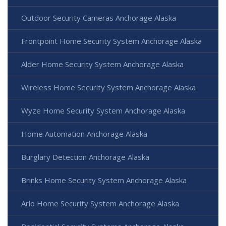
Outdoor Security Cameras Anchorage Alaska
Frontpoint Home Security System Anchorage Alaska
Alder Home Security System Anchorage Alaska
Wireless Home Security System Anchorage Alaska
Wyze Home Security System Anchorage Alaska
Home Automation Anchorage Alaska
Burglary Detection Anchorage Alaska
Brinks Home Security System Anchorage Alaska
Arlo Home Security System Anchorage Alaska