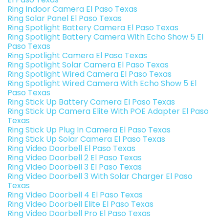
Ring Indoor Camera El Paso Texas
Ring Solar Panel El Paso Texas
Ring Spotlight Battery Camera El Paso Texas
Ring Spotlight Battery Camera With Echo Show 5 El
Paso Texas
Ring Spotlight Camera El Paso Texas
Ring Spotlight Solar Camera El Paso Texas
Ring Spotlight Wired Camera El Paso Texas
Ring Spotlight Wired Camera With Echo Show 5 El
Paso Texas
Ring Stick Up Battery Camera El Paso Texas
Ring Stick Up Camera Elite With POE Adapter El Paso
Texas
Ring Stick Up Plug In Camera El Paso Texas
Ring Stick Up Solar Camera El Paso Texas
Ring Video Doorbell El Paso Texas
Ring Video Doorbell 2 El Paso Texas
Ring Video Doorbell 3 El Paso Texas
Ring Video Doorbell 3 With Solar Charger El Paso
Texas
Ring Video Doorbell 4 El Paso Texas
Ring Video Doorbell Elite El Paso Texas
Ring Video Doorbell Pro El Paso Texas