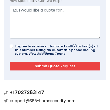
How Specifically Can We Help?
I agree to receive automated call(s) or text(s) at
this number using an automatic phone dialing
system.
View Additional Terms
+17027283147
support@365-homesecurity.com