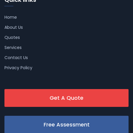
Home
About Us
Quotes
Services
Contact Us
Privacy Policy
Get A Quote
Free Assessment