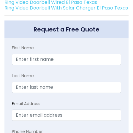
Ring Video Doorbell Wired El Paso Texas
Ring Video Doorbell With Solar Charger El Paso Texas
Request a Free Quote
First Name
Last Name
E
mail Address
Phone Number