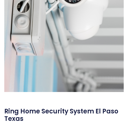
Ring Home Security System El Paso
Texas