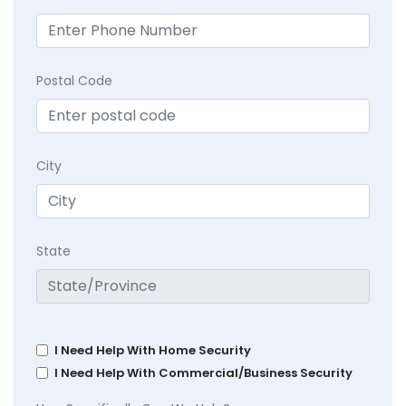
Postal Code
City
State
I Need Help With Home Security
I Need Help With Commercial/Business Security