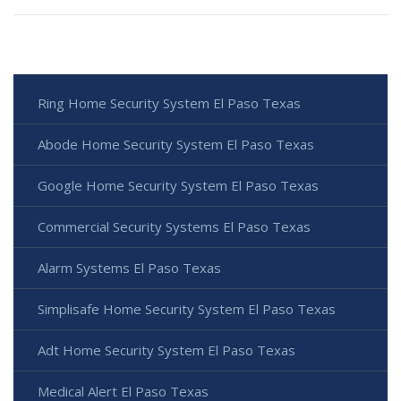
Ring Home Security System El Paso Texas
Abode Home Security System El Paso Texas
Google Home Security System El Paso Texas
Commercial Security Systems El Paso Texas
Alarm Systems El Paso Texas
Simplisafe Home Security System El Paso Texas
Adt Home Security System El Paso Texas
Medical Alert El Paso Texas