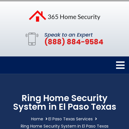
Speak to an Expert
(888) 884-9584
Ring Home Security
System in El Paso Texas
Home
El Paso Texas Services
Ring Home Security System in El Paso Texas