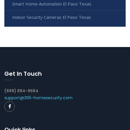
Smart Home Automation El Paso Texas
Indoor Security Cameras El Paso Texas
Get In Touch
(888) 884-9584
support@365-homesecurity.com
Quick links