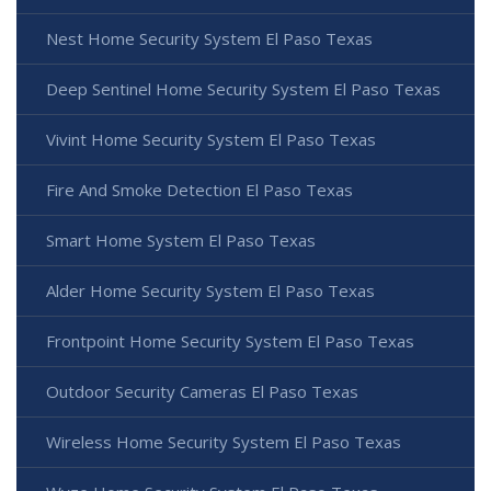
Nest Home Security System El Paso Texas
Deep Sentinel Home Security System El Paso Texas
Vivint Home Security System El Paso Texas
Fire And Smoke Detection El Paso Texas
Smart Home System El Paso Texas
Alder Home Security System El Paso Texas
Frontpoint Home Security System El Paso Texas
Outdoor Security Cameras El Paso Texas
Wireless Home Security System El Paso Texas