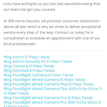
may have promptly so you can rest assured knowing that
our team has got you covered.
At 365 Home Security, we prioritize customer satisfaction
above all else which is why we strive to deliver exceptional
service every step of the way. Contact us today for a
consultation or schedule an appointment with one of our
local professionals!
Ring Alarm El Paso Texas
Ring Alarm Security Kit El Paso Texas
Ring Camera El Paso Texas
Ring Doorbell El Paso Texas
Ring Floodlight Camera El Paso Texas
Ring Floodlight Wired Camera El Paso Texas
Ring Floodlight Wired Camera Plus El Paso Texas
Ring Floodlight Wired Camera Plus With Echo Show 5
El Paso Texas
Ring Floodlight Wired Camera Pro El Paso Texas
Ring Floodlight Wired Camera Pro With Echo Show 5
El Paso Texas