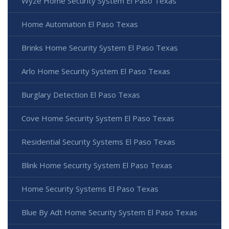
Wyze Home Security System El Paso Texas
Home Automation El Paso Texas
Brinks Home Security System El Paso Texas
Arlo Home Security System El Paso Texas
Burglary Detection El Paso Texas
Cove Home Security System El Paso Texas
Residential Security Systems El Paso Texas
Blink Home Security System El Paso Texas
Home Security Systems El Paso Texas
Blue By Adt Home Security System El Paso Texas