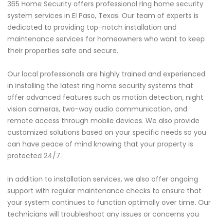
365 Home Security offers professional ring home security
system services in El Paso, Texas. Our team of experts is
dedicated to providing top-notch installation and
maintenance services for homeowners who want to keep
their properties safe and secure.
Our local professionals are highly trained and experienced
in installing the latest ring home security systems that
offer advanced features such as motion detection, night
vision cameras, two-way audio communication, and
remote access through mobile devices. We also provide
customized solutions based on your specific needs so you
can have peace of mind knowing that your property is
protected 24/7.
In addition to installation services, we also offer ongoing
support with regular maintenance checks to ensure that
your system continues to function optimally over time. Our
technicians will troubleshoot any issues or concerns you