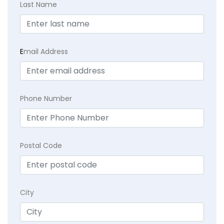
Last Name
E
mail Address
Phone Number
Postal Code
City