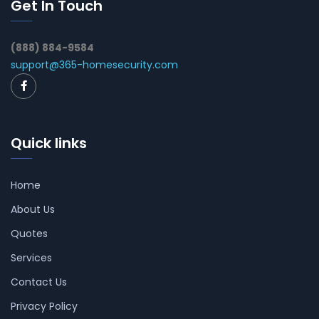
Get In Touch
(888) 884-9584
support@365-homesecurity.com
Quick links
Home
About Us
Quotes
Services
Contact Us
Privacy Policy