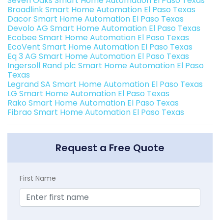
Seven Oaks Smart Home Automation El Paso Texas
Broadlink Smart Home Automation El Paso Texas
Dacor Smart Home Automation El Paso Texas
Devolo AG Smart Home Automation El Paso Texas
Ecobee Smart Home Automation El Paso Texas
EcoVent Smart Home Automation El Paso Texas
Eq 3 AG Smart Home Automation El Paso Texas
Ingersoll Rand plc Smart Home Automation El Paso
Texas
Legrand SA Smart Home Automation El Paso Texas
LG Smart Home Automation El Paso Texas
Rako Smart Home Automation El Paso Texas
Fibrao Smart Home Automation El Paso Texas
Request a Free Quote
First Name