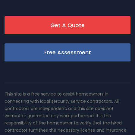
Get A Quote
Free Assessment
This site is a free service to assist homeowners in
connecting with local sercurity service contractors. All
contractors are independent, and this site does not
warrant or guarantee any work performed. It is the
responsibility of the homeowner to verify that the hired
contractor furnishes the necessary license and insurance