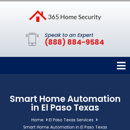
Speak to an Expert
(888) 884-9584
Smart Home Automation
in El Paso Texas
Home
El Paso Texas Services
Smart Home Automation in El Paso Texas