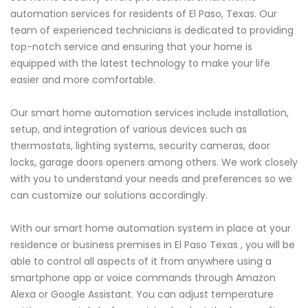
automation services for residents of El Paso, Texas. Our
team of experienced technicians is dedicated to providing
top-notch service and ensuring that your home is
equipped with the latest technology to make your life
easier and more comfortable.
Our smart home automation services include installation,
setup, and integration of various devices such as
thermostats, lighting systems, security cameras, door
locks, garage doors openers among others. We work closely
with you to understand your needs and preferences so we
can customize our solutions accordingly.
With our smart home automation system in place at your
residence or business premises in El Paso Texas , you will be
able to control all aspects of it from anywhere using a
smartphone app or voice commands through Amazon
Alexa or Google Assistant. You can adjust temperature