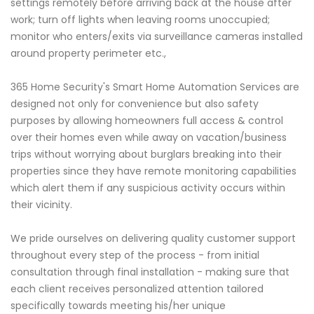
settings remotely before arriving back at the house after
work; turn off lights when leaving rooms unoccupied;
monitor who enters/exits via surveillance cameras installed
around property perimeter etc.,
365 Home Security's Smart Home Automation Services are
designed not only for convenience but also safety
purposes by allowing homeowners full access & control
over their homes even while away on vacation/business
trips without worrying about burglars breaking into their
properties since they have remote monitoring capabilities
which alert them if any suspicious activity occurs within
their vicinity.
We pride ourselves on delivering quality customer support
throughout every step of the process - from initial
consultation through final installation - making sure that
each client receives personalized attention tailored
specifically towards meeting his/her unique