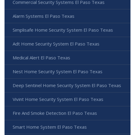
Commercial Security Systems El Paso Texas
Alarm Systems El Paso Texas
Simplisafe Home Security System El Paso Texas
Adt Home Security System El Paso Texas
Medical Alert El Paso Texas
Nest Home Security System El Paso Texas
Deep Sentinel Home Security System El Paso Texas
Vivint Home Security System El Paso Texas
Fire And Smoke Detection El Paso Texas
Smart Home System El Paso Texas