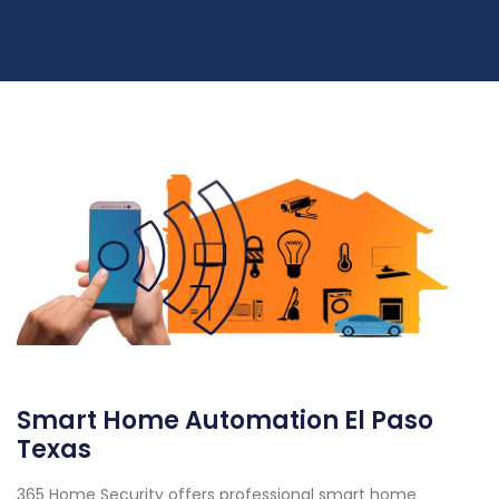
Smart Home Automation El Paso
Texas
365 Home Security offers professional smart home