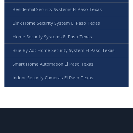
Residential Security Systems El Paso Texas
Blink Home Security System El Paso Texas
Home Security Systems El Paso Texas
Blue By Adt Home Security System El Paso Texas
Smart Home Automation El Paso Texas
Indoor Security Cameras El Paso Texas