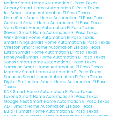
Notion Smart Home Automation El Paso Texas
Canary Smart Home Automation El Paso Texas
Iris Smart Home Automation El Paso Texas
HomeSeer Smart Home Automation El Paso Texas
Control4 Smart Home Automation El Paso Texas
Vera Smart Home Automation El Paso Texas
Savant Smart Home Automation El Paso Texas
Wink Smart Home Automation El Paso Texas
SmartThings Smart Home Automation El Paso Texas
Creston Smart Home Automation El Paso Texas
Lutron Smart Home Automation El Paso Texas
Honeywell Smart Home Automation El Paso Texas
Sonos Smart Home Automation El Paso Texas
Samsung Smart Home Automation El Paso Texas
Marantz Smart Home Automation El Paso Texas
Sonance Smart Home Automation El Paso Texas
Digital Protection Smart Home Automation El Paso
Texas
KNX Smart Home Automation El Paso Texas
Loxone Smart Home Automation El Paso Texas
Google Nest Smart Home Automation El Paso Texas
ADT Smart Home Automation El Paso Texas
Build IT Smart Home Automation El Paso Texas