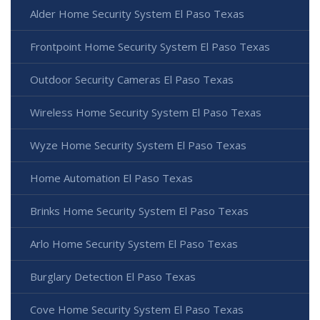
Alder Home Security System El Paso Texas
Frontpoint Home Security System El Paso Texas
Outdoor Security Cameras El Paso Texas
Wireless Home Security System El Paso Texas
Wyze Home Security System El Paso Texas
Home Automation El Paso Texas
Brinks Home Security System El Paso Texas
Arlo Home Security System El Paso Texas
Burglary Detection El Paso Texas
Cove Home Security System El Paso Texas