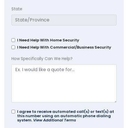
State
I Need Help With Home Security
I Need Help With Commercial/Business Security
How Specifically Can We Help?
I agree to receive automated call(s) or text(s) at
this number using an automatic phone dialing
system.
View Additional Terms