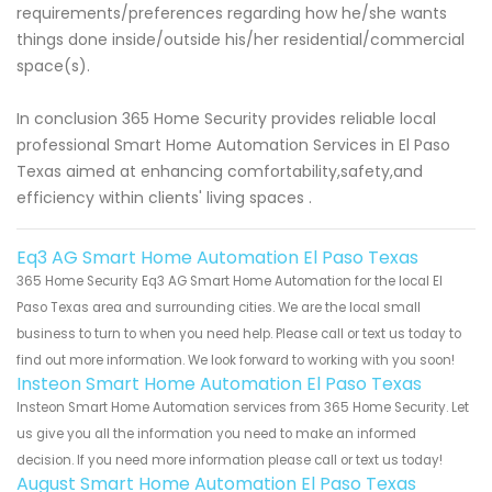
requirements/preferences regarding how he/she wants
things done inside/outside his/her residential/commercial
space(s).
In conclusion 365 Home Security provides reliable local
professional Smart Home Automation Services in El Paso
Texas aimed at enhancing comfortability,safety,and
efficiency within clients' living spaces .
Eq3 AG Smart Home Automation El Paso Texas
365 Home Security Eq3 AG Smart Home Automation for the local El
Paso Texas area and surrounding cities. We are the local small
business to turn to when you need help. Please call or text us today to
find out more information. We look forward to working with you soon!
Insteon Smart Home Automation El Paso Texas
Insteon Smart Home Automation services from 365 Home Security. Let
us give you all the information you need to make an informed
decision. If you need more information please call or text us today!
August Smart Home Automation El Paso Texas