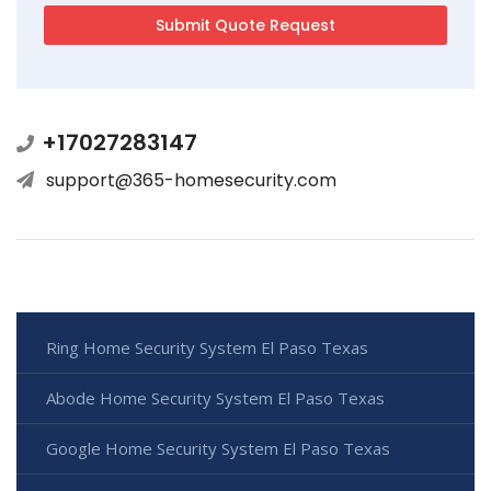
+17027283147
support@365-homesecurity.com
Ring Home Security System El Paso Texas
Abode Home Security System El Paso Texas
Google Home Security System El Paso Texas