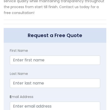
service quality while maintaining transparency throughout
the process from start till finish. Contact us today for a
free consultation!
Request a Free Quote
First Name
Last Name
E
mail Address