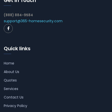
Get In Touch
(888) 884-9584
support@365-homesecurity.com
Quick links
Home
About Us
Quotes
Services
Contact Us
Privacy Policy