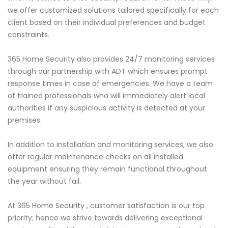
we offer customized solutions tailored specifically for each
client based on their individual preferences and budget
constraints.
365 Home Security also provides 24/7 monitoring services
through our partnership with ADT which ensures prompt
response times in case of emergencies. We have a team
of trained professionals who will immediately alert local
authorities if any suspicious activity is detected at your
premises.
In addition to installation and monitoring services, we also
offer regular maintenance checks on all installed
equipment ensuring they remain functional throughout
the year without fail.
At 365 Home Security , customer satisfaction is our top
priority; hence we strive towards delivering exceptional