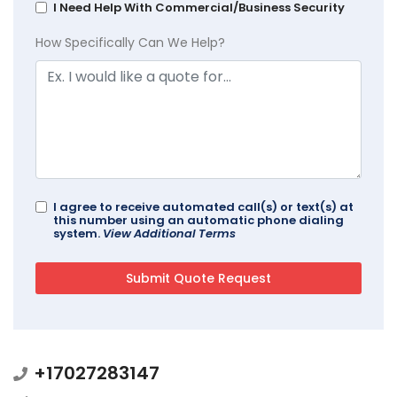
I Need Help With Commercial/Business Security
How Specifically Can We Help?
I agree to receive automated call(s) or text(s) at
this number using an automatic phone dialing
system.
View Additional Terms
+17027283147