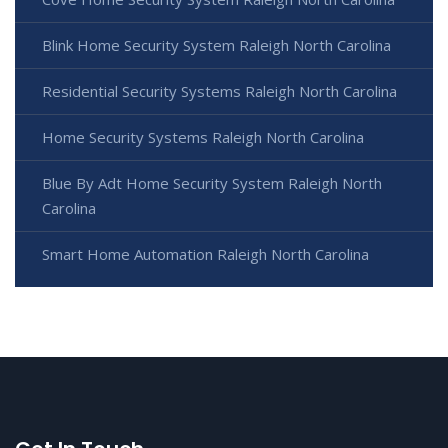
Blink Home Security System Raleigh North Carolina
Residential Security Systems Raleigh North Carolina
Home Security Systems Raleigh North Carolina
Blue By Adt Home Security System Raleigh North
Carolina
Smart Home Automation Raleigh North Carolina