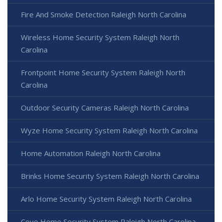
Fire And Smoke Detection Raleigh North Carolina
Wireless Home Security System Raleigh North
Carolina
Frontpoint Home Security System Raleigh North
Carolina
Outdoor Security Cameras Raleigh North Carolina
Wyze Home Security System Raleigh North Carolina
Home Automation Raleigh North Carolina
Brinks Home Security System Raleigh North Carolina
Arlo Home Security System Raleigh North Carolina
Cove Home Security System Raleigh North Carolina