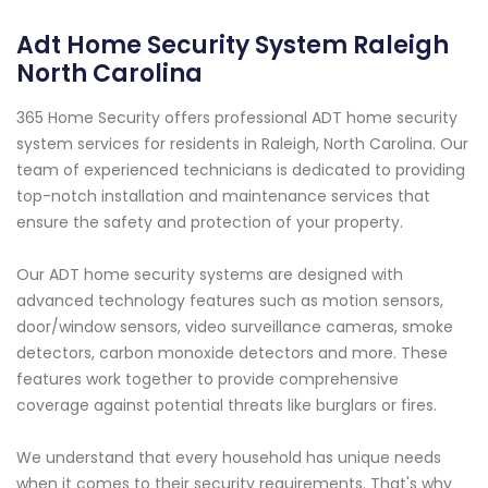
Adt Home Security System Raleigh
North Carolina
365 Home Security offers professional ADT home security
system services for residents in Raleigh, North Carolina. Our
team of experienced technicians is dedicated to providing
top-notch installation and maintenance services that
ensure the safety and protection of your property.
Our ADT home security systems are designed with
advanced technology features such as motion sensors,
door/window sensors, video surveillance cameras, smoke
detectors, carbon monoxide detectors and more. These
features work together to provide comprehensive
coverage against potential threats like burglars or fires.
We understand that every household has unique needs
when it comes to their security requirements. That's why