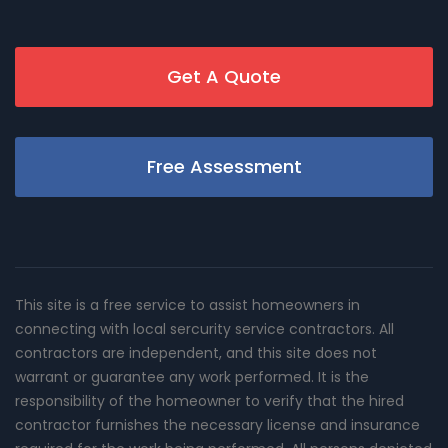
Get A Quote
Free Assessment
This site is a free service to assist homeowners in
connecting with local sercurity service contractors. All
contractors are independent, and this site does not
warrant or guarantee any work performed. It is the
responsibility of the homeowner to verify that the hired
contractor furnishes the necessary license and insurance