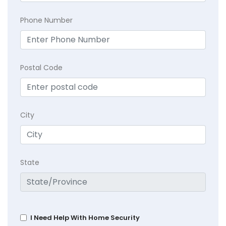
Phone Number
Postal Code
City
State
I Need Help With Home Security