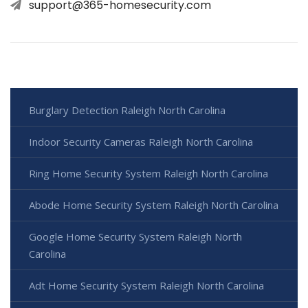
support@365-homesecurity.com
Burglary Detection Raleigh North Carolina
Indoor Security Cameras Raleigh North Carolina
Ring Home Security System Raleigh North Carolina
Abode Home Security System Raleigh North Carolina
Google Home Security System Raleigh North
Carolina
Adt Home Security System Raleigh North Carolina