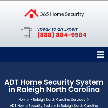
Speak to an Expert
(888) 884-9584
ADT Home Security System
in Raleigh North Carolina
Home
Raleigh North Carolina Services
ADT Home Security System in Raleigh North Carolina