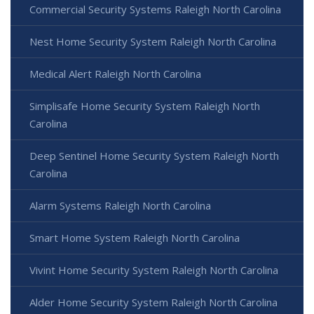
Commercial Security Systems Raleigh North Carolina
Nest Home Security System Raleigh North Carolina
Medical Alert Raleigh North Carolina
Simplisafe Home Security System Raleigh North
Carolina
Deep Sentinel Home Security System Raleigh North
Carolina
Alarm Systems Raleigh North Carolina
Smart Home System Raleigh North Carolina
Vivint Home Security System Raleigh North Carolina
Alder Home Security System Raleigh North Carolina