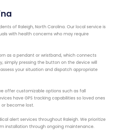
ina
ents of Raleigh, North Carolina. Our local service is
duals with health concerns who may require
orn as a pendant or wristband, which connects
, simply pressing the button on the device will
 assess your situation and dispatch appropriate
we offer customizable options such as fall
vices have GPS tracking capabilities so loved ones
 or become lost.
ical alert services throughout Raleigh. We prioritize
om installation through ongoing maintenance.