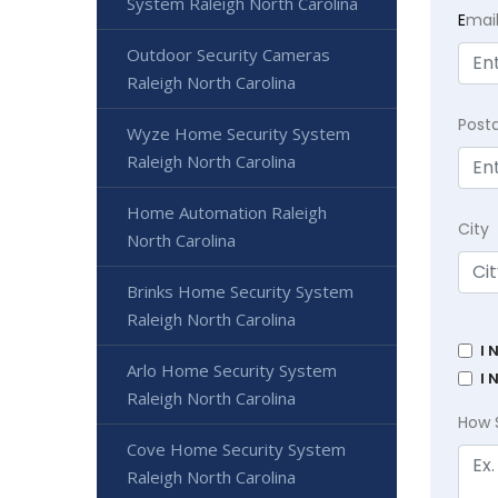
System Raleigh North Carolina
E
mai
Outdoor Security Cameras
Raleigh North Carolina
Post
Wyze Home Security System
Raleigh North Carolina
Home Automation Raleigh
City
North Carolina
Brinks Home Security System
Raleigh North Carolina
I 
Arlo Home Security System
I 
Raleigh North Carolina
How 
Cove Home Security System
Raleigh North Carolina