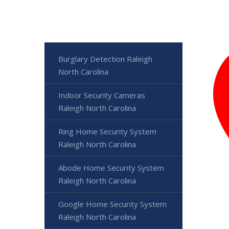
Burglary Detection Raleigh
North Carolina
Indoor Security Cameras
Raleigh North Carolina
Ring Home Security System
Raleigh North Carolina
Abode Home Security System
Raleigh North Carolina
Google Home Security System
Raleigh North Carolina