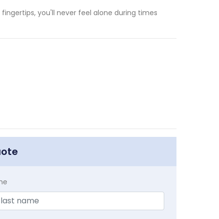
fingertips, you'll never feel alone during times
uote
me