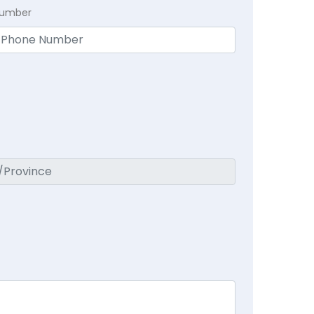
Number