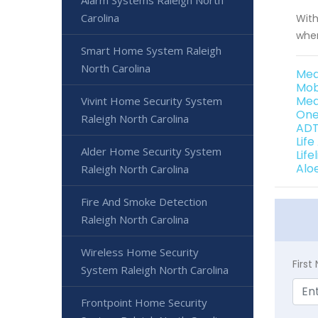
Alarm Systems Raleigh North
Carolina
With
when
Smart Home System Raleigh
North Carolina
Med
Mob
Med
Vivint Home Security System
One
Raleigh North Carolina
ADT
Life
Alder Home Security System
Life
Alo
Raleigh North Carolina
Fire And Smoke Detection
Raleigh North Carolina
Wireless Home Security
Firs
System Raleigh North Carolina
Frontpoint Home Security