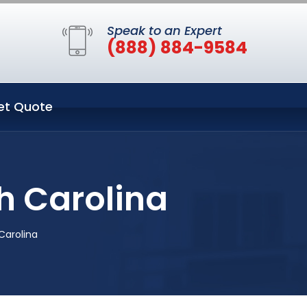
Speak to an Expert
(888) 884-9584
et Quote
th Carolina
 Carolina