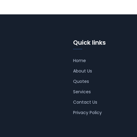
Quick links
Home
About Us
Quotes
Services
Contact Us
Privacy Policy