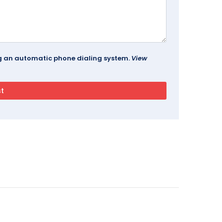
ing an automatic phone dialing system.
View