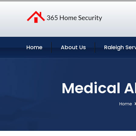
Home
About Us
Raleigh Ser
Medical Al
Home