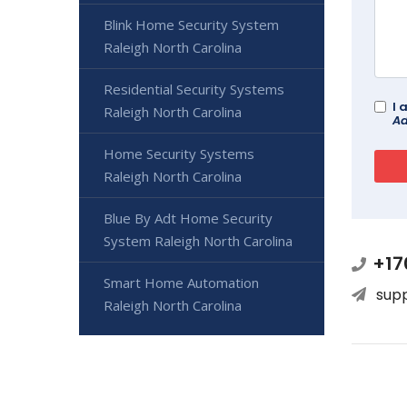
Blink Home Security System
Raleigh North Carolina
Residential Security Systems
I 
Raleigh North Carolina
Ad
Home Security Systems
Raleigh North Carolina
Blue By Adt Home Security
System Raleigh North Carolina
+17
Smart Home Automation
sup
Raleigh North Carolina