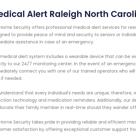
dical Alert Raleigh North Carol
Home Security offers professional medical alert services for resid
gned to provide peace of mind and security to seniors or indivi
diate assistance in case of an emergency.
medical alert system includes a wearable device that can be w
ctly to our 24/7 monitoring center. In the event of an emergency
diately connect you with one of our trained operators who will
 if needed.
nderstand that every individual's needs are unique; therefore, 
ction technology and medication reminders. Additionally, our de
locate their family member in real-time should they wander off
Home Security takes pride in providing reliable and efficient med
omer satisfaction by offering exceptional customer support fr