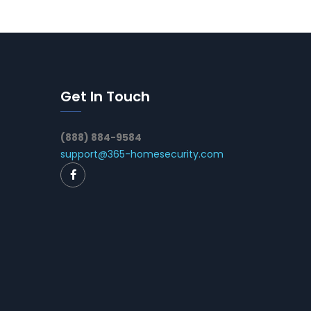
Get In Touch
(888) 884-9584
support@365-homesecurity.com