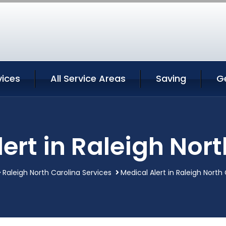
vices
All Service Areas
Saving
G
ert in Raleigh Nor
Raleigh North Carolina Services
Medical Alert in Raleigh North