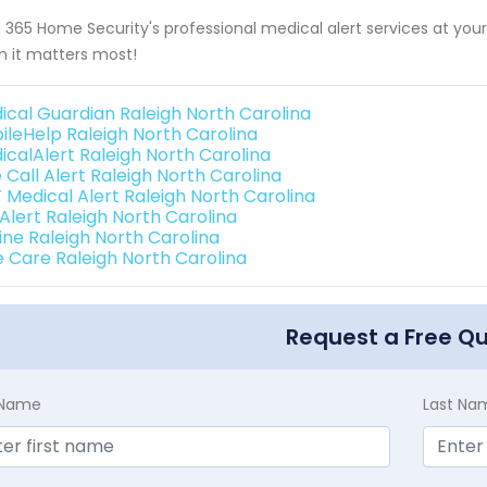
 365 Home Security's professional medical alert services at your 
 it matters most!
ical Guardian Raleigh North Carolina
ileHelp Raleigh North Carolina
icalAlert Raleigh North Carolina
 Call Alert Raleigh North Carolina
 Medical Alert Raleigh North Carolina
 Alert Raleigh North Carolina
line Raleigh North Carolina
e Care Raleigh North Carolina
Request a Free Q
t Name
Last Na