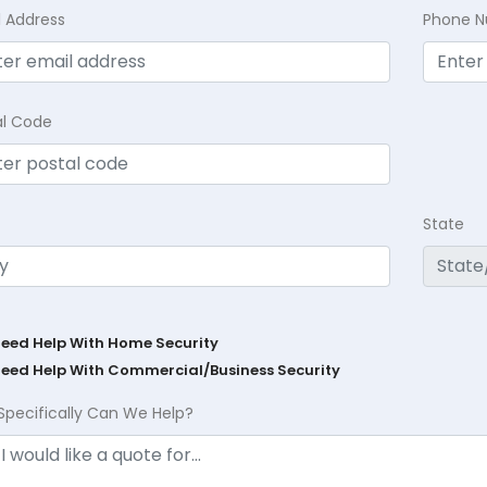
l Address
Phone 
al Code
State
Need Help With Home Security
Need Help With Commercial/Business Security
Specifically Can We Help?