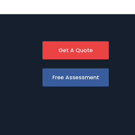
Get A Quote
Free Assessment