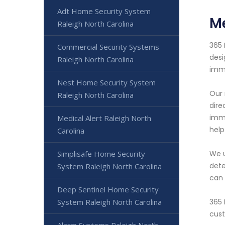
Adt Home Security System
Me
Raleigh North Carolina
365 
Commercial Security Systems
desi
Raleigh North Carolina
imme
Nest Home Security System
Our 
Raleigh North Carolina
dire
imme
Medical Alert Raleigh North
help
Carolina
Simplisafe Home Security
We u
dete
System Raleigh North Carolina
can 
Deep Sentinel Home Security
System Raleigh North Carolina
365 
cust