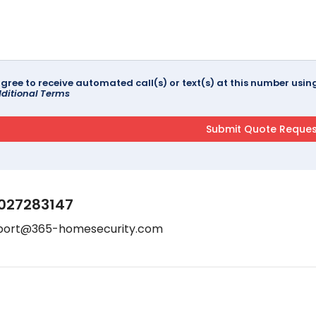
agree to receive automated call(s) or text(s) at this number us
ditional Terms
027283147
port@365-homesecurity.com