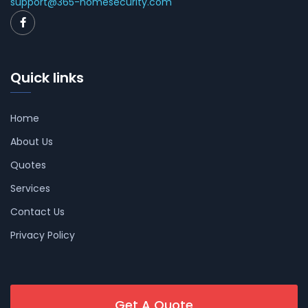
support@365-homesecurity.com
Quick links
Home
About Us
Quotes
Services
Contact Us
Privacy Policy
Get A Quote