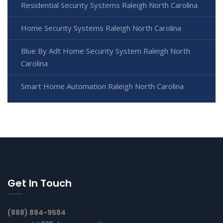
Residential Security Systems Raleigh North Carolina
Home Security Systems Raleigh North Carolina
Blue By Adt Home Security System Raleigh North
Carolina
Smart Home Automation Raleigh North Carolina
Get In Touch
(888) 884-9584