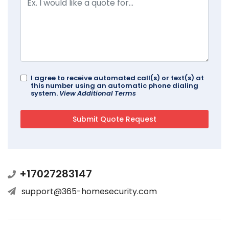
I agree to receive automated call(s) or text(s) at
this number using an automatic phone dialing
system.
View Additional Terms
+17027283147
support@365-homesecurity.com