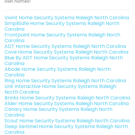
own homes!
Vivint Home Security Systems Raleigh North Carolina
SimpliSafe Home Security Systems Raleigh North
Carolina
Frontpoint Home Security Systems Raleigh North
Carolina
ADT Home Security Systems Raleigh North Carolina
Cove Home Security Systems Raleigh North Carolina
Blue By ADT Home Security Systems Raleigh North
Carolina
Abode Home Security Systems Raleigh North
Carolina
Ring Home Security Systems Raleigh North Carolina
Link Interactive Home Security Systems Raleigh
North Carolina
Brinks Home Security Systems Raleigh North Carolina
Alder Home Security Systems Raleigh North Carolina
Canary Home Security Systems Raleigh North
Carolina
Scout Home Security Systems Raleigh North Carolina
Deep Sentinel Home Security Systems Raleigh North
Carolina