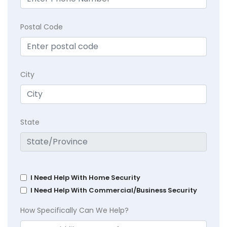
Postal Code
City
State
I Need Help With Home Security
I Need Help With Commercial/Business Security
How Specifically Can We Help?