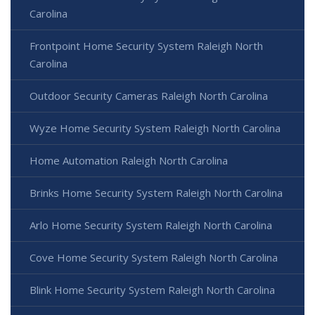
Carolina
Frontpoint Home Security System Raleigh North
Carolina
Outdoor Security Cameras Raleigh North Carolina
Wyze Home Security System Raleigh North Carolina
Home Automation Raleigh North Carolina
Brinks Home Security System Raleigh North Carolina
Arlo Home Security System Raleigh North Carolina
Cove Home Security System Raleigh North Carolina
Blink Home Security System Raleigh North Carolina