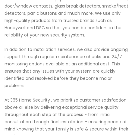
door/window contacts, glass break detectors, smoke/heat
detectors, panic buttons and much more. We use only
high-quality products from trusted brands such as
Honeywell and DSC so that you can be confident in the
reliability of your new security system.
In addition to installation services, we also provide ongoing
support through regular maintenance checks and 24/7
monitoring options available at an additional cost. This
ensures that any issues with your system are quickly
identified and resolved before they become major
problems.
At 365 Home Security , we prioritize customer satisfaction
above all else by delivering exceptional service quality
throughout each step of the process - from initial
consultation through final installation - ensuring peace of
mind knowing that your family is safe & secure within their