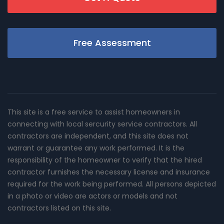
Free Assessment
This site is a free service to assist homeowners in
connecting with local sercurity service contractors. All
contractors are independent, and this site does not
warrant or guarantee any work performed. It is the
responsibility of the homeowner to verify that the hired
contractor furnishes the necessary license and insurance
required for the work being performed. All persons depicted
in a photo or video are actors or models and not
contractors listed on this site.