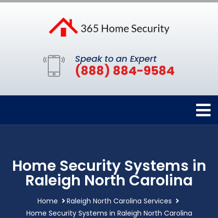
Speak to an Expert
(888) 884-9584
Home Security Systems in
Raleigh North Carolina
Home
Raleigh North Carolina Services
Home Security Systems in Raleigh North Carolina