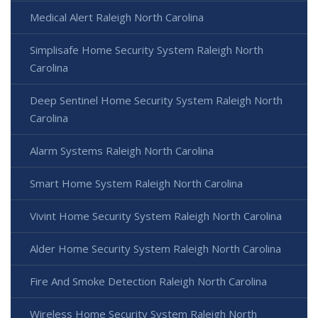
Medical Alert Raleigh North Carolina
Simplisafe Home Security System Raleigh North
Carolina
Deep Sentinel Home Security System Raleigh North
Carolina
Alarm Systems Raleigh North Carolina
Smart Home System Raleigh North Carolina
Vivint Home Security System Raleigh North Carolina
Alder Home Security System Raleigh North Carolina
Fire And Smoke Detection Raleigh North Carolina
Wireless Home Security System Raleigh North