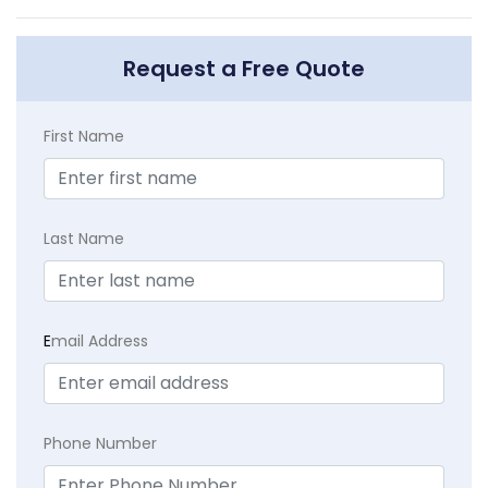
Request a Free Quote
First Name
Last Name
E
mail Address
Phone Number