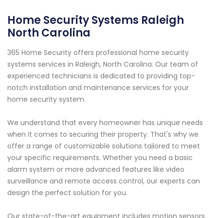
Home Security Systems Raleigh
North Carolina
365 Home Security offers professional home security
systems services in Raleigh, North Carolina. Our team of
experienced technicians is dedicated to providing top-
notch installation and maintenance services for your
home security system.
We understand that every homeowner has unique needs
when it comes to securing their property. That's why we
offer a range of customizable solutions tailored to meet
your specific requirements. Whether you need a basic
alarm system or more advanced features like video
surveillance and remote access control, our experts can
design the perfect solution for you.
Our state-of-the-art equipment includes motion sensors,