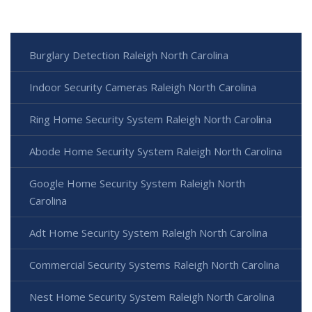
Burglary Detection Raleigh North Carolina
Indoor Security Cameras Raleigh North Carolina
Ring Home Security System Raleigh North Carolina
Abode Home Security System Raleigh North Carolina
Google Home Security System Raleigh North
Carolina
Adt Home Security System Raleigh North Carolina
Commercial Security Systems Raleigh North Carolina
Nest Home Security System Raleigh North Carolina