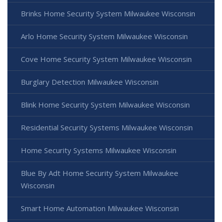
Brinks Home Security System Milwaukee Wisconsin
Arlo Home Security System Milwaukee Wisconsin
Cove Home Security System Milwaukee Wisconsin
Burglary Detection Milwaukee Wisconsin
Blink Home Security System Milwaukee Wisconsin
Residential Security Systems Milwaukee Wisconsin
Home Security Systems Milwaukee Wisconsin
Blue By Adt Home Security System Milwaukee
Wisconsin
Smart Home Automation Milwaukee Wisconsin