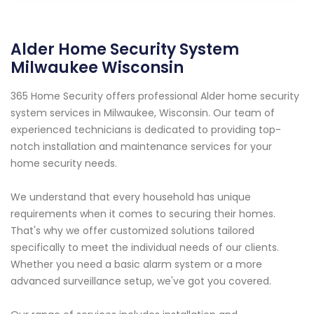
Alder Home Security System
Milwaukee Wisconsin
365 Home Security offers professional Alder home security
system services in Milwaukee, Wisconsin. Our team of
experienced technicians is dedicated to providing top-
notch installation and maintenance services for your
home security needs.
We understand that every household has unique
requirements when it comes to securing their homes.
That's why we offer customized solutions tailored
specifically to meet the individual needs of our clients.
Whether you need a basic alarm system or a more
advanced surveillance setup, we've got you covered.