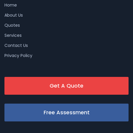
Home
About Us
Quotes
Services
Contact Us
Privacy Policy
Get A Quote
Free Assessment