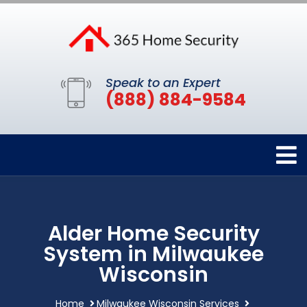
Speak to an Expert
(888) 884-9584
Alder Home Security
System in Milwaukee
Wisconsin
Home
Milwaukee Wisconsin Services