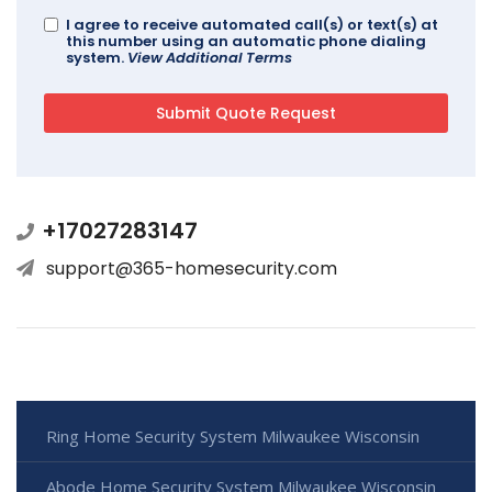
I agree to receive automated call(s) or text(s) at
this number using an automatic phone dialing
system.
View Additional Terms
+17027283147
support@365-homesecurity.com
Ring Home Security System Milwaukee Wisconsin
Abode Home Security System Milwaukee Wisconsin