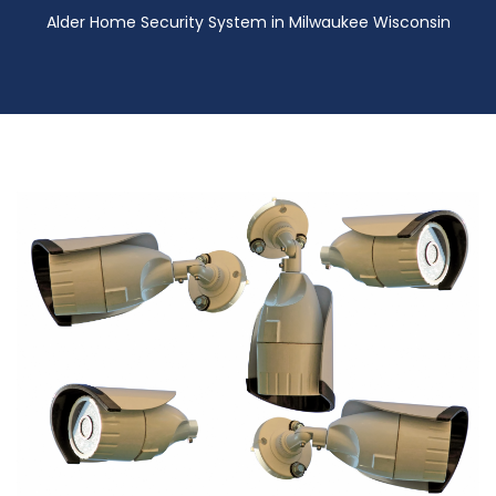
Alder Home Security System in Milwaukee Wisconsin