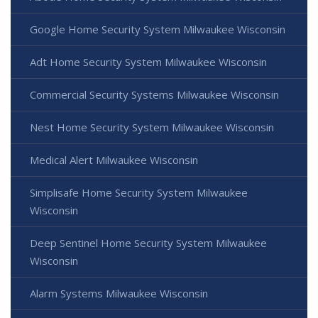
Google Home Security System Milwaukee Wisconsin
Adt Home Security System Milwaukee Wisconsin
Commercial Security Systems Milwaukee Wisconsin
Nest Home Security System Milwaukee Wisconsin
Medical Alert Milwaukee Wisconsin
Simplisafe Home Security System Milwaukee
Wisconsin
Deep Sentinel Home Security System Milwaukee
Wisconsin
Alarm Systems Milwaukee Wisconsin