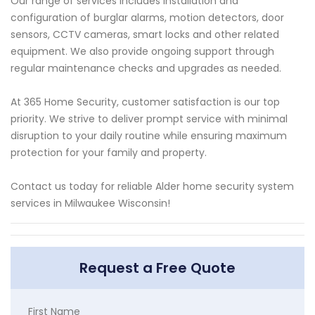
Our range of services includes installation and
configuration of burglar alarms, motion detectors, door
sensors, CCTV cameras, smart locks and other related
equipment. We also provide ongoing support through
regular maintenance checks and upgrades as needed.
At 365 Home Security, customer satisfaction is our top
priority. We strive to deliver prompt service with minimal
disruption to your daily routine while ensuring maximum
protection for your family and property.
Contact us today for reliable Alder home security system
services in Milwaukee Wisconsin!
Request a Free Quote
First Name