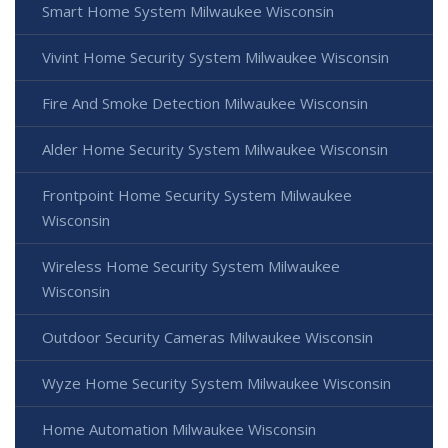
Smart Home System Milwaukee Wisconsin
Vivint Home Security System Milwaukee Wisconsin
Fire And Smoke Detection Milwaukee Wisconsin
Alder Home Security System Milwaukee Wisconsin
Frontpoint Home Security System Milwaukee
Wisconsin
Wireless Home Security System Milwaukee
Wisconsin
Outdoor Security Cameras Milwaukee Wisconsin
Wyze Home Security System Milwaukee Wisconsin
Home Automation Milwaukee Wisconsin