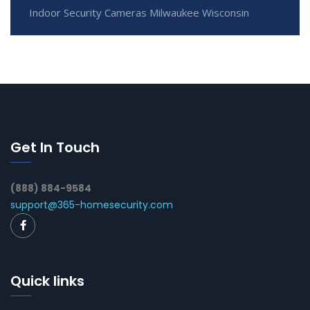
Indoor Security Cameras Milwaukee Wisconsin
Get In Touch
(888) 884-9584
support@365-homesecurity.com
Quick links