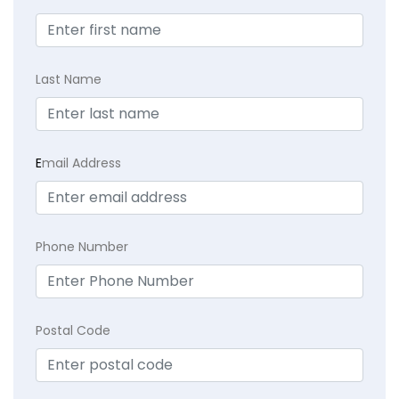
Last Name
E
mail Address
Phone Number
Postal Code