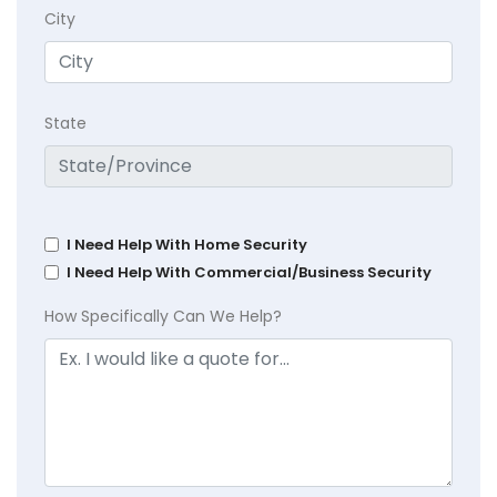
City
State
I Need Help With Home Security
I Need Help With Commercial/Business Security
How Specifically Can We Help?