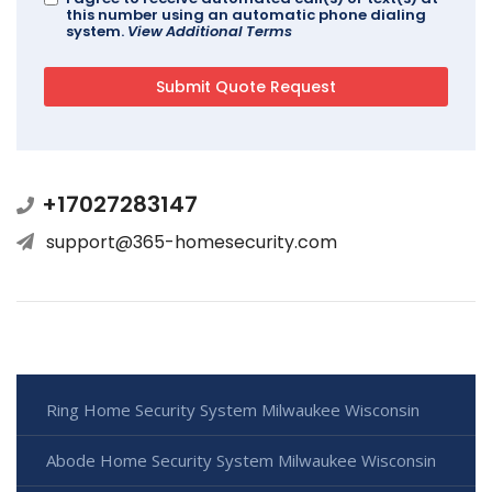
this number using an automatic phone dialing
system.
View Additional Terms
+17027283147
support@365-homesecurity.com
Ring Home Security System Milwaukee Wisconsin
Abode Home Security System Milwaukee Wisconsin