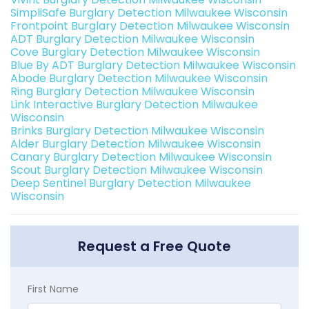
SimpliSafe Burglary Detection Milwaukee Wisconsin
Frontpoint Burglary Detection Milwaukee Wisconsin
ADT Burglary Detection Milwaukee Wisconsin
Cove Burglary Detection Milwaukee Wisconsin
Blue By ADT Burglary Detection Milwaukee Wisconsin
Abode Burglary Detection Milwaukee Wisconsin
Ring Burglary Detection Milwaukee Wisconsin
Link Interactive Burglary Detection Milwaukee
Wisconsin
Brinks Burglary Detection Milwaukee Wisconsin
Alder Burglary Detection Milwaukee Wisconsin
Canary Burglary Detection Milwaukee Wisconsin
Scout Burglary Detection Milwaukee Wisconsin
Deep Sentinel Burglary Detection Milwaukee
Wisconsin
Request a Free Quote
First Name