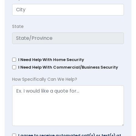
State
I Need Help With Home Security
I Need Help With Commercial/Business Security
How Specifically Can We Help?
I agree to receive automated call(s) or text(s) at