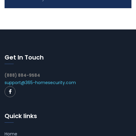
Get In Touch
(888) 884-9584
support@365-homesecurity.com
Quick links
Home