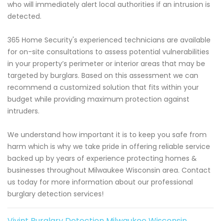
who will immediately alert local authorities if an intrusion is
detected.
365 Home Security's experienced technicians are available
for on-site consultations to assess potential vulnerabilities
in your property’s perimeter or interior areas that may be
targeted by burglars. Based on this assessment we can
recommend a customized solution that fits within your
budget while providing maximum protection against
intruders.
We understand how important it is to keep you safe from
harm which is why we take pride in offering reliable service
backed up by years of experience protecting homes &
businesses throughout Milwaukee Wisconsin area. Contact
us today for more information about our professional
burglary detection services!
Vivint Burglary Detection Milwaukee Wisconsin