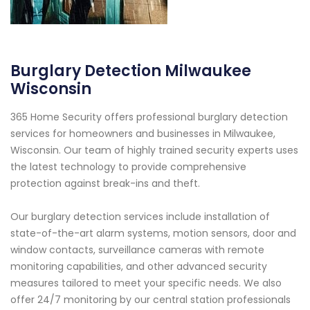
Burglary Detection Milwaukee
Wisconsin
365 Home Security offers professional burglary detection
services for homeowners and businesses in Milwaukee,
Wisconsin. Our team of highly trained security experts uses
the latest technology to provide comprehensive
protection against break-ins and theft.
Our burglary detection services include installation of
state-of-the-art alarm systems, motion sensors, door and
window contacts, surveillance cameras with remote
monitoring capabilities, and other advanced security
measures tailored to meet your specific needs. We also
offer 24/7 monitoring by our central station professionals