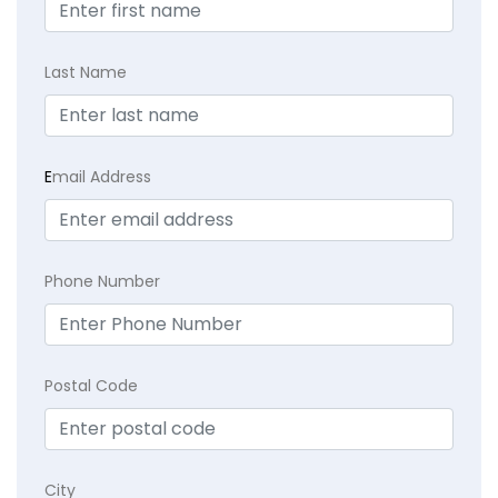
Last Name
E
mail Address
Phone Number
Postal Code
City