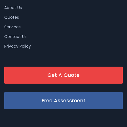
About Us
Quotes
Services
Contact Us
Privacy Policy
Get A Quote
Free Assessment