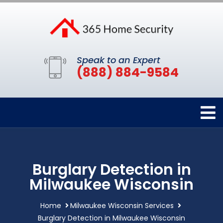
Speak to an Expert
(888) 884-9584
Burglary Detection in
Milwaukee Wisconsin
Home
Milwaukee Wisconsin Services
Burglary Detection in Milwaukee Wisconsin