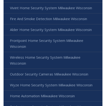
Vivint Home Security System Milwaukee Wisconsin
Fire And Smoke Detection Milwaukee Wisconsin
Alder Home Security System Milwaukee Wisconsin
Frontpoint Home Security System Milwaukee
Wisconsin
Wireless Home Security System Milwaukee
Wisconsin
Outdoor Security Cameras Milwaukee Wisconsin
Wyze Home Security System Milwaukee Wisconsin
Home Automation Milwaukee Wisconsin