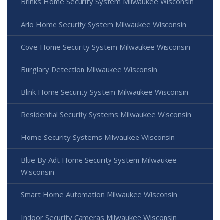
Brinks Home Security System Milwaukee Wisconsin
Arlo Home Security System Milwaukee Wisconsin
Cove Home Security System Milwaukee Wisconsin
Burglary Detection Milwaukee Wisconsin
Blink Home Security System Milwaukee Wisconsin
Residential Security Systems Milwaukee Wisconsin
Home Security Systems Milwaukee Wisconsin
Blue By Adt Home Security System Milwaukee
Wisconsin
Smart Home Automation Milwaukee Wisconsin
Indoor Security Cameras Milwaukee Wisconsin