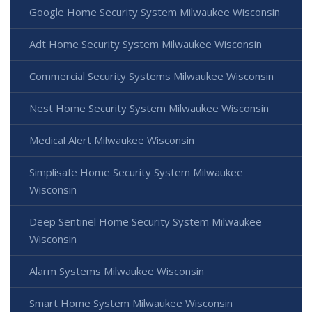
Google Home Security System Milwaukee Wisconsin
Adt Home Security System Milwaukee Wisconsin
Commercial Security Systems Milwaukee Wisconsin
Nest Home Security System Milwaukee Wisconsin
Medical Alert Milwaukee Wisconsin
Simplisafe Home Security System Milwaukee
Wisconsin
Deep Sentinel Home Security System Milwaukee
Wisconsin
Alarm Systems Milwaukee Wisconsin
Smart Home System Milwaukee Wisconsin