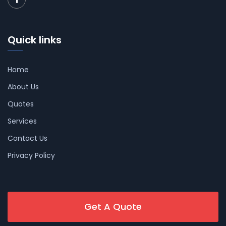
Quick links
Home
About Us
Quotes
Services
Contact Us
Privacy Policy
Get A Quote