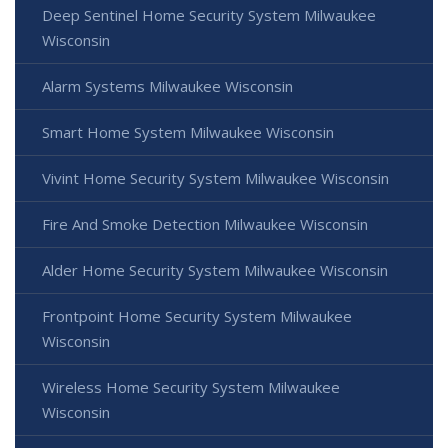
Deep Sentinel Home Security System Milwaukee
Wisconsin
Alarm Systems Milwaukee Wisconsin
Smart Home System Milwaukee Wisconsin
Vivint Home Security System Milwaukee Wisconsin
Fire And Smoke Detection Milwaukee Wisconsin
Alder Home Security System Milwaukee Wisconsin
Frontpoint Home Security System Milwaukee
Wisconsin
Wireless Home Security System Milwaukee
Wisconsin