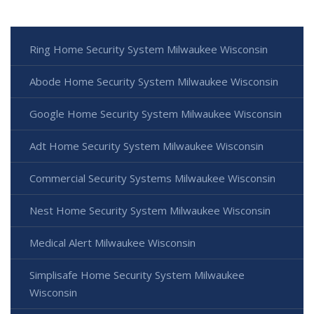
Ring Home Security System Milwaukee Wisconsin
Abode Home Security System Milwaukee Wisconsin
Google Home Security System Milwaukee Wisconsin
Adt Home Security System Milwaukee Wisconsin
Commercial Security Systems Milwaukee Wisconsin
Nest Home Security System Milwaukee Wisconsin
Medical Alert Milwaukee Wisconsin
Simplisafe Home Security System Milwaukee
Wisconsin