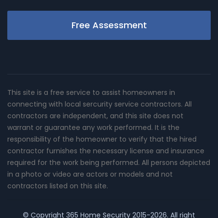
Free Assessment
This site is a free service to assist homeowners in
connecting with local sercurity service contractors. All
contractors are independent, and this site does not
warrant or guarantee any work performed. It is the
responsibility of the homeowner to verify that the hired
contractor furnishes the necessary license and insurance
required for the work being performed. All persons depicted
in a photo or video are actors or models and not
contractors listed on this site.
© Copyright
365 Home Security
2015-2026. All right