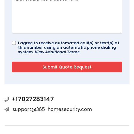
I agree to receive automated call(s) or text(s) at
this number using an automatic phone dialing
system.
View Additional Terms
+17027283147
support@365-homesecurity.com