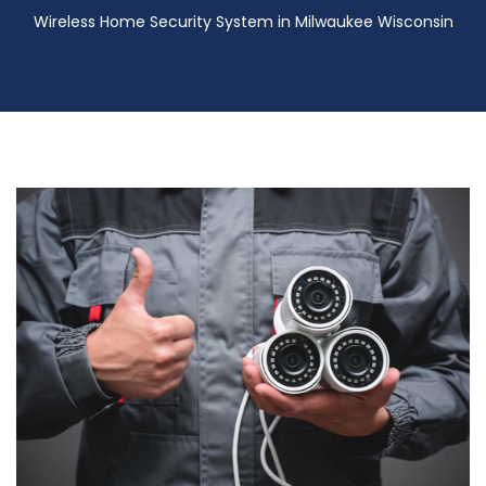
Wireless Home Security System in Milwaukee Wisconsin