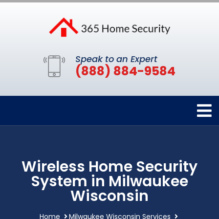
Speak to an Expert
(888) 884-9584
Wireless Home Security
System in Milwaukee
Wisconsin
Home
Milwaukee Wisconsin Services