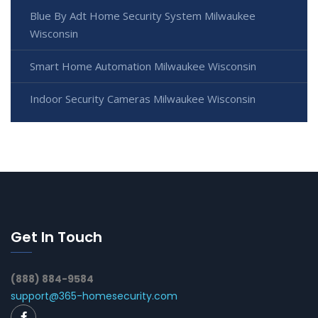
Blue By Adt Home Security System Milwaukee
Wisconsin
Smart Home Automation Milwaukee Wisconsin
Indoor Security Cameras Milwaukee Wisconsin
Get In Touch
(888) 884-9584
support@365-homesecurity.com