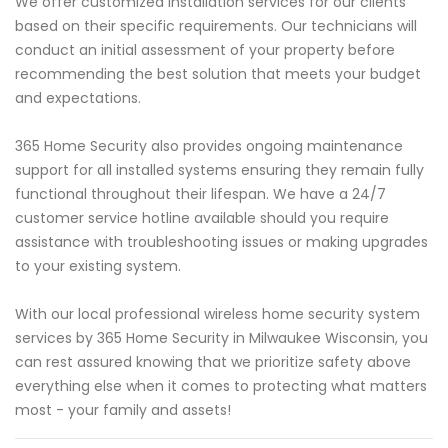
We offer customized installation services for our clients
based on their specific requirements. Our technicians will
conduct an initial assessment of your property before
recommending the best solution that meets your budget
and expectations.
365 Home Security also provides ongoing maintenance
support for all installed systems ensuring they remain fully
functional throughout their lifespan. We have a 24/7
customer service hotline available should you require
assistance with troubleshooting issues or making upgrades
to your existing system.
With our local professional wireless home security system
services by 365 Home Security in Milwaukee Wisconsin, you
can rest assured knowing that we prioritize safety above
everything else when it comes to protecting what matters
most - your family and assets!