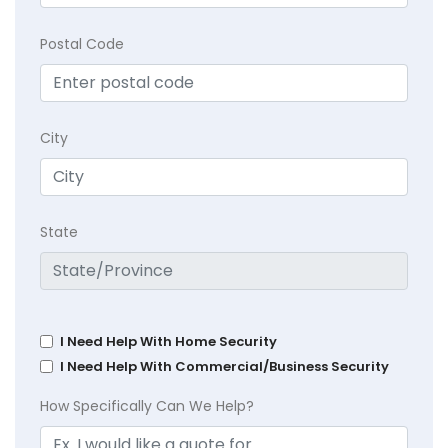
Postal Code
City
State
I Need Help With Home Security
I Need Help With Commercial/Business Security
How Specifically Can We Help?