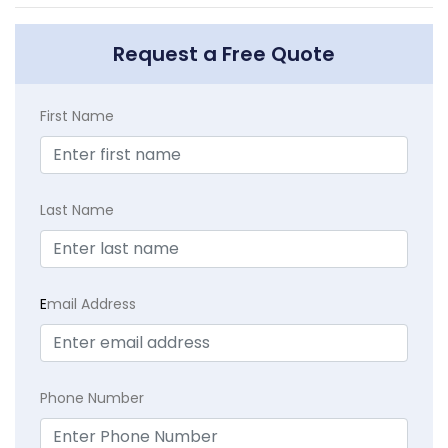
Request a Free Quote
First Name
Last Name
E
mail Address
Phone Number