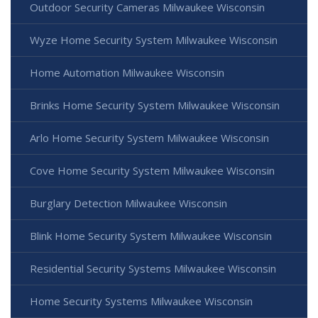
Outdoor Security Cameras Milwaukee Wisconsin
Wyze Home Security System Milwaukee Wisconsin
Home Automation Milwaukee Wisconsin
Brinks Home Security System Milwaukee Wisconsin
Arlo Home Security System Milwaukee Wisconsin
Cove Home Security System Milwaukee Wisconsin
Burglary Detection Milwaukee Wisconsin
Blink Home Security System Milwaukee Wisconsin
Residential Security Systems Milwaukee Wisconsin
Home Security Systems Milwaukee Wisconsin