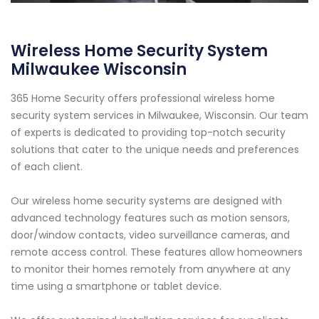
Wireless Home Security System
Milwaukee Wisconsin
365 Home Security offers professional wireless home
security system services in Milwaukee, Wisconsin. Our team
of experts is dedicated to providing top-notch security
solutions that cater to the unique needs and preferences
of each client.
Our wireless home security systems are designed with
advanced technology features such as motion sensors,
door/window contacts, video surveillance cameras, and
remote access control. These features allow homeowners
to monitor their homes remotely from anywhere at any
time using a smartphone or tablet device.