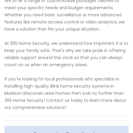
We offer a range of customizable packages tailored to
meet your specific needs and budget requirements.
Whether you need basic surveillance or more advanced
features like remote access control or video analytics, we
have a solution that fits your unique situation.
At 365 Home Security, we understand how important it is to
keep your family safe. That's why we take pride in offering
reliable support around the clock so that you can always
count on us when an emergency arises.
If you're looking for local professionals who specialize in
installing high-quality Blink home security systems in
Madison Wisconsin area homes then look no further than
365 Home Security! Contact us today to learn more about
our comprehensive solutions!