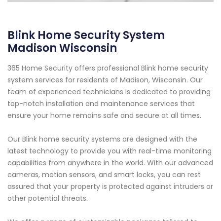
Blink Home Security System
Madison Wisconsin
365 Home Security offers professional Blink home security
system services for residents of Madison, Wisconsin. Our
team of experienced technicians is dedicated to providing
top-notch installation and maintenance services that
ensure your home remains safe and secure at all times.
Our Blink home security systems are designed with the
latest technology to provide you with real-time monitoring
capabilities from anywhere in the world. With our advanced
cameras, motion sensors, and smart locks, you can rest
assured that your property is protected against intruders or
other potential threats.