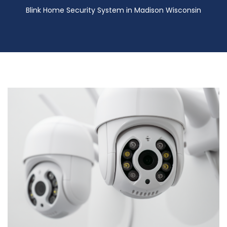
Blink Home Security System in Madison Wisconsin