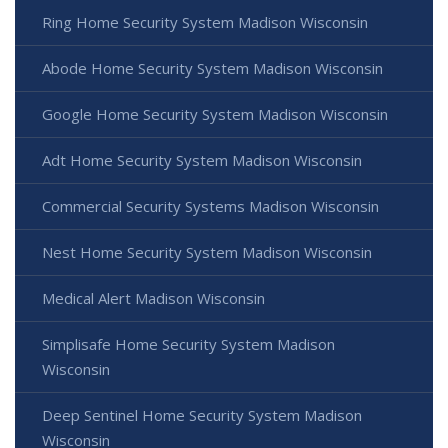
Ring Home Security System Madison Wisconsin
Abode Home Security System Madison Wisconsin
Google Home Security System Madison Wisconsin
Adt Home Security System Madison Wisconsin
Commercial Security Systems Madison Wisconsin
Nest Home Security System Madison Wisconsin
Medical Alert Madison Wisconsin
Simplisafe Home Security System Madison
Wisconsin
Deep Sentinel Home Security System Madison
Wisconsin