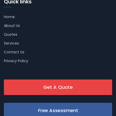
Quick links
Home
About Us
Quotes
Services
Contact Us
Privacy Policy
Get A Quote
Free Assessment