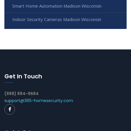
Smart Home Automation Madison Wisconsin
Indoor Security Cameras Madison Wisconsin
Get In Touch
(888) 884-9584
support@365-homesecurity.com