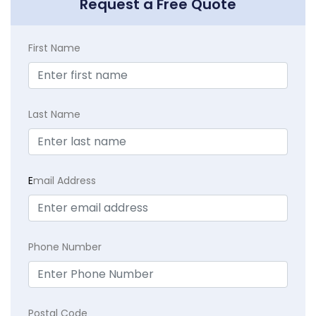
Request a Free Quote
First Name
Last Name
E
mail Address
Phone Number
Postal Code