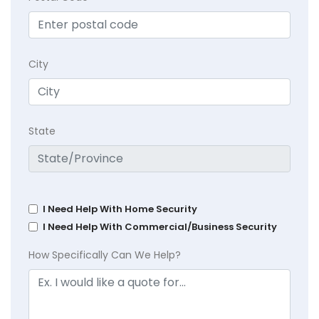
City
State
I Need Help With Home Security
I Need Help With Commercial/Business Security
How Specifically Can We Help?