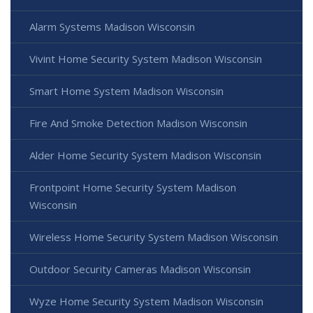
Alarm Systems Madison Wisconsin
Vivint Home Security System Madison Wisconsin
Smart Home System Madison Wisconsin
Fire And Smoke Detection Madison Wisconsin
Alder Home Security System Madison Wisconsin
Frontpoint Home Security System Madison
Wisconsin
Wireless Home Security System Madison Wisconsin
Outdoor Security Cameras Madison Wisconsin
Wyze Home Security System Madison Wisconsin