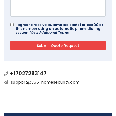
I agree to receive automated call(s) or text(s) at
this number using an automatic phone dialing
system.
View Additional Terms
+17027283147
support@365-homesecurity.com