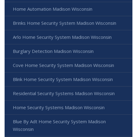
Home Automation Madison Wisconsin
Brinks Home Security System Madison Wisconsin
Arlo Home Security System Madison Wisconsin
Burglary Detection Madison Wisconsin
Cove Home Security System Madison Wisconsin
Blink Home Security System Madison Wisconsin
Residential Security Systems Madison Wisconsin
Home Security Systems Madison Wisconsin
Blue By Adt Home Security System Madison
Wisconsin