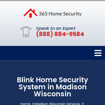
Speak to an Expert
(888) 884-9584
Blink Home Security
System in Madison
Wisconsin
Home
Madison Wisconsin Services