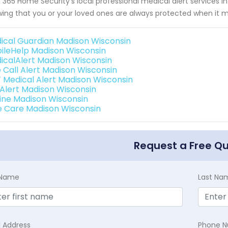
 365 Home Security's local professional medical alert services
ing that you or your loved ones are always protected when it 
ical Guardian Madison Wisconsin
ileHelp Madison Wisconsin
icalAlert Madison Wisconsin
 Call Alert Madison Wisconsin
 Medical Alert Madison Wisconsin
e Alert Madison Wisconsin
eline Madison Wisconsin
e Care Madison Wisconsin
Request a Free Q
t Name
Last Na
l Address
Phone 