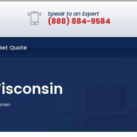
Speak to an Expert
(888) 884-9584
Get Quote
Wisconsin
onsin