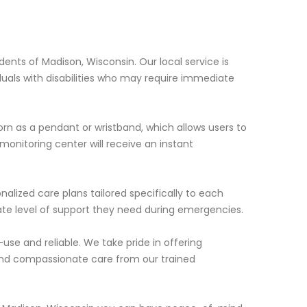
dents of Madison, Wisconsin. Our local service is
duals with disabilities who may require immediate
rn as a pendant or wristband, which allows users to
 monitoring center will receive an instant
nalized care plans tailored specifically to each
riate level of support they need during emergencies.
use and reliable. We take pride in offering
and compassionate care from our trained