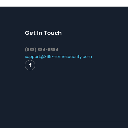
Get In Touch
(888) 884-9584
support@365-homesecurity.com