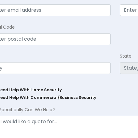
al Code
State
Need Help With Home Security
Need Help With Commercial/Business Security
Specifically Can We Help?