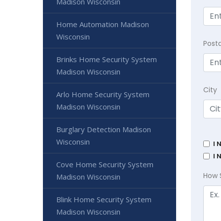
Madison Wisconsin
Home Automation Madison
Wisconsin
Post
Brinks Home Security System
Madison Wisconsin
City
Arlo Home Security System
Madison Wisconsin
Burglary Detection Madison
Wisconsin
I 
I 
Cove Home Security System
How 
Madison Wisconsin
Blink Home Security System
Madison Wisconsin