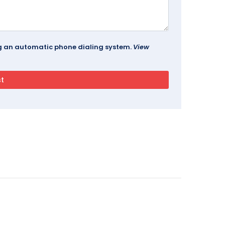
ing an automatic phone dialing system.
View