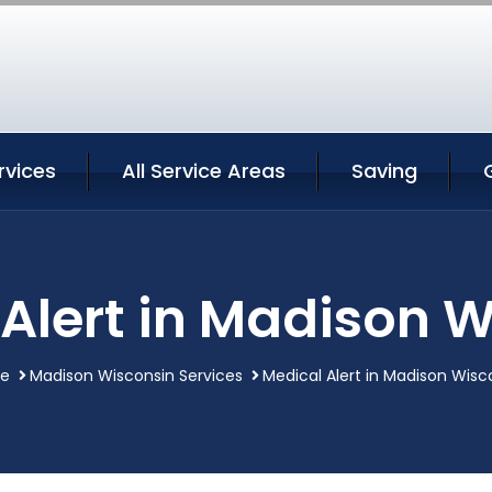
rvices
All Service Areas
Saving
Alert in Madison 
e
Madison Wisconsin Services
Medical Alert in Madison Wisc