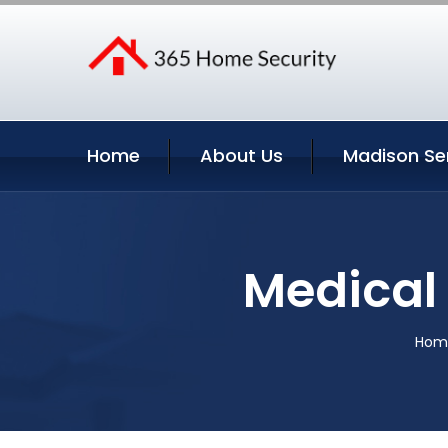
Home
About Us
Madison Se
Medical 
Hom