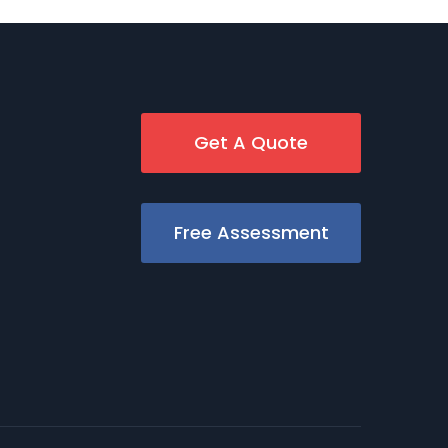
Get A Quote
Free Assessment