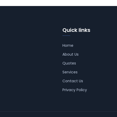
Quick links
Home
About Us
Quotes
Services
Contact Us
Privacy Policy