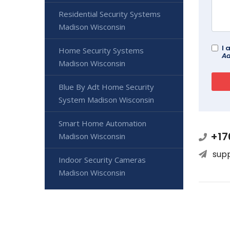
Residential Security Systems
Madison Wisconsin
I 
Home Security Systems
Ad
Madison Wisconsin
Blue By Adt Home Security
System Madison Wisconsin
Smart Home Automation
+17
Madison Wisconsin
sup
Indoor Security Cameras
Madison Wisconsin