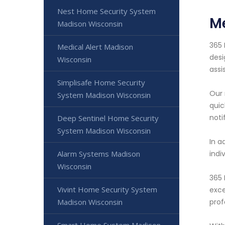
Nest Home Security System
Me
Madison Wisconsin
365 
Medical Alert Madison
desi
Wisconsin
assi
Simplisafe Home Security
Our 
System Madison Wisconsin
quic
noti
Deep Sentinel Home Security
System Madison Wisconsin
In a
Alarm Systems Madison
indi
Wisconsin
365 
Vivint Home Security System
exce
Madison Wisconsin
prof