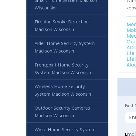
Smart Home System Madison
With
Wisconsin
know
Fire And Smoke Detection
Med
Madison Wisconsin
Mob
Med
One
Alder Home Security System
ADT
Madison Wisconsin
Lif
Lif
Alo
Frontpoint Home Security
System Madison Wisconsin
Wireless Home Security
System Madison Wisconsin
Firs
Outdoor Security Cameras
Madison Wisconsin
Wyze Home Security System
E
mai