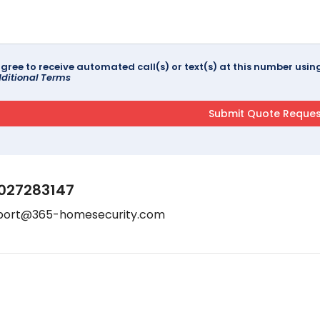
agree to receive automated call(s) or text(s) at this number us
ditional Terms
027283147
port@365-homesecurity.com