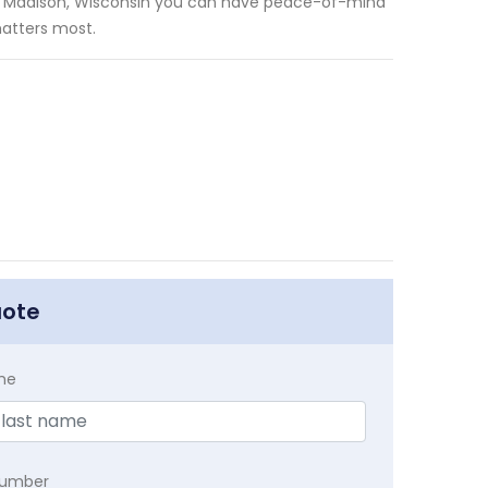
 in Madison, Wisconsin you can have peace-of-mind
matters most.
uote
me
Number