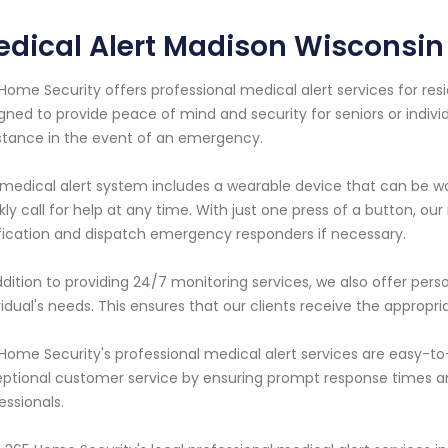
dical Alert Madison Wisconsin
Home Security offers professional medical alert services for resi
gned to provide peace of mind and security for seniors or indivi
stance in the event of an emergency.
medical alert system includes a wearable device that can be wo
kly call for help at any time. With just one press of a button, our
fication and dispatch emergency responders if necessary.
ddition to providing 24/7 monitoring services, we also offer perso
vidual's needs. This ensures that our clients receive the approp
Home Security's professional medical alert services are easy-to-
ptional customer service by ensuring prompt response times 
essionals.