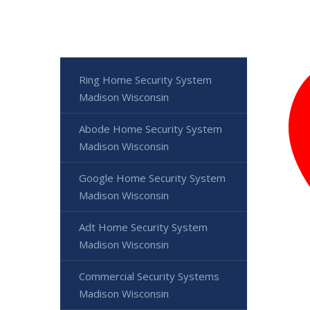
Ring Home Security System
Madison Wisconsin
Abode Home Security System
Madison Wisconsin
Google Home Security System
Madison Wisconsin
Adt Home Security System
Madison Wisconsin
Commercial Security Systems
Madison Wisconsin