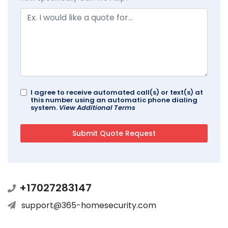
I agree to receive automated call(s) or text(s) at
this number using an automatic phone dialing
system.
View Additional Terms
+17027283147
support@365-homesecurity.com