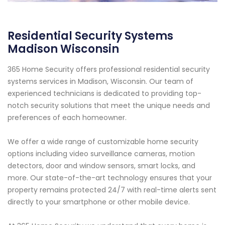
Residential Security Systems
Madison Wisconsin
365 Home Security offers professional residential security
systems services in Madison, Wisconsin. Our team of
experienced technicians is dedicated to providing top-
notch security solutions that meet the unique needs and
preferences of each homeowner.
We offer a wide range of customizable home security
options including video surveillance cameras, motion
detectors, door and window sensors, smart locks, and
more. Our state-of-the-art technology ensures that your
property remains protected 24/7 with real-time alerts sent
directly to your smartphone or other mobile device.