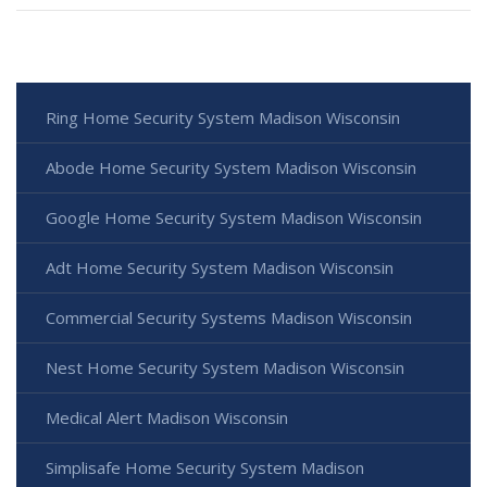
Ring Home Security System Madison Wisconsin
Abode Home Security System Madison Wisconsin
Google Home Security System Madison Wisconsin
Adt Home Security System Madison Wisconsin
Commercial Security Systems Madison Wisconsin
Nest Home Security System Madison Wisconsin
Medical Alert Madison Wisconsin
Simplisafe Home Security System Madison