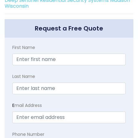
Deep Sentinel Residential Security Systems Madison
Wisconsin
Request a Free Quote
First Name
Last Name
E
mail Address
Phone Number