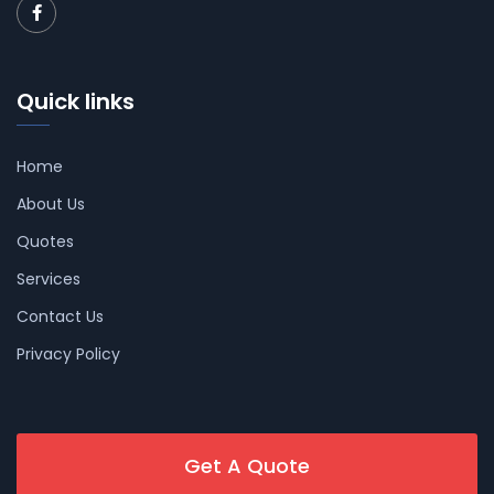
Quick links
Home
About Us
Quotes
Services
Contact Us
Privacy Policy
Get A Quote