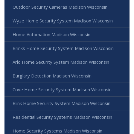
Outdoor Security Cameras Madison Wisconsin
Wyze Home Security System Madison Wisconsin
Home Automation Madison Wisconsin
Brinks Home Security System Madison Wisconsin
Arlo Home Security System Madison Wisconsin
Burglary Detection Madison Wisconsin
Cove Home Security System Madison Wisconsin
Blink Home Security System Madison Wisconsin
Residential Security Systems Madison Wisconsin
Home Security Systems Madison Wisconsin