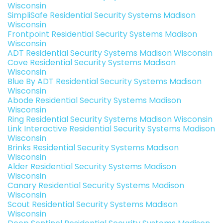
Wisconsin
SimpliSafe Residential Security Systems Madison
Wisconsin
Frontpoint Residential Security Systems Madison
Wisconsin
ADT Residential Security Systems Madison Wisconsin
Cove Residential Security Systems Madison
Wisconsin
Blue By ADT Residential Security Systems Madison
Wisconsin
Abode Residential Security Systems Madison
Wisconsin
Ring Residential Security Systems Madison Wisconsin
Link Interactive Residential Security Systems Madison
Wisconsin
Brinks Residential Security Systems Madison
Wisconsin
Alder Residential Security Systems Madison
Wisconsin
Canary Residential Security Systems Madison
Wisconsin
Scout Residential Security Systems Madison
Wisconsin