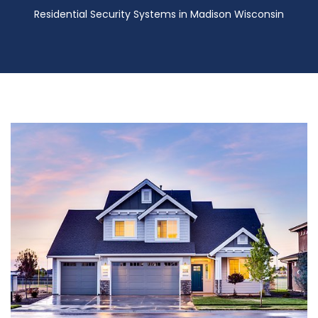
Residential Security Systems in Madison Wisconsin