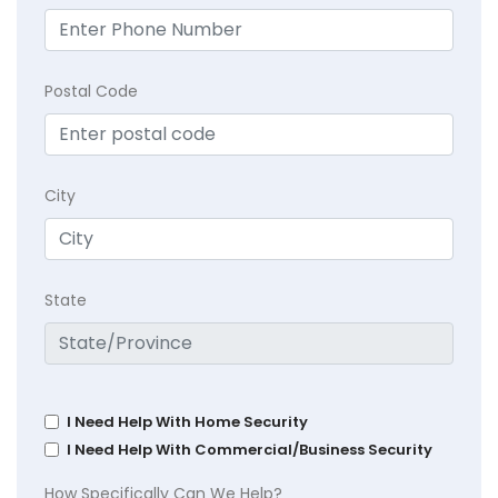
Postal Code
City
State
I Need Help With Home Security
I Need Help With Commercial/Business Security
How Specifically Can We Help?