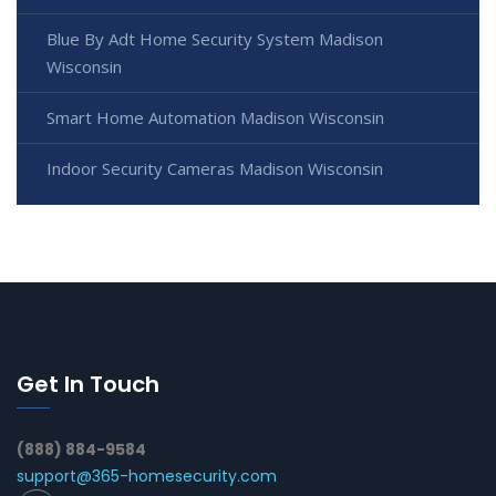
Blue By Adt Home Security System Madison
Wisconsin
Smart Home Automation Madison Wisconsin
Indoor Security Cameras Madison Wisconsin
Get In Touch
(888) 884-9584
support@365-homesecurity.com