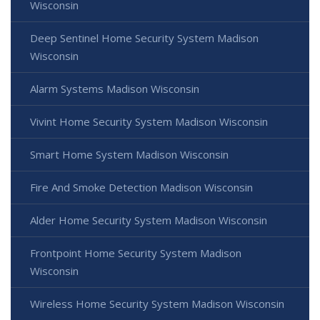
Wisconsin
Deep Sentinel Home Security System Madison
Wisconsin
Alarm Systems Madison Wisconsin
Vivint Home Security System Madison Wisconsin
Smart Home System Madison Wisconsin
Fire And Smoke Detection Madison Wisconsin
Alder Home Security System Madison Wisconsin
Frontpoint Home Security System Madison
Wisconsin
Wireless Home Security System Madison Wisconsin