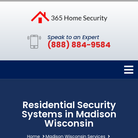
Speak to an Expert
(888) 884-9584
Residential Security
Systems in Madison
Wisconsin
Home
Madison Wisconsin Services