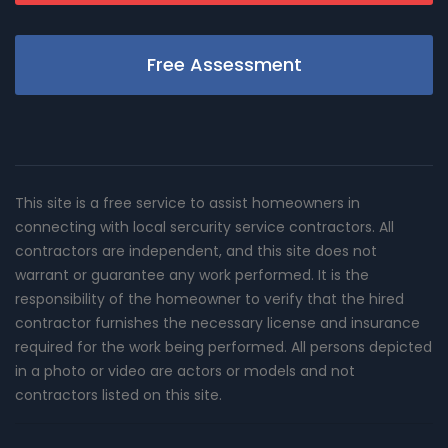
Free Assessment
This site is a free service to assist homeowners in
connecting with local sercurity service contractors. All
contractors are independent, and this site does not
warrant or guarantee any work performed. It is the
responsibility of the homeowner to verify that the hired
contractor furnishes the necessary license and insurance
required for the work being performed. All persons depicted
in a photo or video are actors or models and not
contractors listed on this site.