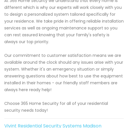
At 365 Home Security we understand that every home is
different which is why our experts will work closely with you
to design a personalized system tailored specifically for
your residence. We take pride in offering reliable installation
services as well as ongoing maintenance support so you
can rest assured knowing that your family's safety is
always our top priority.
Our commitment to customer satisfaction means we are
available around the clock should any issues arise with your
system. Whether it's an emergency situation or simply
answering questions about how best to use the equipment
installed in their homes - our friendly staff members are
always here ready help!
Choose 365 Home Security for all of your residential
security needs today!
Vivint Residential Security Systems Madison