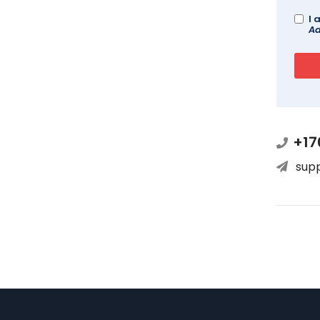
I 
Ad
+17
sup