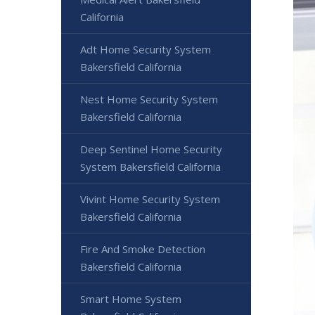
California
Adt Home Security System
Bakersfield California
Nest Home Security System
Bakersfield California
Deep Sentinel Home Security
System Bakersfield California
Vivint Home Security System
Bakersfield California
Fire And Smoke Detection
Bakersfield California
Smart Home System