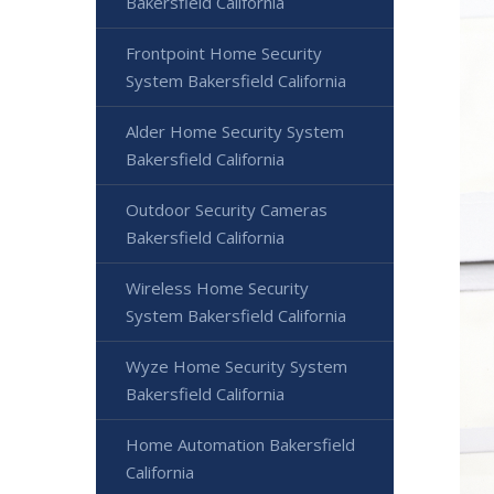
Bakersfield California
Frontpoint Home Security
System Bakersfield California
Alder Home Security System
Bakersfield California
Outdoor Security Cameras
Bakersfield California
Wireless Home Security
System Bakersfield California
Wyze Home Security System
Bakersfield California
Home Automation Bakersfield
California