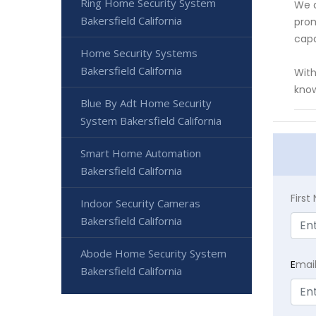
Ring Home Security System
We a
Bakersfield California
prom
capa
Home Security Systems
Bakersfield California
With
know
Blue By Adt Home Security
System Bakersfield California
Smart Home Automation
Bakersfield California
Firs
Indoor Security Cameras
Bakersfield California
Abode Home Security System
E
mai
Bakersfield California