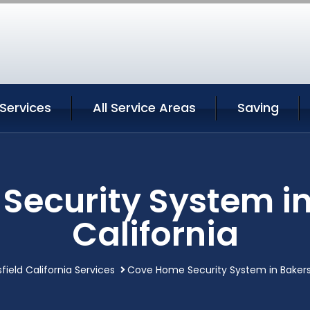
 Services
All Service Areas
Saving
ecurity System in
California
field California Services
Cove Home Security System in Bakersf