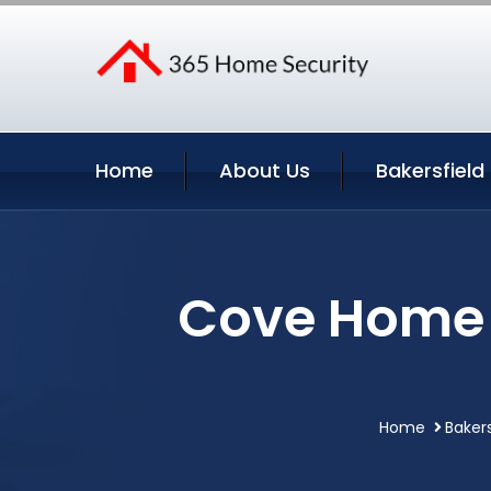
Home
About Us
Bakersfield
Cove Home S
Home
Bakers