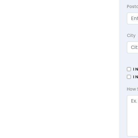
Post
City
I 
I 
How 