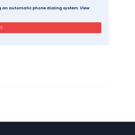
ing an automatic phone dialing system.
View