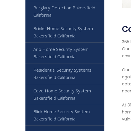
Burglary Detection Bakersfield
California
Co
Brinks Home Security System
Bakersfield California
365 
Our 
Arlo Home Security System
ensu
Bakersfield California
Our 
Residential Security Systems
agai
Bakersfield California
dete
Cove Home Security System
need
Bakersfield California
At 3
Blink Home Security System
home
Bakersfield California
vuln