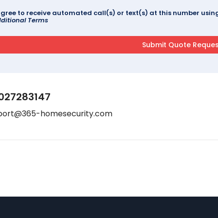
agree to receive automated call(s) or text(s) at this number us
ditional Terms
027283147
port@365-homesecurity.com