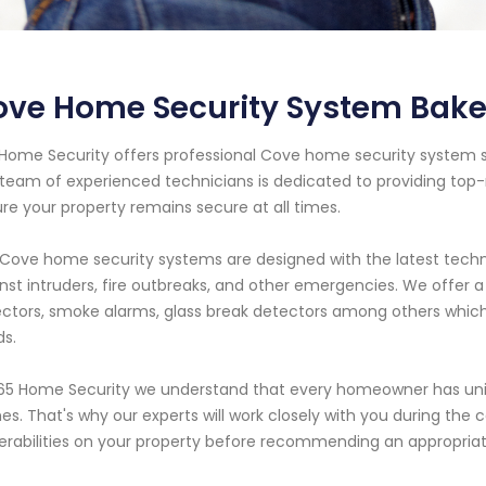
ve Home Security System Bakers
Home Security offers professional Cove home security system se
team of experienced technicians is dedicated to providing top-
re your property remains secure at all times.
Cove home security systems are designed with the latest tech
nst intruders, fire outbreaks, and other emergencies. We offer 
ctors, smoke alarms, glass break detectors among others which
s.
65 Home Security we understand that every homeowner has uni
s. That's why our experts will work closely with you during the c
erabilities on your property before recommending an appropriate 