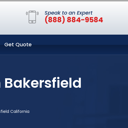
Speak to an Expert
(888) 884-9584
Get Quote
 Bakersfield
ield California