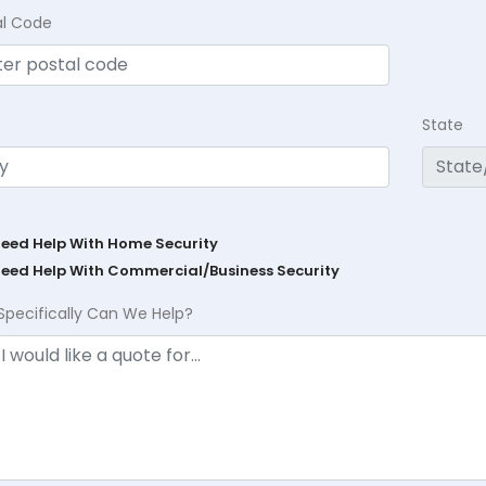
al Code
State
Need Help With Home Security
Need Help With Commercial/Business Security
Specifically Can We Help?