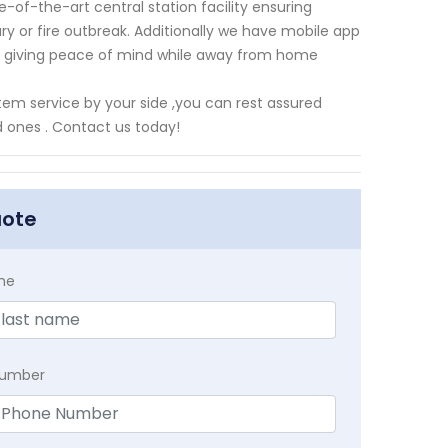
-of-the-art central station facility ensuring
y or fire outbreak. Additionally we have mobile app
e giving peace of mind while away from home
tem service by your side ,you can rest assured
d ones . Contact us today!
uote
me
Number