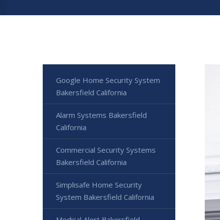
Google Home Security System
Bakersfield California
Alarm Systems Bakersfield
California
Commercial Security Systems
Bakersfield California
Simplisafe Home Security
System Bakersfield California
Medical Alert Bakersfield