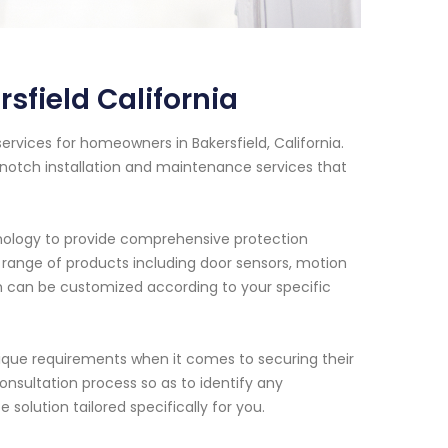
field California
rvices for homeowners in Bakersfield, California.
notch installation and maintenance services that
nology to provide comprehensive protection
a range of products including door sensors, motion
 can be customized according to your specific
que requirements when it comes to securing their
onsultation process so as to identify any
solution tailored specifically for you.