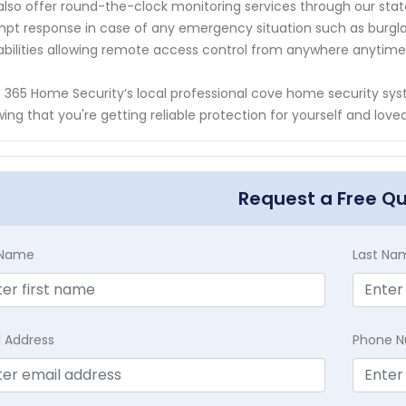
lso offer round-the-clock monitoring services through our state
pt response in case of any emergency situation such as burglar
bilities allowing remote access control from anywhere anytim
 365 Home Security’s local professional cove home security sys
ing that you're getting reliable protection for yourself and love
Request a Free Q
t Name
Last Na
l Address
Phone 