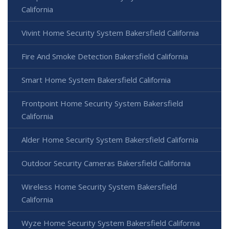
California
Vivint Home Security System Bakersfield California
Fire And Smoke Detection Bakersfield California
Smart Home System Bakersfield California
Frontpoint Home Security System Bakersfield
California
Alder Home Security System Bakersfield California
Outdoor Security Cameras Bakersfield California
Wireless Home Security System Bakersfield
California
Wyze Home Security System Bakersfield California