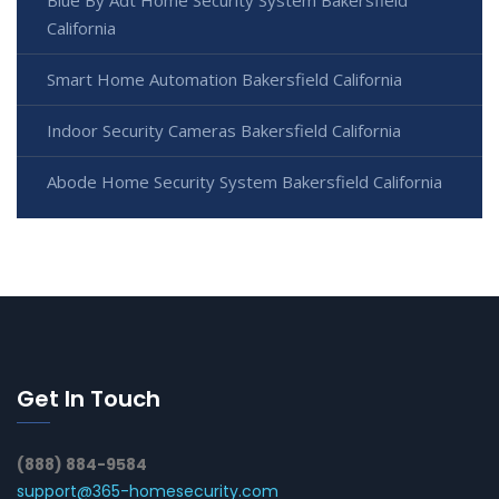
Blue By Adt Home Security System Bakersfield
California
Smart Home Automation Bakersfield California
Indoor Security Cameras Bakersfield California
Abode Home Security System Bakersfield California
Get In Touch
(888) 884-9584
support@365-homesecurity.com