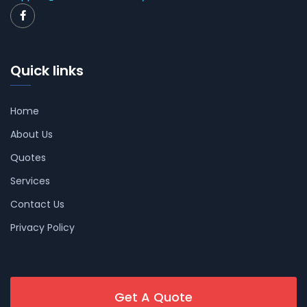
Quick links
Home
About Us
Quotes
Services
Contact Us
Privacy Policy
Get A Quote