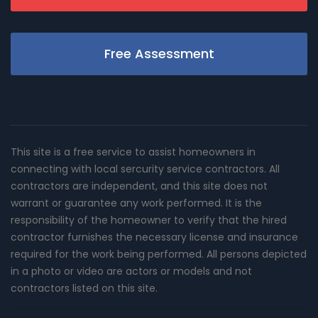
Free Assessment
This site is a free service to assist homeowners in
connecting with local sercurity service contractors. All
contractors are independent, and this site does not
warrant or guarantee any work performed. It is the
responsibility of the homeowner to verify that the hired
contractor furnishes the necessary license and insurance
required for the work being performed. All persons depicted
in a photo or video are actors or models and not
contractors listed on this site.