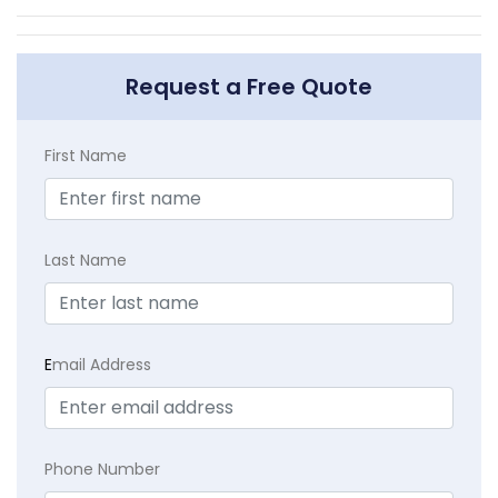
Request a Free Quote
First Name
Last Name
E
mail Address
Phone Number