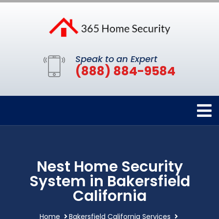
Speak to an Expert
(888) 884-9584
Nest Home Security
System in Bakersfield
California
Home
Bakersfield California Services