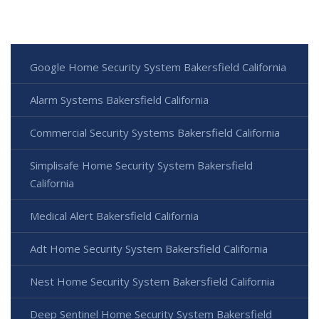
Google Home Security System Bakersfield California
Alarm Systems Bakersfield California
Commercial Security Systems Bakersfield California
Simplisafe Home Security System Bakersfield
California
Medical Alert Bakersfield California
Adt Home Security System Bakersfield California
Nest Home Security System Bakersfield California
Deep Sentinel Home Security System Bakersfield