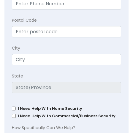
Postal Code
City
State
I Need Help With Home Security
I Need Help With Commercial/Business Security
How Specifically Can We Help?