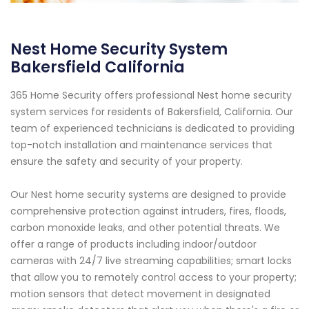
Nest Home Security System
Bakersfield California
365 Home Security offers professional Nest home security
system services for residents of Bakersfield, California. Our
team of experienced technicians is dedicated to providing
top-notch installation and maintenance services that
ensure the safety and security of your property.
Our Nest home security systems are designed to provide
comprehensive protection against intruders, fires, floods,
carbon monoxide leaks, and other potential threats. We
offer a range of products including indoor/outdoor
cameras with 24/7 live streaming capabilities; smart locks
that allow you to remotely control access to your property;
motion sensors that detect movement in designated