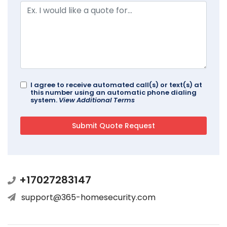
I agree to receive automated call(s) or text(s) at
this number using an automatic phone dialing
system.
View Additional Terms
+17027283147
support@365-homesecurity.com