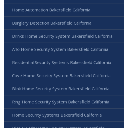
Home Automation Bakersfield California
Burglary Detection Bakersfield California
Brinks Home Security System Bakersfield California
Arlo Home Security System Bakersfield California
Residential Security Systems Bakersfield California
Cove Home Security System Bakersfield California
Blink Home Security System Bakersfield California
Ring Home Security System Bakersfield California
Home Security Systems Bakersfield California