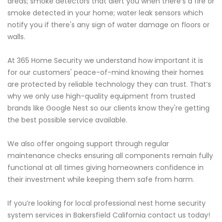
areas; smoke detectors that alert you when there's a fire or
smoke detected in your home; water leak sensors which
notify you if there's any sign of water damage on floors or
walls.
At 365 Home Security we understand how important it is
for our customers' peace-of-mind knowing their homes
are protected by reliable technology they can trust. That’s
why we only use high-quality equipment from trusted
brands like Google Nest so our clients know they're getting
the best possible service available.
We also offer ongoing support through regular
maintenance checks ensuring all components remain fully
functional at all times giving homeowners confidence in
their investment while keeping them safe from harm.
If you’re looking for local professional nest home security
system services in Bakersfield California contact us today!