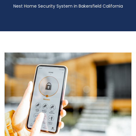
Nest Home Security System in Bakersfield California