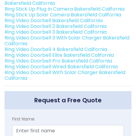
Bakersfield California
Ring Stick Up Plug In Camera Bakersfield California
Ring Stick Up Solar Camera Bakersfield California
Ring Video Doorbell Bakersfield California
Ring Video Doorbell 2 Bakersfield California
Ring Video Doorbell 3 Bakersfield California
Ring Video Doorbell 3 With Solar Charger Bakersfield
California
Ring Video Doorbell 4 Bakersfield California
Ring Video Doorbell Elite Bakersfield California
Ring Video Doorbell Pro Bakersfield California
Ring Video Doorbell Wired Bakersfield California
Ring Video Doorbell With Solar Charger Bakersfield
California
Request a Free Quote
First Name