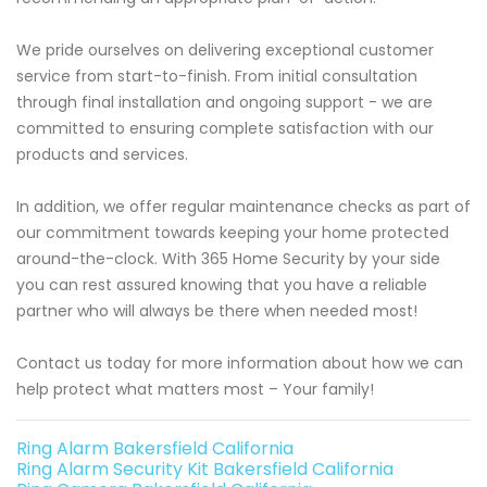
We pride ourselves on delivering exceptional customer
service from start-to-finish. From initial consultation
through final installation and ongoing support - we are
committed to ensuring complete satisfaction with our
products and services.
In addition, we offer regular maintenance checks as part of
our commitment towards keeping your home protected
around-the-clock. With 365 Home Security by your side
you can rest assured knowing that you have a reliable
partner who will always be there when needed most!
Contact us today for more information about how we can
help protect what matters most – Your family!
Ring Alarm Bakersfield California
Ring Alarm Security Kit Bakersfield California