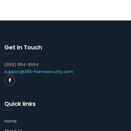
Get In Touch
(888) 884-9584
support@365-homesecurity.com
Quick links
Home
About Us