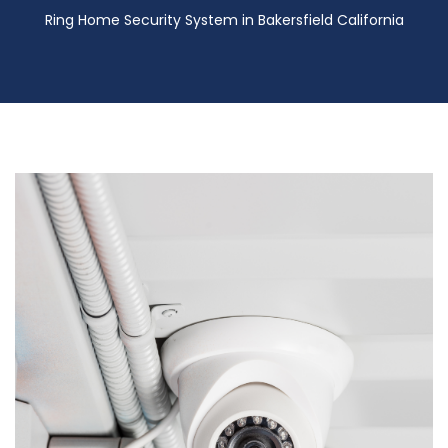
Ring Home Security System in Bakersfield California