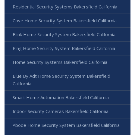
Residential Security Systems Bakersfield California
Cove Home Security System Bakersfield California
Blink Home Security System Bakersfield California
Ring Home Security System Bakersfield California
Home Security Systems Bakersfield California
Blue By Adt Home Security System Bakersfield
California
Smart Home Automation Bakersfield California
Indoor Security Cameras Bakersfield California
Abode Home Security System Bakersfield California