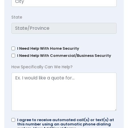
State
I Need Help With Home Security
I Need Help With Commercial/Business Security
How Specifically Can We Help?
I agree to receive automated call(s) or text(s) at
this number using an automatic phone dialing