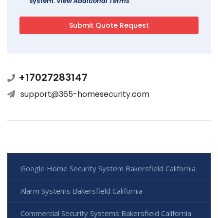
system.
View Additional Terms
+17027283147
support@365-homesecurity.com
Google Home Security System Bakersfield California
Alarm Systems Bakersfield California
Commercial Security Systems Bakersfield California