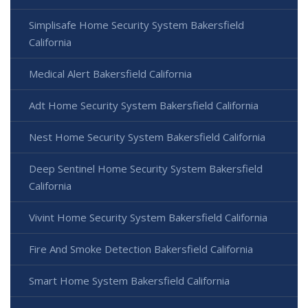
Simplisafe Home Security System Bakersfield
California
Medical Alert Bakersfield California
Adt Home Security System Bakersfield California
Nest Home Security System Bakersfield California
Deep Sentinel Home Security System Bakersfield
California
Vivint Home Security System Bakersfield California
Fire And Smoke Detection Bakersfield California
Smart Home System Bakersfield California