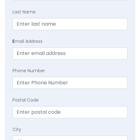
Last Name
E
mail Address
Phone Number
Postal Code
City