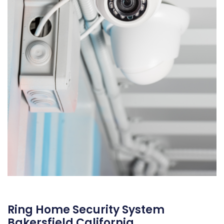
Ring Home Security System
Bakersfield California