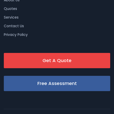
Quotes
Services
Contact Us
Privacy Policy
Get A Quote
Free Assessment