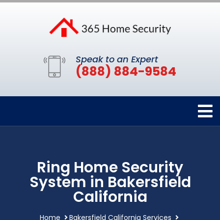
Speak to an Expert
(888) 884-9584
Ring Home Security
System in Bakersfield
California
Home
Bakersfield California Services