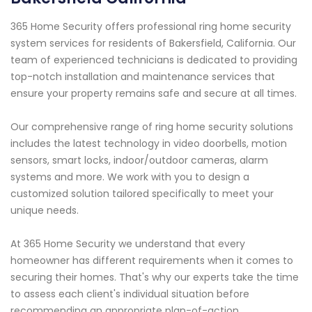
365 Home Security offers professional ring home security
system services for residents of Bakersfield, California. Our
team of experienced technicians is dedicated to providing
top-notch installation and maintenance services that
ensure your property remains safe and secure at all times.
Our comprehensive range of ring home security solutions
includes the latest technology in video doorbells, motion
sensors, smart locks, indoor/outdoor cameras, alarm
systems and more. We work with you to design a
customized solution tailored specifically to meet your
unique needs.
At 365 Home Security we understand that every
homeowner has different requirements when it comes to
securing their homes. That's why our experts take the time
to assess each client's individual situation before
recommending an appropriate plan-of-action.