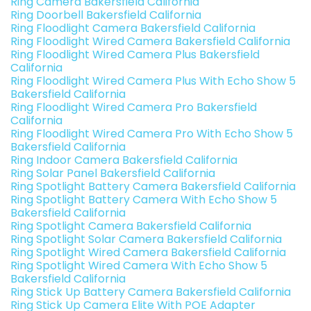
Ring Camera Bakersfield California
Ring Doorbell Bakersfield California
Ring Floodlight Camera Bakersfield California
Ring Floodlight Wired Camera Bakersfield California
Ring Floodlight Wired Camera Plus Bakersfield
California
Ring Floodlight Wired Camera Plus With Echo Show 5
Bakersfield California
Ring Floodlight Wired Camera Pro Bakersfield
California
Ring Floodlight Wired Camera Pro With Echo Show 5
Bakersfield California
Ring Indoor Camera Bakersfield California
Ring Solar Panel Bakersfield California
Ring Spotlight Battery Camera Bakersfield California
Ring Spotlight Battery Camera With Echo Show 5
Bakersfield California
Ring Spotlight Camera Bakersfield California
Ring Spotlight Solar Camera Bakersfield California
Ring Spotlight Wired Camera Bakersfield California
Ring Spotlight Wired Camera With Echo Show 5
Bakersfield California
Ring Stick Up Battery Camera Bakersfield California
Ring Stick Up Camera Elite With POE Adapter