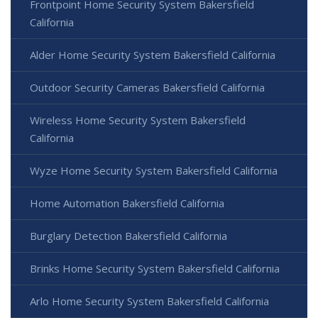
Frontpoint Home Security System Bakersfield
California
Alder Home Security System Bakersfield California
Outdoor Security Cameras Bakersfield California
Wireless Home Security System Bakersfield
California
Wyze Home Security System Bakersfield California
Home Automation Bakersfield California
Burglary Detection Bakersfield California
Brinks Home Security System Bakersfield California
Arlo Home Security System Bakersfield California