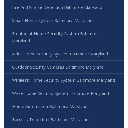
Fire And Smoke Detection Baltimore Maryland
Smart Home System Baltimore Maryland
Frontpoint Home Security System Baltimore
Maryland
Alder Home Security System Baltimore Maryland
Outdoor Security Cameras Baltimore Maryland
Wireless Home Security System Baltimore Maryland
Wyze Home Security System Baltimore Maryland
Home Automation Baltimore Maryland
Burglary Detection Baltimore Maryland