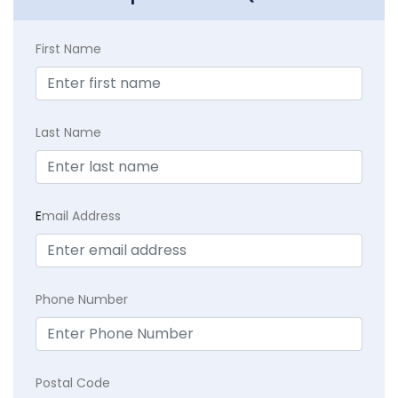
First Name
Last Name
E
mail Address
Phone Number
Postal Code